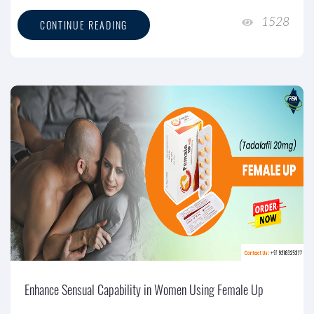
1528
CONTINUE READING
Enhance Sensual Capability in Women Using Female Up