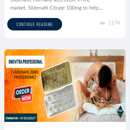
Sildenafil, normally accessible in the
market. Sildenafil Citrate 100mg to help....
1174
CONTINUE READING