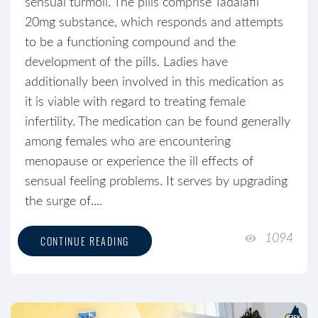
sensual turmoil. The pills comprise Tadalafil
20mg substance, which responds and attempts
to be a functioning compound and the
development of the pills. Ladies have
additionally been involved in this medication as
it is viable with regard to treating female
infertility. The medication can be found generally
among females who are encountering
menopause or experience the ill effects of
sensual feeling problems. It serves by upgrading
the surge of....
1094
CONTINUE READING