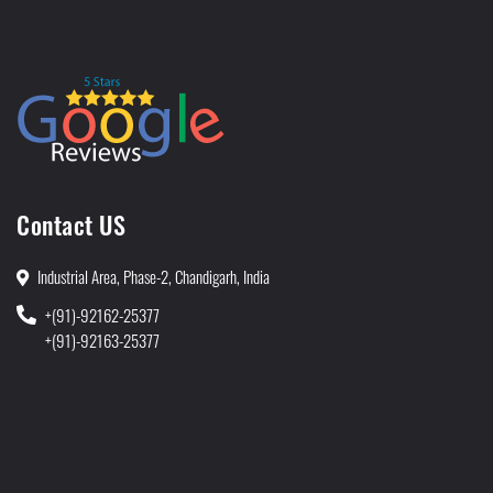
Contact US
Industrial Area, Phase-2, Chandigarh, India
+(91)-92162-25377
+(91)-92163-25377