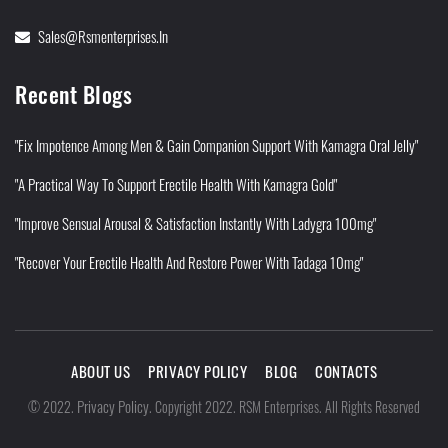
Sales@rsmenterprises.in
Recent Blogs
"Fix Impotence Among Men & Gain Companion Support With Kamagra Oral Jelly"
"A Practical Way To Support Erectile Health With Kamagra Gold"
"Improve Sensual Arousal & Satisfaction Instantly With Ladygra 100mg"
"Recover Your Erectile Health And Restore Power With Tadaga 10mg"
ABOUT US
PRIVACY POLICY
BLOG
CONTACTS
Privacy Policy
©
2022
.
.
Copyright 2022. RSM Enterprises. All Rights Reserved