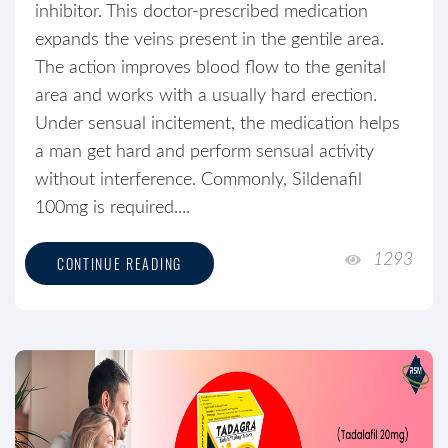
inhibitor. This doctor-prescribed medication
expands the veins present in the gentile area.
The action improves blood flow to the genital
area and works with a usually hard erection.
Under sensual incitement, the medication helps
a man get hard and perform sensual activity
without interference. Commonly, Sildenafil
100mg is required....
1293
CONTINUE READING