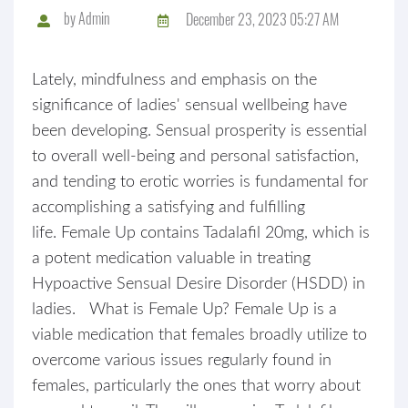
by
Admin
December 23, 2023 05:27 AM
Lately, mindfulness and emphasis on the
significance of ladies' sensual wellbeing have
been developing. Sensual prosperity is essential
to overall well-being and personal satisfaction,
and tending to erotic worries is fundamental for
accomplishing a satisfying and fulfilling
life. Female Up contains Tadalafil 20mg, which is
a potent medication valuable in treating
Hypoactive Sensual Desire Disorder (HSDD) in
ladies. What is Female Up? Female Up is a
viable medication that females broadly utilize to
overcome various issues regularly found in
females, particularly the ones that worry about