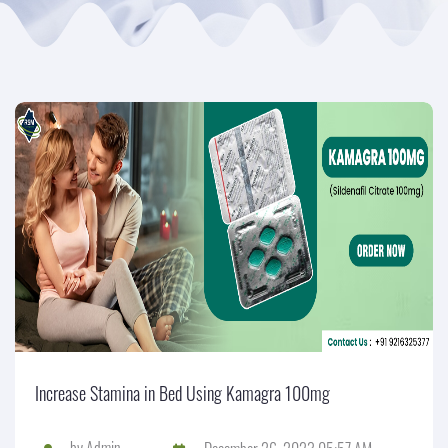
Increase Stamina in Bed Using Kamagra 100mg
by
Admin