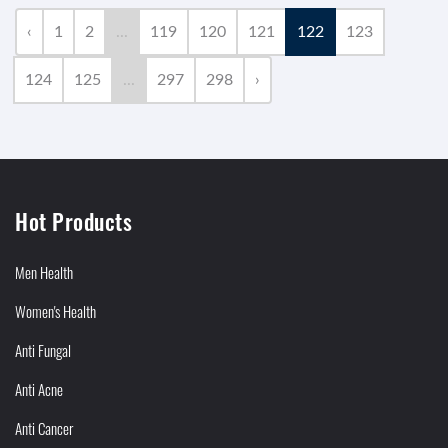
‹
1
2
...
119
120
121
122
123
124
125
...
297
298
›
Hot Products
Men Health
Women's Health
Anti Fungal
Anti Acne
Anti Cancer