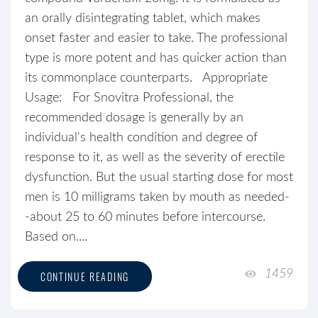
an orally disintegrating tablet, which makes
onset faster and easier to take. The professional
type is more potent and has quicker action than
its commonplace counterparts. Appropriate
Usage: For Snovitra Professional, the
recommended dosage is generally by an
individual's health condition and degree of
response to it, as well as the severity of erectile
dysfunction. But the usual starting dose for most
men is 10 milligrams taken by mouth as needed-
-about 25 to 60 minutes before intercourse.
Based on....
1459
CONTINUE READING