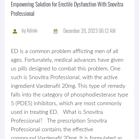
Empowering Solution for Erectile Dysfunction With Snovitra
Professional
by
Admin
December 20, 2023 06:12 AM
ED is a common problem afflicting men of all
ages. Fortunately, medical advances have given
us pills designed to combat this problem. One
such is Snovitra Professional, with the active
ingredient Vardenafil 20mg. This type of remedy
falls into the category of phosphodiesterase type
5 (PDE5) inhibitors, which are most commonly
used in treating ED. What is Snovitra
Professional? The prescription Snovitra
Professional contains the effective
compound Vardenafil 20mg. It is formulated as