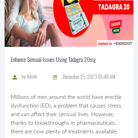
Enhance Sensual Issues Using Tadagra 20mg
by
Admin
December 25, 2023 05:40 AM
Millions of men around the world have erectile
dysfunction (ED), a problem that causes stress
and can affect their sensual lives. However,
thanks to breakthroughs in pharmaceuticals,
there are now plenty of treatments available,