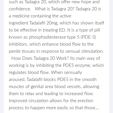
such as Tadagra 20, which offer new hope and
confidence. What is Tadagra 20? Tadagra 20 is
a medicine containing the active
ingredient Tadalafil 20mg, which has shown itself
to be effective in treating ED. It is a type of pill
known as phosphodiesterase type 5 (PDE-5)
inhibitors, which enhance blood flow to the
penile tissues in response to sensual stimulation.
How Does Tadagra 20 Work? Its main way of
working is by inhibiting the PDE5 enzyme, which
regulates blood flow. When sensually
aroused, Tadalafil blocks PDE5 in the smooth
muscles of genital area blood vessels, allowing
them to relax and leading to increased flow.
Improved circulation allows for the erection
process to happen more easily so that those....