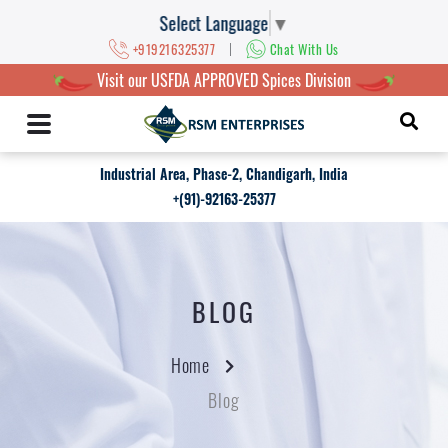
Select Language
▼
|
+919216325377
Chat With Us
Visit our USFDA APPROVED Spices Division
Industrial Area, Phase-2, Chandigarh, India
+(91)-92163-25377
BLOG
Home
Blog