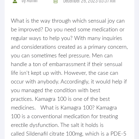
December 26, 2023 05:57 AM
What is the way through which sensual joy can
be improved? Do you need some medication or
regular ways to help you? With many inquiries
and considerations created as a primary concern,
you can sometimes feel pressure. Men can
handle a ton of embarrassment if their sensual
life isn't kept up with. However, the case can
occur with anybody. Accordingly, it would help if
you managed the condition with best
practices. Kamagra 100 is one of the best
medicines. What is Kamagra 100? Kamagra
100 is a conventional medication for treating
erectile dysfunction. The salt it holds is
called Sildenafil citrate 100mg, which is a PDE-5