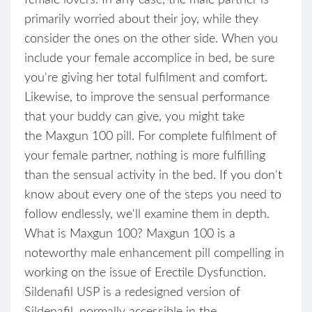
female lovers. In any case, the male partner is
primarily worried about their joy, while they
consider the ones on the other side. When you
include your female accomplice in bed, be sure
you're giving her total fulfilment and comfort.
Likewise, to improve the sensual performance
that your buddy can give, you might take
the Maxgun 100 pill. For complete fulfilment of
your female partner, nothing is more fulfilling
than the sensual activity in the bed. If you don't
know about every one of the steps you need to
follow endlessly, we'll examine them in depth.
What is Maxgun 100? Maxgun 100 is a
noteworthy male enhancement pill compelling in
working on the issue of Erectile Dysfunction.
Sildenafil USP is a redesigned version of