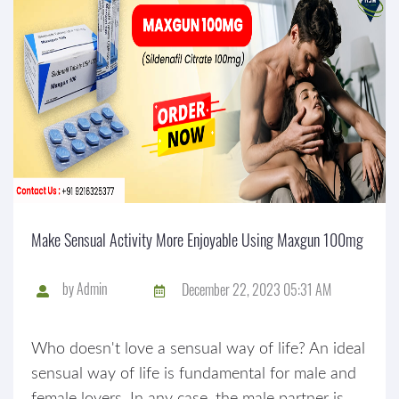
Make Sensual Activity More Enjoyable Using Maxgun 100mg
by
Admin
December 22, 2023 05:31 AM
Who doesn't love a sensual way of life? An ideal
sensual way of life is fundamental for male and