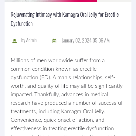
Rejuvenating Intimacy with Kamagra Oral Jelly for Erectile
Dysfunction
by
Admin
January 02, 2024 05:06 AM
Millions of men worldwide suffer from a
common condition known as erectile
dysfunction (ED). A man's relationships, self-
worth, and quality of life may all be significantly
impacted. Thankfully, advances in medical
research have produced a number of successful
treatments, including Kamagra Oral Jelly.
Convenience, quick onset of action, and
effectiveness in treating erectile dysfunction