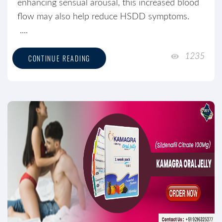
enhancing sensual arousal, this increased blood
flow may also help reduce HSDD symptoms.
....
1235
CONTINUE READING