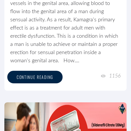
vessels in the genital area, allowing blood to
flow into the genital area of a man during
sensual activity. As a result, Kamagra's primary
effect is as a treatment for adult men with
erectile dysfunction. This is a condition in which
a man is unable to achieve or maintain a proper
erection for sensual penetration inside a
woman's genital area. How....
1156
CONTINUE READING