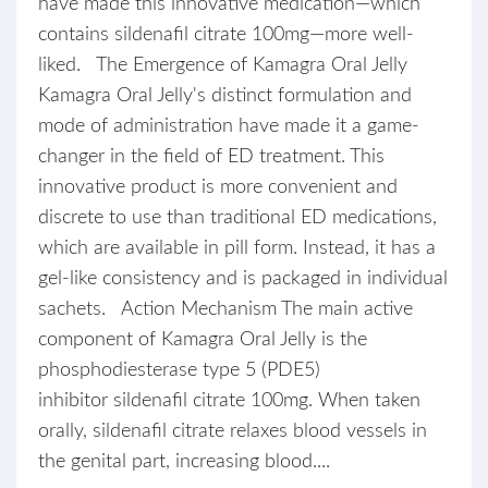
have made this innovative medication—which
contains sildenafil citrate 100mg—more well-
liked. The Emergence of Kamagra Oral Jelly
Kamagra Oral Jelly's distinct formulation and
mode of administration have made it a game-
changer in the field of ED treatment. This
innovative product is more convenient and
discrete to use than traditional ED medications,
which are available in pill form. Instead, it has a
gel-like consistency and is packaged in individual
sachets. Action Mechanism The main active
component of Kamagra Oral Jelly is the
phosphodiesterase type 5 (PDE5)
inhibitor sildenafil citrate 100mg. When taken
orally, sildenafil citrate relaxes blood vessels in
the genital part, increasing blood....