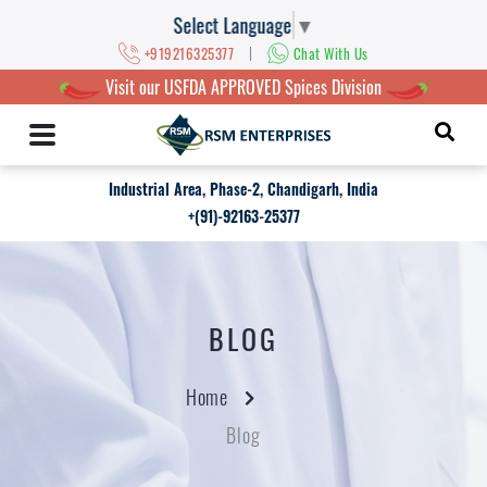
Select Language
▼
|
+919216325377
Chat With Us
Visit our USFDA APPROVED Spices Division
Industrial Area, Phase-2, Chandigarh, India
+(91)-92163-25377
BLOG
Home
Blog