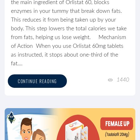
the main ingredient of Orlistat 60, blocks
enzymes in your tummy that break down fats.
This reduces it from being taken up by your
body. This step lowers the total calories we take
from fats, helping us lose weight. Mechanism
of Action When you use Orlistat 60mg tablets
as instructed, it stops about one-third of the
fat....
1440
CONTINUE READING