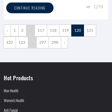
1298
CONTINUE READING
‹
1
2
...
117
118
119
120
121
122
123
...
297
298
›
Hot Products
Men Health
Women's Health
Anti Fungal