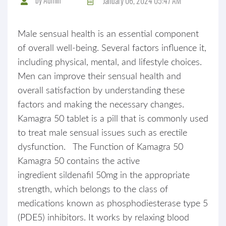
January 06, 2024 05:47 AM
Male sensual health is an essential component
of overall well-being. Several factors influence it,
including physical, mental, and lifestyle choices.
Men can improve their sensual health and
overall satisfaction by understanding these
factors and making the necessary changes.
Kamagra 50 tablet is a pill that is commonly used
to treat male sensual issues such as erectile
dysfunction. The Function of Kamagra 50
Kamagra 50 contains the active
ingredient sildenafil 50mg in the appropriate
strength, which belongs to the class of
medications known as phosphodiesterase type 5
(PDE5) inhibitors. It works by relaxing blood