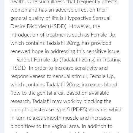
health. One such illness that frequently affects
women and has an adverse effect on their
general quality of life is Hypoactive Sensual
Desire Disorder (HSDD). However, the
introduction of treatments such as Female Up,
which contains Tadalafil 20mg, has provided
renewed hope in addressing this sensitive issue.
Role of Female Up (Tadalafil 20mg) in Treating
HSDD In order to increase sensitivity and
responsiveness to sensual stimuli, Female Up,
which contains Tadalafil 20mg, increases blood
flow to the genital area. Based on available
research, Tadalafil may work by blocking the
phosphodiesterase type 5 (PDE5) enzyme, which
in turn relaxes smooth muscle and increases
blood flow to the vaginal area. In addition to