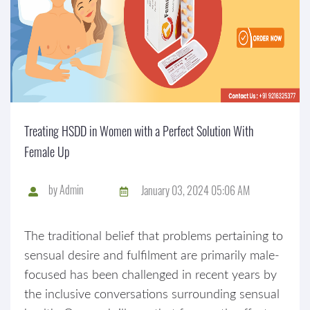
Treating HSDD in Women with a Perfect Solution With
Female Up
by
Admin
January 03, 2024 05:06 AM
The traditional belief that problems pertaining to
sensual desire and fulfilment are primarily male-
focused has been challenged in recent years by
the inclusive conversations surrounding sensual