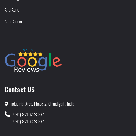
Anti Acne
Anti Cancer
Contact US
Industrial Area, Phase-2, Chandigarh, India
+(91)-92162-25377
+(91)-92163-25377