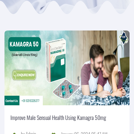
Improve Male Sensual Health Using Kamagra 50mg
by
Admin