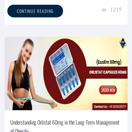
1219
CONTINUE READING
Understanding Orlistat 60mg in the Long-Term Management
of Obesity