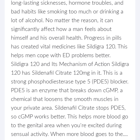
long-lasting sicknesses, hormone troubles, and
bad habits like smoking too much or drinking a
lot of alcohol. No matter the reason, it can
significantly affect how a man feels about
himself and his overall health. Progress in pills
has created vital medicines like Sildigra 120. This
helps men cope with ED problems better.
Sildigra 120 and Its Mechanism of Action Sildigra
120 has Sildenafil Citrate 120mg in it. This is a
strong phosphodiesterase type 5 (PDE5) blocker.
PDE5 is an enzyme that breaks down cGMP, a
chemical that loosens the smooth muscles in
your private area. Sildenafil Citrate stops PDE5,
so cGMP works better. This helps more blood go
to the genital area when you're excited during
sensual activity. When more blood goes to the....