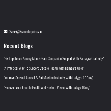
Sales@rsmenterprises.in
Recent Blogs
"Fix Impotence Among Men & Gain Companion Support With Kamagra Oral Jelly"
"A Practical Way To Support Erectile Health With Kamagra Gold"
"Improve Sensual Arousal & Satisfaction Instantly With Ladygra 100mg"
"Recover Your Erectile Health And Restore Power With Tadaga 10mg"