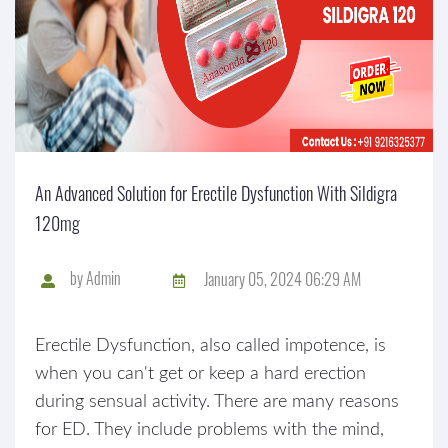
An Advanced Solution for Erectile Dysfunction With Sildigra
120mg
by
Admin
January 05, 2024 06:29 AM
Erectile Dysfunction, also called impotence, is
when you can't get or keep a hard erection
during sensual activity. There are many reasons
for ED. They include problems with the mind,