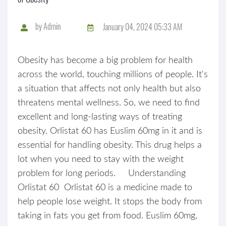
by
Admin
January 04, 2024 05:33 AM
Obesity has become a big problem for health
across the world, touching millions of people. It's
a situation that affects not only health but also
threatens mental wellness. So, we need to find
excellent and long-lasting ways of treating
obesity. Orlistat 60 has Euslim 60mg in it and is
essential for handling obesity. This drug helps a
lot when you need to stay with the weight
problem for long periods. Understanding
Orlistat 60 Orlistat 60 is a medicine made to
help people lose weight. It stops the body from
taking in fats you get from food. Euslim 60mg,