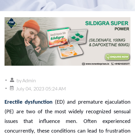
by
Admin
July 04, 2023 05:24 AM
Erectile dysfunction
(ED) and premature ejaculation
(PE) are two of the most widely recognized sensual
issues that influence men. Often experienced
concurrently, these conditions can lead to frustration