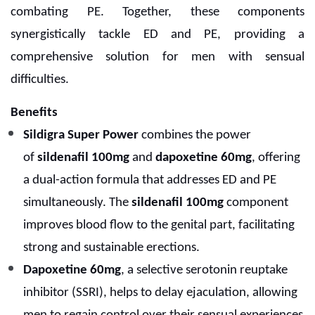
combating PE. Together, these components
synergistically tackle ED and PE, providing a
comprehensive solution for men with sensual
difficulties.
Benefits
Sildigra Super Power
combines the power
of
sildenafil 100mg
and
dapoxetine 60mg
, offering
a dual-action formula that addresses ED and PE
simultaneously. The
sildenafil 100mg
component
improves blood flow to the genital part, facilitating
strong and sustainable erections.
Dapoxetine 60mg
, a selective serotonin reuptake
inhibitor (SSRI), helps to delay ejaculation, allowing