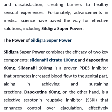
and dissatisfaction, creating barriers to healthy
sensual experiences. Fortunately, advancements in
medical science have paved the way for effective
solutions, including
Sildigra Super Power
.
The Power of
Sildigra Super Power
Sildigra Super Power
combines the efficacy of two key
components:
sildenafil citrate 100mg
and
dapoxetine
60mg
.
Sildenafil 100mg
is a proven PDE5 inhibitor
that promotes increased blood flow to the genital part,
aiding in achieving and sustaining
erections.
Dapoxetine 60mg
, on the other hand, is a
selective serotonin reuptake inhibitor (SSRI) that
enhances control over ejaculation, effectively