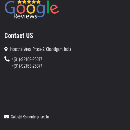
Contact US
Industrial Area, Phase-2, Chandigarh, India
+(91)-92162-25377
+(91)-92163-25377
Sales@rsmenterprises.in