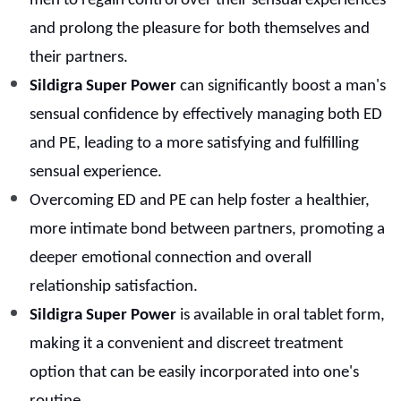
men to regain control over their sensual experiences
and prolong the pleasure for both themselves and
their partners.
Sildigra Super Power
can significantly boost a man's
sensual confidence by effectively managing both ED
and PE, leading to a more satisfying and fulfilling
sensual experience.
Overcoming ED and PE can help foster a healthier,
more intimate bond between partners, promoting a
deeper emotional connection and overall
relationship satisfaction.
Sildigra Super Power
is available in oral tablet form,
making it a convenient and discreet treatment
option that can be easily incorporated into one's