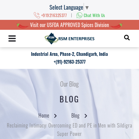
Select Language
▼
|
+919216325377
Chat With Us
Visit our USFDA APPROVED Spices Division
Industrial Area, Phase-2, Chandigarh, India
+(91)-92163-25377
Our Blog
BLOG
Home
Blog
Reclaiming Intimacy: Overcoming ED and PE in Men with Sildigra
Super Power