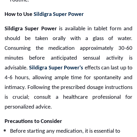
routine.
How to Use
Sildigra Super Power
Sildigra Super Power
is available in tablet form and
should be taken orally with a glass of water.
Consuming the medication approximately 30-60
minutes before anticipated sensual activity is
advisable.
Sildigra Super Power's
effects can last up to
4-6 hours, allowing ample time for spontaneity and
intimacy. Following the prescribed dosage instructions
is crucial; consult a healthcare professional for
personalized advice.
Precautions to Consider
Before starting any medication, it is essential to