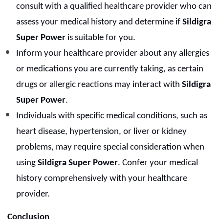
consult with a qualified healthcare provider who can
assess your medical history and determine if
Sildigra
Super Power
is suitable for you.
Inform your healthcare provider about any allergies
or medications you are currently taking, as certain
drugs or allergic reactions may interact with
Sildigra
Super Power
.
Individuals with specific medical conditions, such as
heart disease, hypertension, or liver or kidney
problems, may require special consideration when
using
Sildigra Super Power
. Confer your medical
history comprehensively with your healthcare
provider.
Conclusion