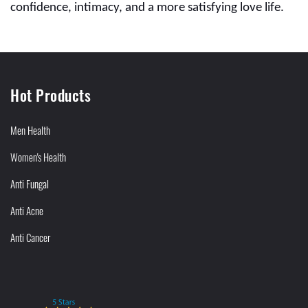
confidence, intimacy, and a more satisfying love life.
Hot Products
Men Health
Women's Health
Anti Fungal
Anti Acne
Anti Cancer