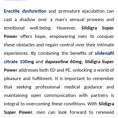
Erectile dysfunction
and premature ejaculation can
cast a shadow over a man's sensual prowess and
emotional well-being. However,
Sildigra Super
Power
offers hope, empowering men to conquer
these obstacles and regain control over their intimate
experiences. By combining the benefits of
sildenafil
citrate 100mg
and
dapoxetine 60mg
,
Sildigra Super
Power
addresses both ED and PE, unlocking a world of
pleasure and fulfilment. It is important to remember
that seeking professional medical guidance and
maintaining open communication with partners is
integral to overcoming these conditions. With
Sildigra
Super Power
, men can look forward to renewed