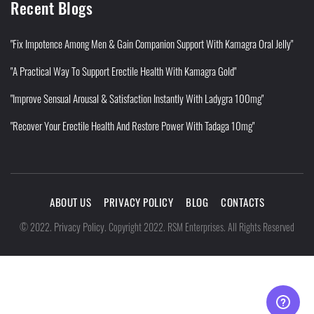
Recent Blogs
"Fix Impotence Among Men & Gain Companion Support With Kamagra Oral Jelly"
"A Practical Way To Support Erectile Health With Kamagra Gold"
"Improve Sensual Arousal & Satisfaction Instantly With Ladygra 100mg"
"Recover Your Erectile Health And Restore Power With Tadaga 10mg"
ABOUT US
PRIVACY POLICY
BLOG
CONTACTS
Privacy Policy
©
2022
.
.
Copyright 2022. RSM Enterprises. All Rights Reserved