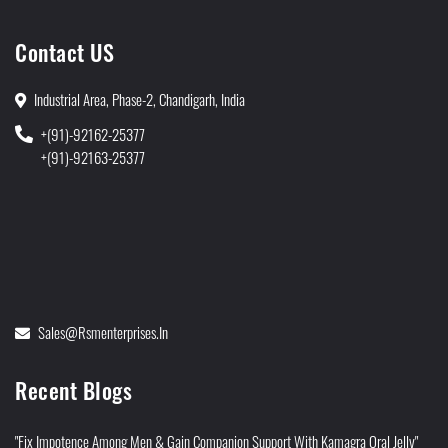
Contact US
Industrial Area, Phase-2, Chandigarh, India
+(91)-92162-25377
+(91)-92163-25377
Sales@rsmenterprises.in
Recent Blogs
"Fix Impotence Among Men & Gain Companion Support With Kamagra Oral Jelly"