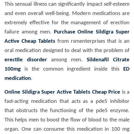
This sensual illness can significantly impact self-esteem
and even overall well-being. Modern medications are
extremely effective for the management of erection
failure among men.
Purchase Online Sildigra Super
Active Cheap Tablets
from rsmenterprises that
is an
oral medication designed to deal with the problem of
erectile disorder
among men.
Sildenafil Citrate
100mg
is the common ingredient inside this
ED
medication
.
Online Sildigra Super Active Tablets Cheap Price
is a
fast-acting medication that acts as a pde5 inhibitor
that obstructs the functioning of the pde5 enzyme.
This helps men to boost the flow of blood to the male
organ. One can consume this medication in 100 mg