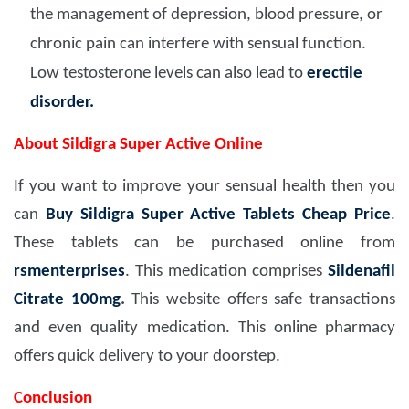
the management of depression, blood pressure, or
chronic pain can interfere with sensual function.
Low testosterone levels can also lead to
erectile
disorder.
About Sildigra Super Active Online
If you want to improve your sensual health then you
can
Buy Sildigra Super Active Tablets Cheap Price
.
These tablets can be purchased online from
rsmenterprises
. This medication comprises
Sildenafil
Citrate 100mg
.
This website offers safe transactions
and even quality medication. This online pharmacy
offers quick delivery to your doorstep.
Conclusion