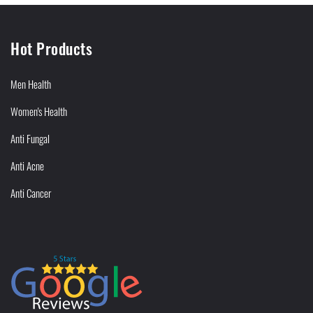
Hot Products
Men Health
Women's Health
Anti Fungal
Anti Acne
Anti Cancer