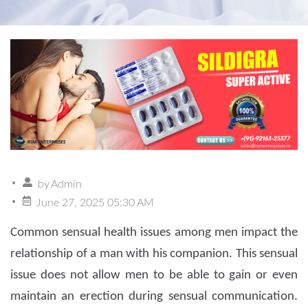
by
Admin
June 27, 2025 05:30 AM
Common sensual health issues among men impact the
relationship of a man with his companion. This sensual
issue does not allow men to be able to gain or even
maintain an erection during sensual communication.