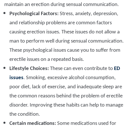
maintain an erection during sensual communication.
Psychological Factors:
Stress, anxiety, depression,
and relationship problems are common factors
causing erection issues. These issues do not allow a
man to perform well during sensual communication.
These psychological issues cause you to suffer from
erectile issues on a repeated basis.
Lifestyle Choices:
These can even contribute to
ED
issues
. Smoking, excessive alcohol consumption,
poor diet, lack of exercise, and inadequate sleep are
the common reasons behind the problem of erectile
disorder. Improving these habits can help to manage
the condition.
Certain medications:
Some medications used for