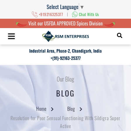
Select Language
▼
|
+919216325377
Chat With Us
Visit our USFDA APPROVED Spices Division
Industrial Area, Phase-2, Chandigarh, India
+(91)-92163-25377
Our Blog
BLOG
Home
Blog
Resolution for Poor Sensual Functioning With Sildigra Super
Active