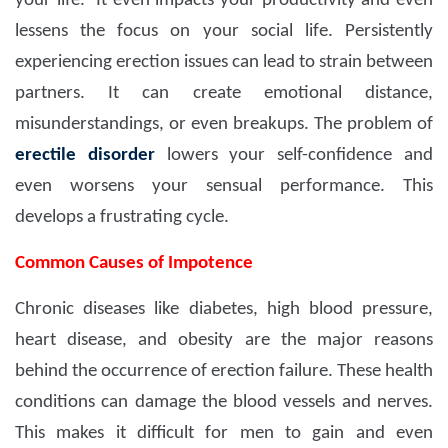
your life. It even impacts your productivity and even
lessens the focus on your social life. Persistently
experiencing erection issues can lead to strain between
partners. It can create emotional distance,
misunderstandings, or even breakups. The problem of
erectile disorder
lowers your self-confidence and
even worsens your sensual performance. This
develops a frustrating cycle.
Common Causes of Impotence
Chronic diseases like diabetes, high blood pressure,
heart disease, and obesity are the major reasons
behind the occurrence of erection failure. These health
conditions can damage the blood vessels and nerves.
This makes it difficult for men to gain and even