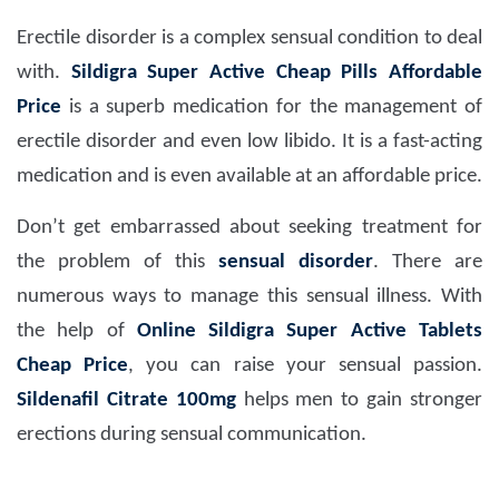
Erectile disorder is a complex sensual condition to deal
with.
Sildigra Super Active Cheap Pills Affordable
Price
is a superb medication for the management of
erectile disorder and even low libido. It is a fast-acting
medication and is even available at an affordable price.
Don’t get embarrassed about seeking treatment for
the problem of this
sensual disorder
. There are
numerous ways to manage this sensual illness. With
the help of
Online Sildigra Super Active Tablets
Cheap Price
, you can raise your sensual passion.
Sildenafil Citrate 100mg
helps men to gain stronger
erections during sensual communication.