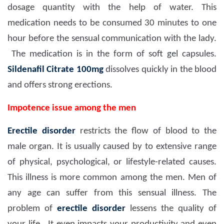
dosage quantity with the help of water. This
medication needs to be consumed 30 minutes to one
hour before the sensual communication with the lady.
The medication is in the form of soft gel capsules.
Sildenafil Citrate 100mg
dissolves quickly in the blood
and offers strong erections.
Impotence issue among the men
Erectile disorder
restricts the flow of blood to the
male organ. It is usually caused by to extensive range
of physical, psychological, or lifestyle-related causes.
This illness is more common among the men. Men of
any age can suffer from this sensual illness. The
problem of
erectile disorder
lessens the quality of