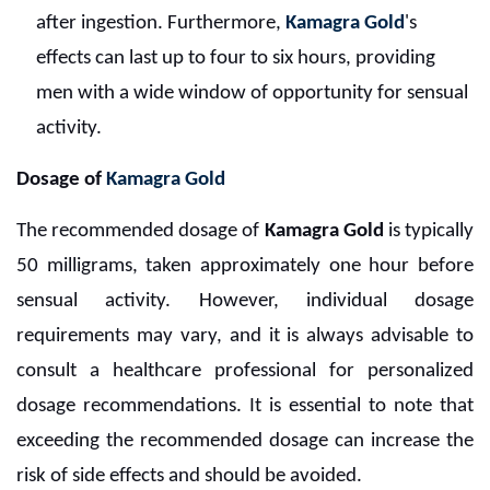
after ingestion. Furthermore,
Kamagra Gold
's
effects can last up to four to six hours, providing
men with a wide window of opportunity for sensual
activity.
Dosage of
Kamagra Gold
The recommended dosage of
Kamagra Gold
is typically
50 milligrams, taken approximately one hour before
sensual activity. However, individual dosage
requirements may vary, and it is always advisable to
consult a healthcare professional for personalized
dosage recommendations. It is essential to note that
exceeding the recommended dosage can increase the
risk of side effects and should be avoided.