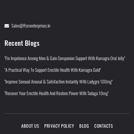
Sales@rsmenterprises.in
Recent Blogs
"Fix Impotence Among Men & Gain Companion Support With Kamagra Oral Jelly"
"A Practical Way To Support Erectile Health With Kamagra Gold"
"Improve Sensual Arousal & Satisfaction Instantly With Ladygra 100mg"
"Recover Your Erectile Health And Restore Power With Tadaga 10mg"
ABOUT US
PRIVACY POLICY
BLOG
CONTACTS