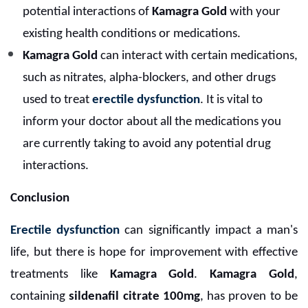
potential interactions of
Kamagra Gold
with your
existing health conditions or medications.
Kamagra Gold
can interact with certain medications,
such as nitrates, alpha-blockers, and other drugs
used to treat
erectile dysfunction
. It is vital to
inform your doctor about all the medications you
are currently taking to avoid any potential drug
interactions.
Conclusion
Erectile dysfunction
can significantly impact a man's
life, but there is hope for improvement with effective
treatments like
Kamagra Gold
.
Kamagra Gold
,
containing
sildenafil citrate 100mg
, has proven to be