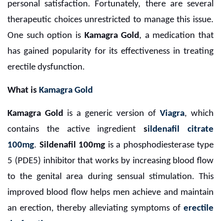
personal satisfaction. Fortunately, there are several
therapeutic choices unrestricted to manage this issue.
One such option is
Kamagra Gold
, a medication that
has gained popularity for its effectiveness in treating
erectile dysfunction.
What is
Kamagra Gold
Kamagra Gold
is a generic version of
Viagra
, which
contains the active ingredient
s
ildenafil citrate
100mg
.
Sildenafil 100mg
is a phosphodiesterase type
5 (PDE5) inhibitor that works by increasing blood flow
to the genital area during sensual stimulation. This
improved blood flow helps men achieve and maintain
an erection, thereby alleviating symptoms of
erectile