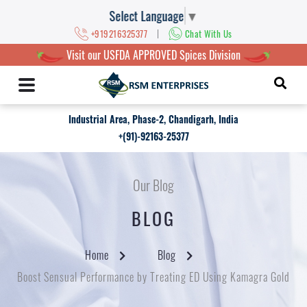
Select Language
▼
|
+919216325377
Chat With Us
Visit our USFDA APPROVED Spices Division
Industrial Area, Phase-2, Chandigarh, India
+(91)-92163-25377
Our Blog
BLOG
Home
Blog
Boost Sensual Performance by Treating ED Using Kamagra Gold