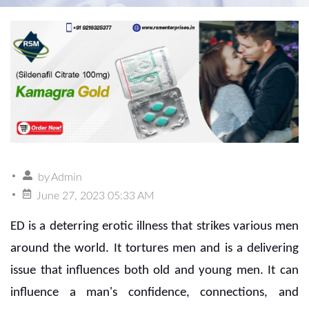
by
Admin
June 27, 2023 05:33 AM
ED is a deterring erotic illness that strikes various men
around the world. It tortures men and is a delivering
issue that influences both old and young men. It can
influence a man's confidence, connections, and