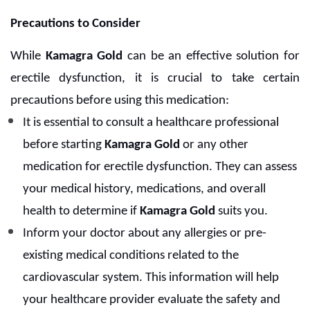
Precautions to Consider
While
Kamagra Gold
can be an effective solution for
erectile dysfunction, it is crucial to take certain
precautions before using this medication:
It is essential to consult a healthcare professional
before starting
Kamagra Gold
or any other
medication for erectile dysfunction. They can assess
your medical history, medications, and overall
health to determine if
Kamagra Gold
suits you.
Inform your doctor about any allergies or pre-
existing medical conditions related to the
cardiovascular system. This information will help
your healthcare provider evaluate the safety and