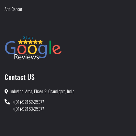
Anti Cancer
Contact US
Industrial Area, Phase-2, Chandigarh, India
+(91)-92162-25377
+(91)-92163-25377