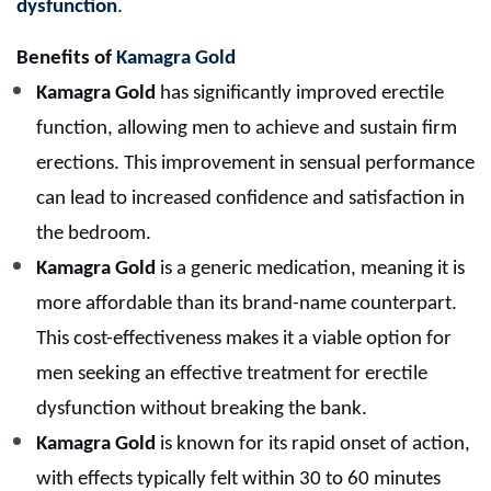
dysfunction
.
Benefits of
Kamagra Gold
Kamagra Gold
has significantly improved erectile
function, allowing men to achieve and sustain firm
erections. This improvement in sensual performance
can lead to increased confidence and satisfaction in
the bedroom.
Kamagra Gold
is a generic medication, meaning it is
more affordable than its brand-name counterpart.
This cost-effectiveness makes it a viable option for
men seeking an effective treatment for erectile
dysfunction without breaking the bank.
Kamagra Gold
is known for its rapid onset of action,
with effects typically felt within 30 to 60 minutes