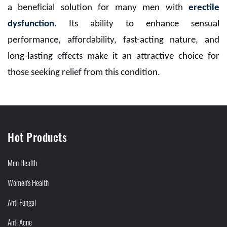
a beneficial solution for many men with
erectile
dysfunction
. Its ability to enhance sensual
performance, affordability, fast-acting nature, and
long-lasting effects make it an attractive choice for
those seeking relief from this condition.
Hot Products
Men Health
Women's Health
Anti Fungal
Anti Acne