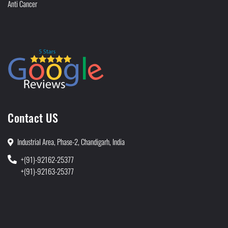
Anti Cancer
Contact US
Industrial Area, Phase-2, Chandigarh, India
+(91)-92162-25377
+(91)-92163-25377