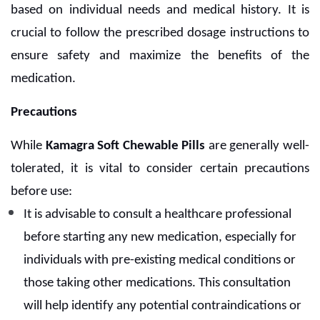
based on individual needs and medical history. It is
crucial to follow the prescribed dosage instructions to
ensure safety and maximize the benefits of the
medication.
Precautions
While
Kamagra Soft Chewable Pills
are generally well-
tolerated, it is vital to consider certain precautions
before use:
It is advisable to consult a healthcare professional
before starting any new medication, especially for
individuals with pre-existing medical conditions or
those taking other medications. This consultation
will help identify any potential contraindications or