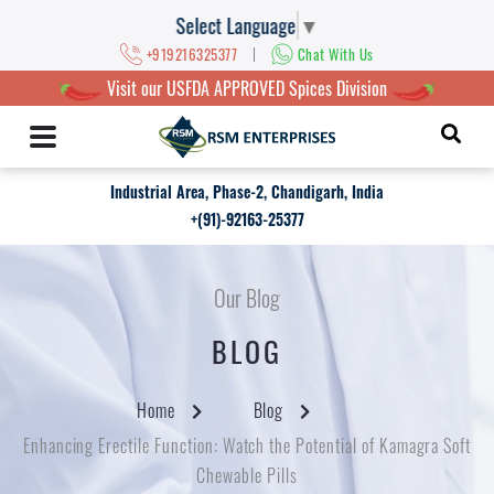
Select Language
▼
|
+919216325377
Chat With Us
Visit our USFDA APPROVED Spices Division
Industrial Area, Phase-2, Chandigarh, India
+(91)-92163-25377
Our Blog
BLOG
Home
Blog
Enhancing Erectile Function: Watch the Potential of Kamagra Soft
Chewable Pills