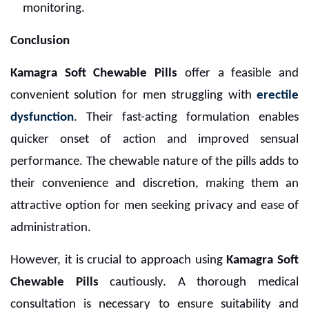
monitoring.
Conclusion
Kamagra Soft Chewable Pills
offer a feasible and
convenient solution for men struggling with
erectile
dysfunction
. Their fast-acting formulation enables
quicker onset of action and improved sensual
performance. The chewable nature of the pills adds to
their convenience and discretion, making them an
attractive option for men seeking privacy and ease of
administration.
However, it is crucial to approach using
Kamagra Soft
Chewable Pills
cautiously. A thorough medical
consultation is necessary to ensure suitability and