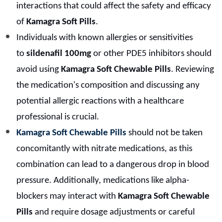
interactions that could affect the safety and efficacy
of
Kamagra Soft Pills
.
Individuals with known allergies or sensitivities
to
sildenafil 100mg
or other PDE5 inhibitors should
avoid using
Kamagra Soft Chewable Pills
. Reviewing
the medication's composition and discussing any
potential allergic reactions with a healthcare
professional is crucial.
Kamagra Soft Chewable Pills
should not be taken
concomitantly with nitrate medications, as this
combination can lead to a dangerous drop in blood
pressure. Additionally, medications like alpha-
blockers may interact with
Kamagra Soft Chewable
Pills
and require dosage adjustments or careful