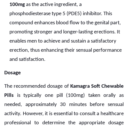
100mg
as the active ingredient, a
phosphodiesterase type 5 (PDE5) inhibitor. This
compound enhances blood flow to the genital part,
promoting stronger and longer-lasting erections. It
enables men to achieve and sustain a satisfactory
erection, thus enhancing their sensual performance
and satisfaction.
Dosage
The recommended dosage of
Kamagra Soft Chewable
Pills
is typically one pill (100mg) taken orally as
needed, approximately 30 minutes before sensual
activity. However, it is essential to consult a healthcare
professional to determine the appropriate dosage