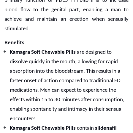
primary function of PDE5 inhibitors is to increase
blood flow to the genital part, enabling a man to
achieve and maintain an erection when sensually
stimulated.
Benefits
Kamagra Soft Chewable Pills
are designed to
dissolve quickly in the mouth, allowing for rapid
absorption into the bloodstream. This results in a
faster onset of action compared to traditional ED
medications. Men can expect to experience the
effects within 15 to 30 minutes after consumption,
enabling spontaneity and intimacy in their sensual
encounters.
Kamagra Soft Chewable Pills
contain
sildenafil