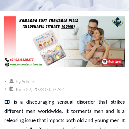
by
Admin
June 22, 2023 04:57 AM
ED
is a discouraging sensual disorder that strikes
different men worldwide. It torments men and is a
releasing issue that impacts both old and young men
It
.