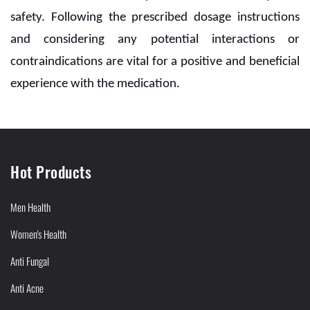
safety. Following the prescribed dosage instructions
and considering any potential interactions or
contraindications are vital for a positive and beneficial
experience with the medication.
Hot Products
Men Health
Women's Health
Anti Fungal
Anti Acne