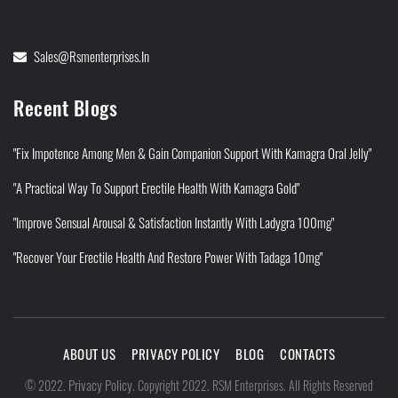
Sales@rsmenterprises.in
Recent Blogs
"Fix Impotence Among Men & Gain Companion Support With Kamagra Oral Jelly"
"A Practical Way To Support Erectile Health With Kamagra Gold"
"Improve Sensual Arousal & Satisfaction Instantly With Ladygra 100mg"
"Recover Your Erectile Health And Restore Power With Tadaga 10mg"
ABOUT US
PRIVACY POLICY
BLOG
CONTACTS
Privacy Policy
©
2022
.
.
Copyright 2022. RSM Enterprises. All Rights Reserved