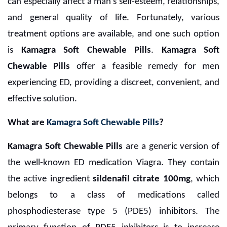
can especially affect a man's self-esteem, relationships,
and general quality of life. Fortunately, various
treatment options are available, and one such option
is
Kamagra Soft Chewable Pills
.
Kamagra Soft
Chewable Pills
offer a feasible remedy for men
experiencing ED, providing a discreet, convenient, and
effective solution.
What are
Kamagra Soft Chewable Pills
?
Kamagra Soft Chewable Pills
are a generic version of
the well-known ED medication Viagra. They contain
the active ingredient
sildenafil citrate 100mg
, which
belongs to a class of medications called
phosphodiesterase type 5 (PDE5) inhibitors. The