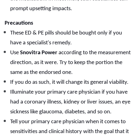
prompt upsetting impacts.
Precautions
These ED & PE pills should be bought only if you
have a specialist's remedy.
Use
Snovitra Power
according to the measurement
direction, as it were. Try to keep the portion the
same as the endorsed one.
If you do as such, it will change its general viability.
Illuminate your primary care physician if you have
had a coronary illness, kidney or liver issues, an eye
sickness like glaucoma, diabetes, and so on.
Tell your primary care physician when it comes to
sensitivities and clinical history with the goal that it