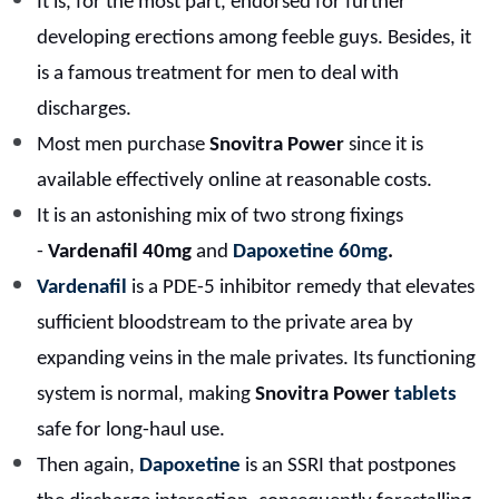
It is, for the most part, endorsed for further
developing erections among feeble guys. Besides, it
is a famous treatment for men to deal with
discharges.
Most men purchase
Snovitra Power
since it is
available effectively online at reasonable costs.
It is an astonishing mix of two strong fixings
-
Vardenafil 40mg
and
Dapoxetine 60mg
.
Vardenafil
is a PDE-5 inhibitor remedy that elevates
sufficient bloodstream to the private area by
expanding veins in the male privates. Its functioning
system is normal, making
Snovitra Power
tablets
safe for long-haul use.
Then again,
Dapoxetine
is an SSRI that postpones