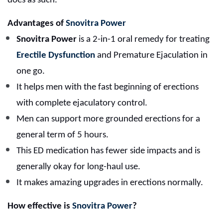
does as such.
Advantages of
Snovitra Power
Snovitra Power
is a 2-in-1 oral remedy for treating
Erectile Dysfunction
and Premature Ejaculation in
one go.
It helps men with the fast beginning of erections
with complete ejaculatory control.
Men can support more grounded erections for a
general term of 5 hours.
This ED medication has fewer side impacts and is
generally okay for long-haul use.
It makes amazing upgrades in erections normally.
How effective is
Snovitra Power
?