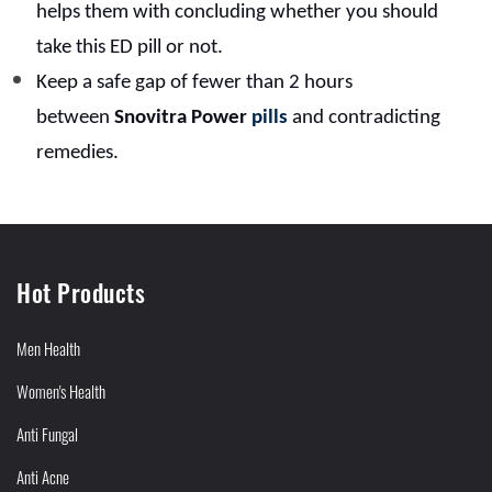
helps them with concluding whether you should
take this ED pill or not.
Keep a safe gap of fewer than 2 hours
between
Snovitra Power
pills
and contradicting
remedies.
Hot Products
Men Health
Women's Health
Anti Fungal
Anti Acne