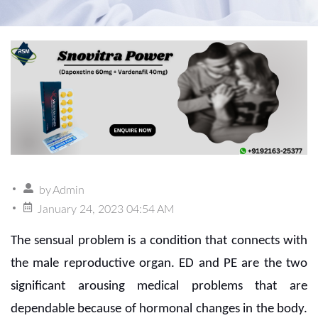
by
Admin
January 24, 2023 04:54 AM
The sensual problem is a condition that connects with
the male reproductive organ. ED and PE are the two
significant arousing medical problems that are
dependable because of hormonal changes in the body.