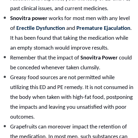
past clinical issues, and current medicines.
Snovitra power
works for most men with any level
of
Erectile Dysfunction
and
Premature Ejaculation
.
It has been found that taking the medication while
an empty stomach would improve results.
Remember that the impact of
Snovitra Power
could
be conceded whenever taken clumsily.
Greasy food sources are not permitted while
utilizing this ED and PE remedy. It is not consumed in
the body when taken with high-fat food, postponing
the impacts and leaving you unsatisfied with poor
outcomes.
Grapefruits can moreover impact the retention of
the medication. In most men, such substances can