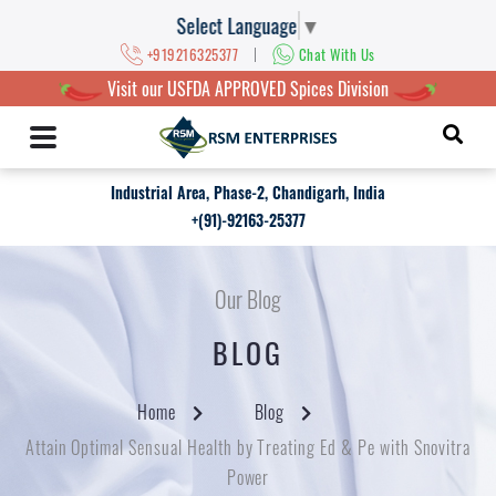
Select Language
▼
|
+919216325377
Chat With Us
Visit our USFDA APPROVED Spices Division
Industrial Area, Phase-2, Chandigarh, India
+(91)-92163-25377
Our Blog
BLOG
Home
Blog
Attain Optimal Sensual Health by Treating Ed & Pe with Snovitra
Power