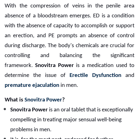
With the compression of veins in the penile area
absence of a bloodstream emerges. ED is a condition
with the absence of capacity to accomplish or support
an erection, and PE prompts an absence of control
during discharge. The body's chemicals are crucial for
controlling and balancing the significant
framework.
Snovitra Power
is a medication used to
determine the issue of
Erectile Dysfunction
and
premature ejaculation
in men.
What is
Snovitra Power
?
Snovitra Power
is an oral tablet that is exceptionally
compelling in treating major sensual well-being
problems in men.