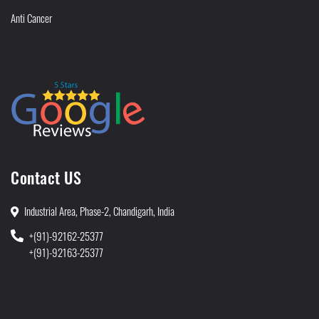
Anti Cancer
Contact US
Industrial Area, Phase-2, Chandigarh, India
+(91)-92162-25377
+(91)-92163-25377