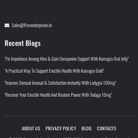
Sales@rsmenterprises.in
Recent Blogs
"Fix Impotence Among Men & Gain Companion Support With Kamagra Oral Jelly"
"A Practical Way To Support Erectile Health With Kamagra Gold"
"Improve Sensual Arousal & Satisfaction Instantly With Ladygra 100mg"
"Recover Your Erectile Health And Restore Power With Tadaga 10mg"
ABOUT US
PRIVACY POLICY
BLOG
CONTACTS