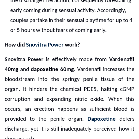
the discharge interaction, consequently forestalling
early coming during sensual activity. Accordingly,
couples partake in their sensual playtime for up to 4
or 5 hours without fears of coming early.
How did
Snovitra Power
work?
Snovitra Power
is effectively made from
Vardenafil
40mg
and
dapoxetine 60mg
. Vardenafil increases the
bloodstream into the springy penile tissue of the
organ. It hinders the chemical PDE5, halting cGMP
corruption and expanding nitric oxide. When this
occurs, an erection happens as sufficient blood is
provided to the penile organ.
Dapoxetine
defers
discharge, yet it is still inadequately perceived how it