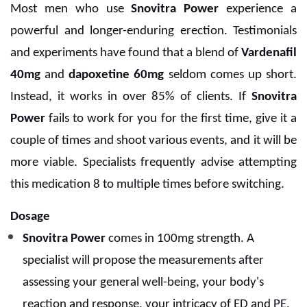
Most men who use
Snovitra Power
experience a
powerful and longer-enduring erection. Testimonials
and experiments have found that a blend of
Vardenafil
40mg
and
dapoxetine 60mg
seldom comes up short.
Instead, it works in over 85% of clients. If
Snovitra
Power
fails to work for you for the first time, give it a
couple of times and shoot various events, and it will be
more viable. Specialists frequently advise attempting
this medication 8 to multiple times before switching.
Dosage
Snovitra Power
comes in 100mg strength. A
specialist will propose the measurements after
assessing your general well-being, your body's
reaction and response, your intricacy of ED and PE,