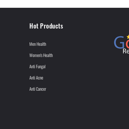
Hot Products
Men Health
Women's Health
Anti Fungal
Anti Acne
Anti Cancer