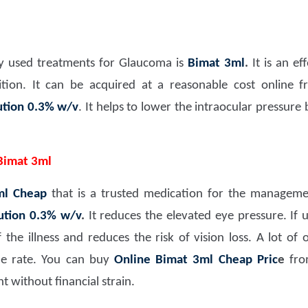
 used treatments for Glaucoma is
Bimat 3ml
.
It is an ef
ion. It can be acquired at a reasonable cost online fr
ution 0.3% w/v
. It helps to lower the intraocular pressure
Bimat 3ml
ml Cheap
that is a trusted medication for the management
ution 0.3% w/v
.
It reduces the elevated eye pressure. If us
he illness and reduces the risk of vision loss. A lot of 
le rate. You can buy
Online Bimat 3ml Cheap Pric
e
from
t without financial strain.