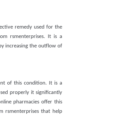
fective remedy used for the
om rsmenterprises. It is a
 by increasing the outflow of
 of this condition. It is a
ed properly it significantly
online pharmacies offer this
 rsmenterprises that help