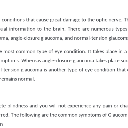
e conditions that cause great damage to the optic nerve. Th
isual information to the brain. There are numerous type
oma, angle-closure glaucoma, and normal-tension glaucom
he most common type of eye condition. It takes place in
ymptoms. Whereas angle-closure glaucoma takes place sudd
-tension glaucoma is another type of eye condition that 
 remains normal.
ete blindness and you will not experience any pain or cha
red. The following are the common symptoms of Glaucoma
on