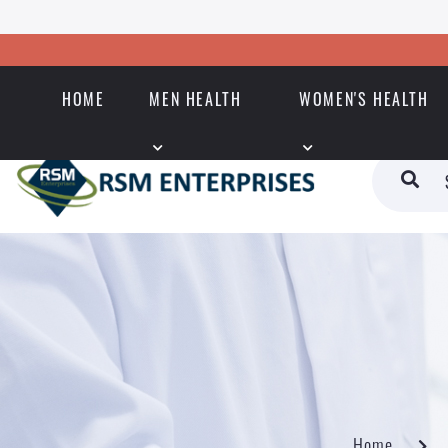
HOME
MEN HEALTH
WOMEN'S HEALTH
Home