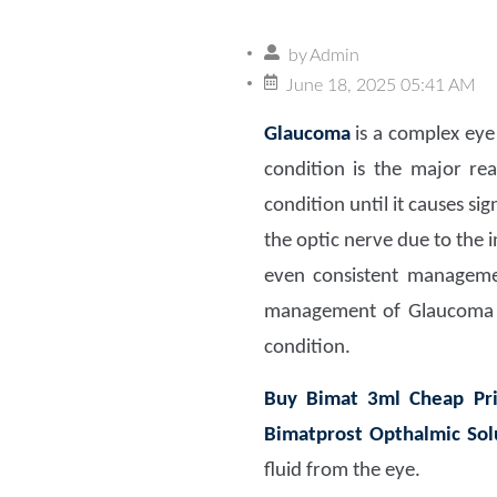
by
Admin
June 18, 2025 05:41 AM
Glaucoma
is a complex eye
condition is the major re
condition until it causes si
the optic nerve due to the i
even consistent managemen
management of Glaucoma
condition.
Buy Bimat 3ml Cheap Pr
Bimatprost Opthalmic Sol
fluid from the eye.