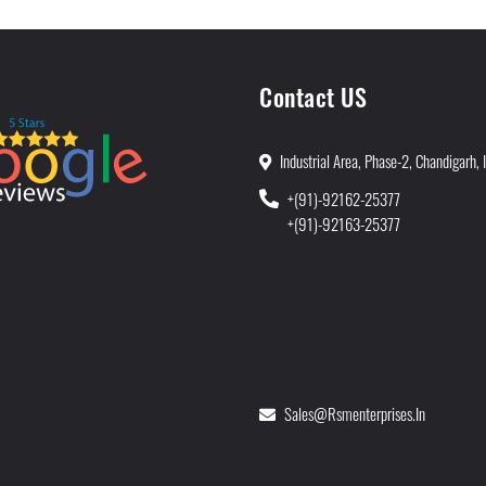
Contact US
Industrial Area, Phase-2, Chandigarh, 
+(91)-92162-25377
+(91)-92163-25377
Sales@rsmenterprises.in