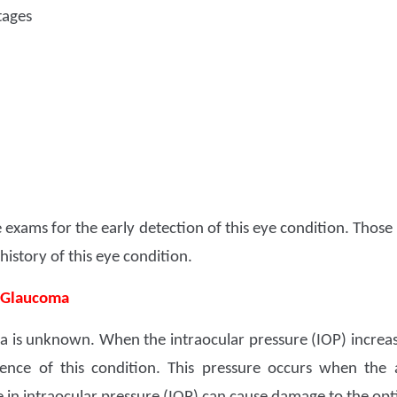
tages
 exams for the early detection of this eye condition. Those
istory of this eye condition.
f Glaucoma
 is unknown. When the intraocular pressure (IOP) increases
rrence of this condition. This pressure occurs when th