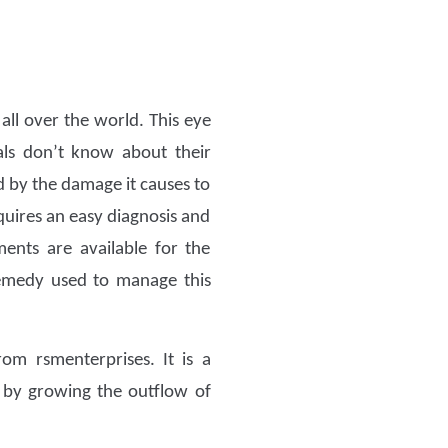
all over the world. This eye
als don’t know about their
ed by the damage it causes to
equires an easy diagnosis and
ents are available for the
 remedy used to manage this
om rsmenterprises. It is a
e by growing the outflow of