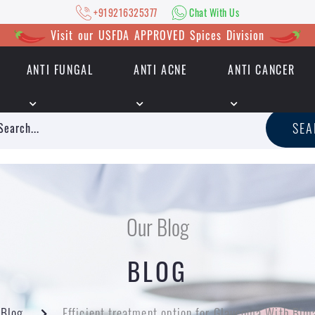
+919216325377
Chat With Us
Visit our USFDA APPROVED Spices Division
ANTI FUNGAL
ANTI ACNE
ANTI CANCER
|
+919216325377
Chat With Us
SE
Our Blog
BLOG
Blog
Efficient treatment option for Glaucoma With Bim