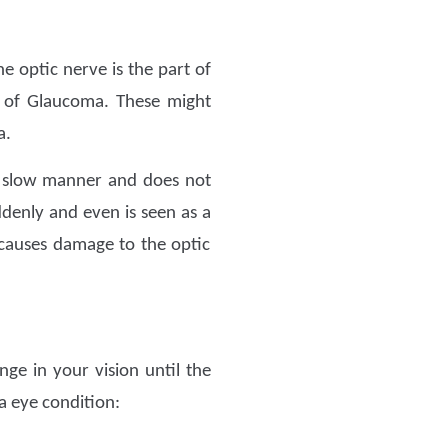
e optic nerve is the part of
s of Glaucoma. These might
a.
 a slow manner and does not
enly and even is seen as a
causes damage to the optic
nge in your vision until the
 eye condition: