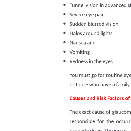
Tunnel vision in advanced s
Severe eye pain
Sudden blurred vision
Halos around lights
Nausea and
Vomiting
Redness in the eyes
You must go for routine eye
or those who have a family h
Causes and Risk Factors o
The exact cause of glaucoma
responsible for the occu