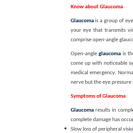
Know about Glaucoma
Glaucoma
is a group of ey
your eye that transmits v
comprise open-angle glauc
Open-angle
glaucoma
is t
come up with noticeable s
medical emergency. Normal
nerve but the eye pressure
Symptoms of Glaucoma
Glaucoma
results in compl
complete damage has occur
Slow loss of peripheral visi