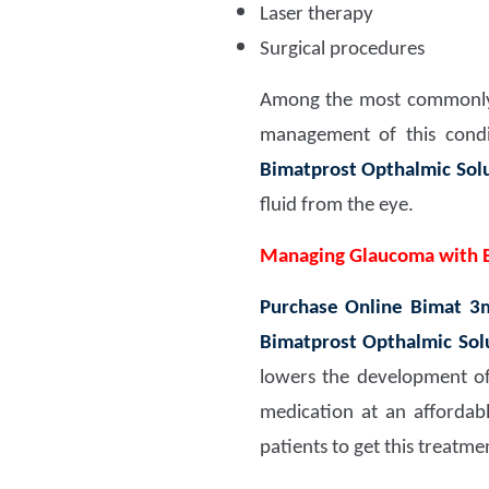
Laser therapy
Surgical procedures
Among the most commonly
management of this condit
Bimatprost Opthalmic Sol
fluid from the eye.
Managing Glaucoma with 
Purchase Online Bimat 3
Bimatprost Opthalmic Sol
lowers the development of t
medication at an affordab
patients to get this treatmen