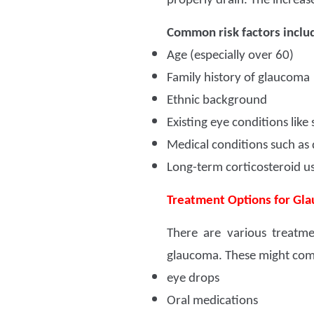
properly drain. The increas
Common risk factors inclu
Age (especially over 60)
Family history of glaucoma
Ethnic background
Existing eye conditions like
Medical conditions such as 
Long-term corticosteroid u
Treatment Options for Gl
There are various treatm
glaucoma. These might com
eye drops
Oral medications