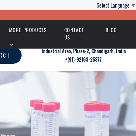
Select Language
▼
MORE PRODUCTS
CONTACT
BLOG
US
Industrial Area, Phase-2, Chandigarh, India
ARCH
+(91)-92163-25377
at 3ml