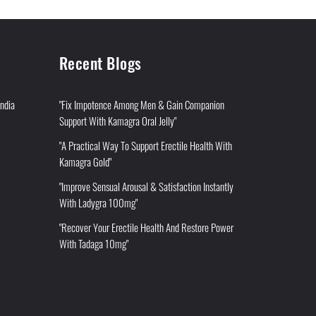
Recent Blogs
India
"Fix Impotence Among Men & Gain Companion
Support With Kamagra Oral Jelly"
"A Practical Way To Support Erectile Health With
Kamagra Gold"
"Improve Sensual Arousal & Satisfaction Instantly
With Ladygra 100mg"
"Recover Your Erectile Health And Restore Power
With Tadaga 10mg"