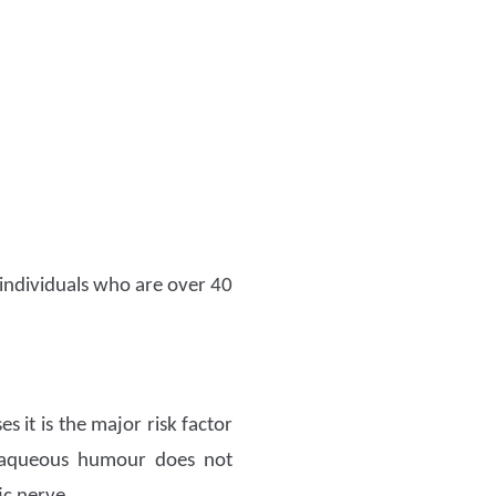
 individuals who are over 40
 it is the major risk factor
e aqueous humour does not