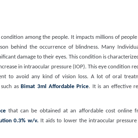
 condition among the people. It impacts millions of people 
ason behind the occurrence of blindness. Many Individu
gnificant damage to their eyes. This condition is characteriz
ncrease in intraocular pressure (IOP). This eye condition r
t to avoid any kind of vision loss. A lot of oral treatm
 such as
Bimat 3ml Affordable Price
. It is an effective
ice
that can be obtained at an affordable cost online fr
ution 0.3% w/v.
It aids to lower the intraocular pressur