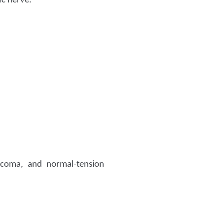
ic nerve.
ucoma, and normal-tension