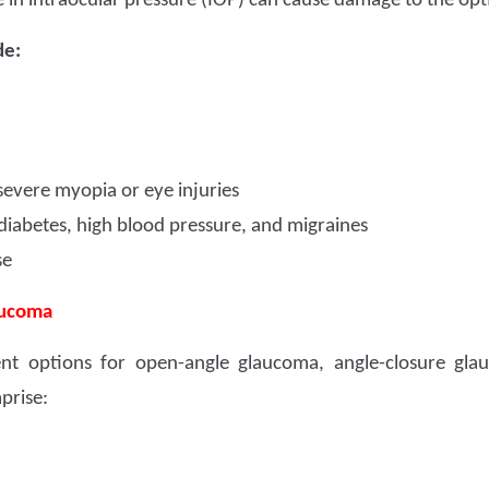
e in intraocular pressure (IOP) can cause damage to the opt
de:
 severe myopia or eye injuries
diabetes, high blood pressure, and migraines
se
aucoma
ent options for open-angle glaucoma, angle-closure gla
prise: