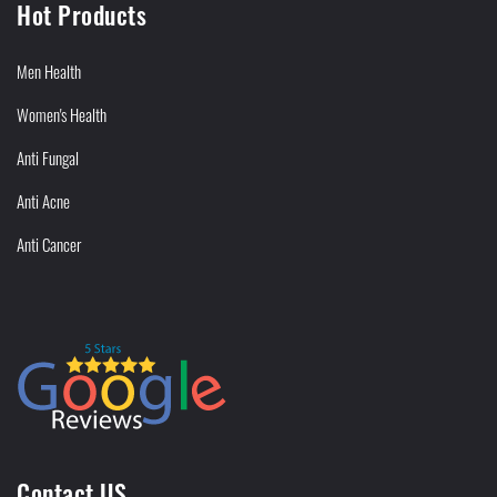
Hot Products
Men Health
Women's Health
Anti Fungal
Anti Acne
Anti Cancer
Contact US