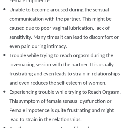
Female impotence.
Unable to become aroused during the sensual
communication with the partner. This might be
caused due to poor vaginal lubrication, lack of
sensitivity. Many times it can lead to discomfort or
even pain during intimacy.
Trouble while trying to reach orgasm during the
lovemaking session with the partner. It is usually
frustrating and even leads to strain in relationships
and even reduces the self-esteem of women.
Experiencing trouble while trying to Reach Orgasm.
This symptom of female sensual dysfunction or
Female impotence is quite frustrating and might
lead to strain in the relationships.