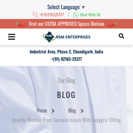
Select Language
▼
|
+919216325377
Chat With Us
Visit our USFDA APPROVED Spices Division
Industrial Area, Phase-2, Chandigarh, India
+(91)-92163-25377
Our Blog
BLOG
Home
Blog
Smartly Recover From Sensual Issues With Ladygra 100mg