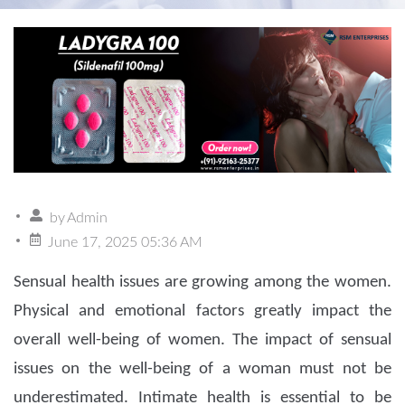
by
Admin
June 17, 2025 05:36 AM
Sensual health issues are growing among the women.
Physical and emotional factors greatly impact the
overall well-being of women. The impact of sensual
issues on the well-being of a woman must not be
underestimated. Intimate health is essential to be