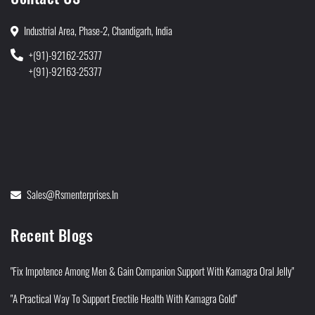
Industrial Area, Phase-2, Chandigarh, India
+(91)-92162-25377
+(91)-92163-25377
Sales@rsmenterprises.in
Recent Blogs
"Fix Impotence Among Men & Gain Companion Support With Kamagra Oral Jelly"
"A Practical Way To Support Erectile Health With Kamagra Gold"