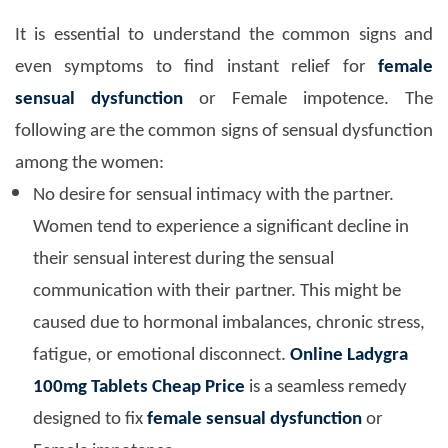
It is essential to understand the common signs and
even symptoms to find instant relief for
female
sensual dysfunction
or Female impotence. The
following are the common signs of sensual dysfunction
among the women:
No desire for sensual intimacy with the partner.
Women tend to experience a significant decline in
their sensual interest during the sensual
communication with their partner. This might be
caused due to hormonal imbalances, chronic stress,
fatigue, or emotional disconnect.
Online Ladygra
100mg Tablets Cheap Price
is a seamless remedy
designed to fix
female sensual dysfunction
or