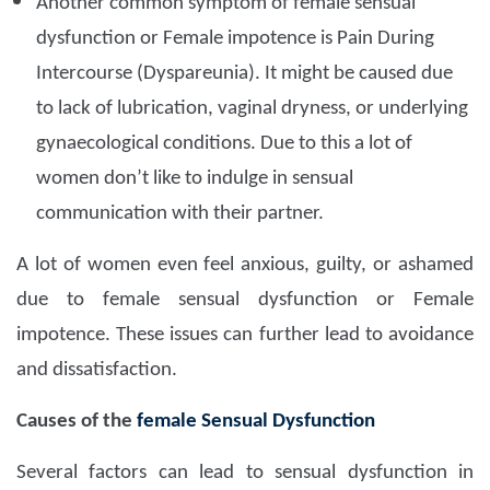
Another common symptom of female sensual
dysfunction or Female impotence is Pain During
Intercourse (Dyspareunia). It might be caused due
to lack of lubrication, vaginal dryness, or underlying
gynaecological conditions. Due to this a lot of
women don’t like to indulge in sensual
communication with their partner.
A lot of women even feel anxious, guilty, or ashamed
due to female sensual dysfunction or Female
impotence. These issues can further lead to avoidance
and dissatisfaction.
Causes of the
female Sensual Dysfunction
Several factors can lead to sensual dysfunction in