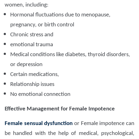
women, including:
Hormonal fluctuations due to menopause,
pregnancy, or birth control
Chronic stress and
emotional trauma
Medical conditions like diabetes, thyroid disorders,
or depression
Certain medications,
Relationship issues
No emotional connection
Effective Management for Female Impotence
Female sensual dysfunction
or Female impotence can
be handled with the help of medical, psychological,