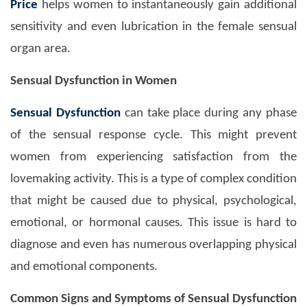
Price
helps women to instantaneously gain additional
sensitivity and even lubrication in the female sensual
organ area.
Sensual Dysfunction in Women
Sensual Dysfunction
can take place during any phase
of the sensual response cycle. This might prevent
women from experiencing satisfaction from the
lovemaking activity. This is a type of complex condition
that might be caused due to physical, psychological,
emotional, or hormonal causes. This issue is hard to
diagnose and even has numerous overlapping physical
and emotional components.
Common Signs and Symptoms of Sensual Dysfunction