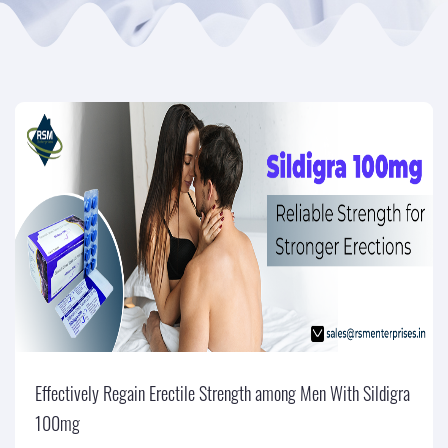
Effectively Regain Erectile Strength among Men With Sildigra
100mg