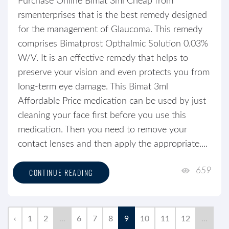
Purchase Online Bimat 3ml Cheap from
rsmenterprises that is the best remedy designed
for the management of Glaucoma. This remedy
comprises Bimatprost Opthalmic Solution 0.03%
W/V. It is an effective remedy that helps to
preserve your vision and even protects you from
long-term eye damage. This Bimat 3ml
Affordable Price medication can be used by just
cleaning your face first before you use this
medication. Then you need to remove your
contact lenses and then apply the appropriate....
659
CONTINUE READING
‹
1
2
...
6
7
8
9
10
11
12
...