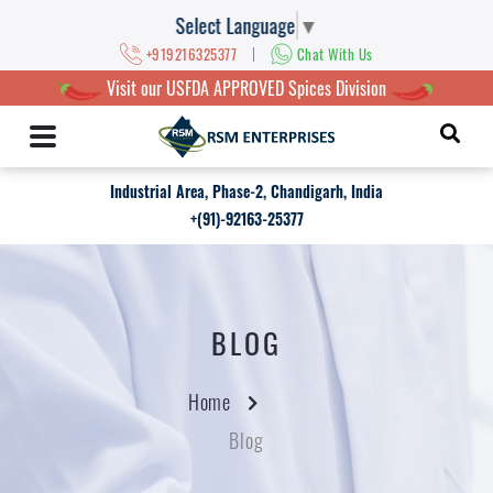
Select Language
▼
|
+919216325377
Chat With Us
Visit our USFDA APPROVED Spices Division
Industrial Area, Phase-2, Chandigarh, India
+(91)-92163-25377
BLOG
Home
Blog