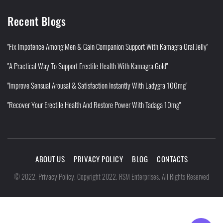
Recent Blogs
"Fix Impotence Among Men & Gain Companion Support With Kamagra Oral Jelly"
"A Practical Way To Support Erectile Health With Kamagra Gold"
"Improve Sensual Arousal & Satisfaction Instantly With Ladygra 100mg"
"Recover Your Erectile Health And Restore Power With Tadaga 10mg"
ABOUT US
PRIVACY POLICY
BLOG
CONTACTS
Privacy Policy
©
2022
.
.
Copyright 2022. RSM Enterprises. All Rights Reserved