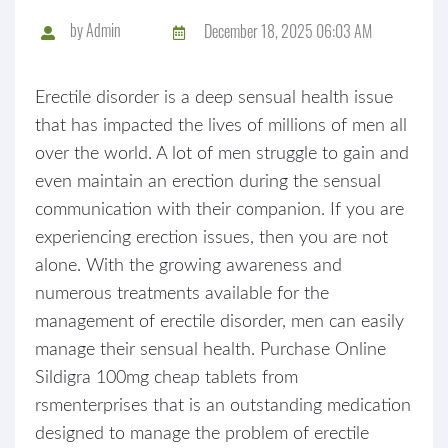
by
Admin
December 18, 2025 06:03 AM
Erectile disorder is a deep sensual health issue
that has impacted the lives of millions of men all
over the world. A lot of men struggle to gain and
even maintain an erection during the sensual
communication with their companion. If you are
experiencing erection issues, then you are not
alone. With the growing awareness and
numerous treatments available for the
management of erectile disorder, men can easily
manage their sensual health. Purchase Online
Sildigra 100mg cheap tablets from
rsmenterprises that is an outstanding medication
designed to manage the problem of erectile