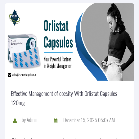
Effective Management of obesity With Orlistat Capsules
120mg
by
Admin
December 15, 2025 05:07 AM