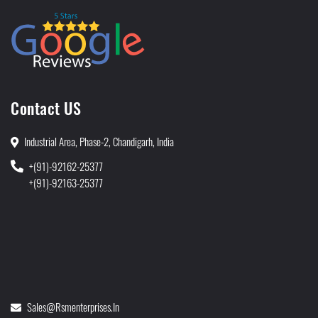
Contact US
Industrial Area, Phase-2, Chandigarh, India
+(91)-92162-25377
+(91)-92163-25377
Sales@rsmenterprises.in