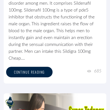
disorder among men. It comprises Sildenafil
100mg. Sildenafil 100mg is a type of pde5
inhibitor that obstructs the functioning of the
male organ. This ingredient raises the flow of
blood to the male organ. This helps men to
instantly gain and even maintain an erection
during the sensual communication with their
partner. Men can intake this Sildigra 100mg
Cheap....
685
CONTINUE READING