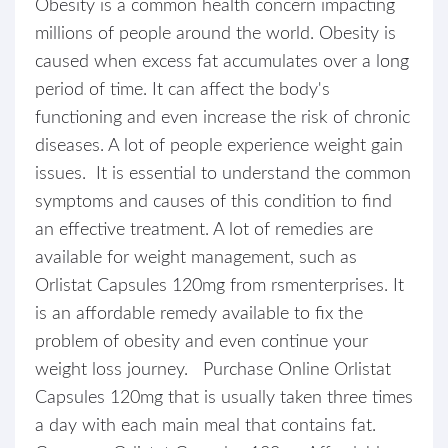
Obesity is a common health concern impacting
millions of people around the world. Obesity is
caused when excess fat accumulates over a long
period of time. It can affect the body's
functioning and even increase the risk of chronic
diseases. A lot of people experience weight gain
issues. It is essential to understand the common
symptoms and causes of this condition to find
an effective treatment. A lot of remedies are
available for weight management, such as
Orlistat Capsules 120mg from rsmenterprises. It
is an affordable remedy available to fix the
problem of obesity and even continue your
weight loss journey. Purchase Online Orlistat
Capsules 120mg that is usually taken three times
a day with each main meal that contains fat.