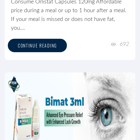
Consume Orlistat Capsules 120mg Affordable
price during a meal or up to 1 hour after a meal.
If your meal is missed or does not have fat,
you....
692
CONTINUE READING