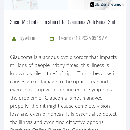
Smart Medication Treatment for Glaucoma With Bimat 3ml
by
Admin
December 13, 2025 05:19 AM
Glaucoma is a serious eye disorder that impacts
millions of people. Many times, this illness is
known as silent thief of sight. This is because it
causes great damage to the optic nerve and
even comes up with the numerous symptoms. If
the problem of Glaucoma is not managed
properly, then it might cause complete vision
loss and even blindness. It is essential to detect
the illness and even find effective options.