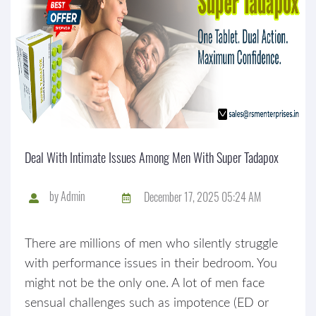
Deal With Intimate Issues Among Men With Super Tadapox
by
Admin
December 17, 2025 05:24 AM
There are millions of men who silently struggle
with performance issues in their bedroom. You
might not be the only one. A lot of men face
sensual challenges such as impotence (ED or