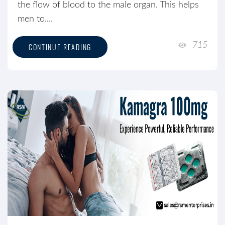
the flow of blood to the male organ. This helps
men to....
715
CONTINUE READING