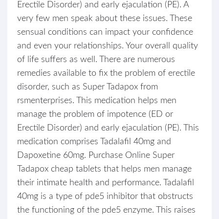
Erectile Disorder) and early ejaculation (PE). A
very few men speak about these issues. These
sensual conditions can impact your confidence
and even your relationships. Your overall quality
of life suffers as well. There are numerous
remedies available to fix the problem of erectile
disorder, such as Super Tadapox from
rsmenterprises. This medication helps men
manage the problem of impotence (ED or
Erectile Disorder) and early ejaculation (PE). This
medication comprises Tadalafil 40mg and
Dapoxetine 60mg. Purchase Online Super
Tadapox cheap tablets that helps men manage
their intimate health and performance. Tadalafil
40mg is a type of pde5 inhibitor that obstructs
the functioning of the pde5 enzyme. This raises