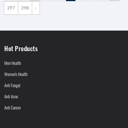
297
298
›
Hot Products
Men Health
Women's Health
Anti Fungal
Anti Acne
Anti Cancer