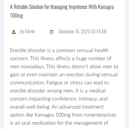
A Reliable Solution for Managing Impotence With Kamagra
100mg
by
Admin
December 16, 2025 05:14 AM
Erectile disorder is a common sensual health
concern. This illness affects a huge number of
men nowadays. This illness doesn’t allow men to
gain or even maintain an erection during sensual
communication. Fatigue or stress can lead to
erectile disorder among men. It is a medical
concern impacting confidence, intimacy, and
overall well-being. An advanced treatment
option like Kamagra 100mg from rsmenterprises
is an oral medication for the management of