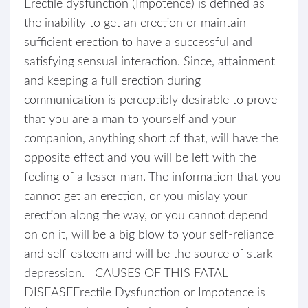
Erectile dysfunction (Impotence) is defined as
the inability to get an erection or maintain
sufficient erection to have a successful and
satisfying sensual interaction. Since, attainment
and keeping a full erection during
communication is perceptibly desirable to prove
that you are a man to yourself and your
companion, anything short of that, will have the
opposite effect and you will be left with the
feeling of a lesser man. The information that you
cannot get an erection, or you mislay your
erection along the way, or you cannot depend
on on it, will be a big blow to your self-reliance
and self-esteem and will be the source of stark
depression. CAUSES OF THIS FATAL
DISEASEErectile Dysfunction or Impotence is