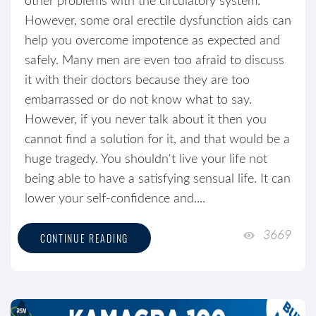
other problems with the circulatory system.
However, some oral erectile dysfunction aids can
help you overcome impotence as expected and
safely. Many men are even too afraid to discuss
it with their doctors because they are too
embarrassed or do not know what to say.
However, if you never talk about it then you
cannot find a solution for it, and that would be a
huge tragedy. You shouldn't live your life not
being able to have a satisfying sensual life. It can
lower your self-confidence and....
3669
CONTINUE READING