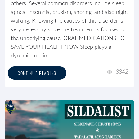
others. Several common disorders include sleep
apnea, insomnia, bruxism, snoring, and also night
walking. Knowing the causes of this disorder is
very necessary since the treatment is focused on
the underlying cause. ORAL MEDICATIONS TO
SAVE YOUR HEALTH NOW Sleep plays a
dynamic role in....
3842
CONTINUE READING