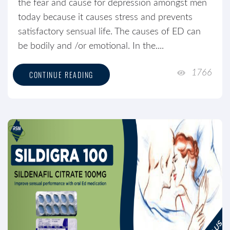
the fear and cause for depression amongst men
today because it causes stress and prevents
satisfactory sensual life. The causes of ED can
be bodily and /or emotional. In the....
1766
CONTINUE READING