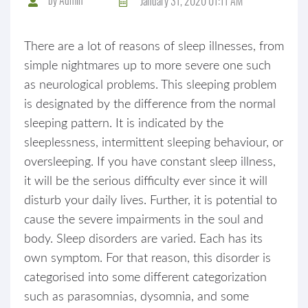
January 31, 2020 01:11 AM
There are a lot of reasons of sleep illnesses, from
simple nightmares up to more severe one such
as neurological problems. This sleeping problem
is designated by the difference from the normal
sleeping pattern. It is indicated by the
sleeplessness, intermittent sleeping behaviour, or
oversleeping. If you have constant sleep illness,
it will be the serious difficulty ever since it will
disturb your daily lives. Further, it is potential to
cause the severe impairments in the soul and
body. Sleep disorders are varied. Each has its
own symptom. For that reason, this disorder is
categorised into some different categorization
such as parasomnias, dysomnia, and some