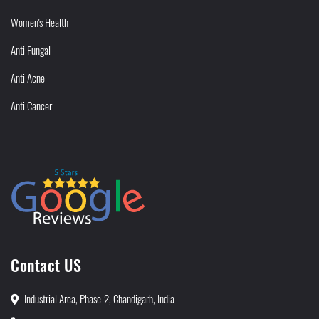
Women's Health
Anti Fungal
Anti Acne
Anti Cancer
Contact US
Industrial Area, Phase-2, Chandigarh, India