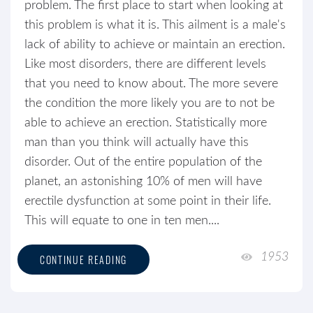
problem. The first place to start when looking at
this problem is what it is. This ailment is a male's
lack of ability to achieve or maintain an erection.
Like most disorders, there are different levels
that you need to know about. The more severe
the condition the more likely you are to not be
able to achieve an erection. Statistically more
man than you think will actually have this
disorder. Out of the entire population of the
planet, an astonishing 10% of men will have
erectile dysfunction at some point in their life.
This will equate to one in ten men....
1953
CONTINUE READING