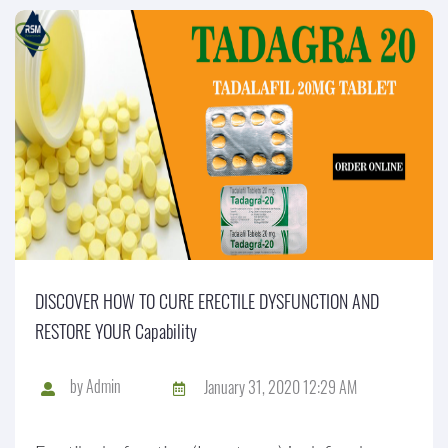
DISCOVER HOW TO CURE ERECTILE DYSFUNCTION AND
RESTORE YOUR Capability
by
Admin
January 31, 2020 12:29 AM