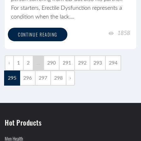
For starters, Erectile Dysfunction represents a
condition when the lack....
1858
CONTINUE READING
‹
1
2
...
290
291
292
293
294
295
296
297
298
›
Hot Products
Men Health