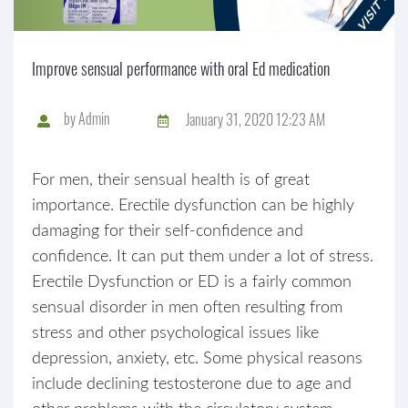
Improve sensual performance with oral Ed medication
by
Admin
January 31, 2020 12:23 AM
For men, their sensual health is of great
importance. Erectile dysfunction can be highly
damaging for their self-confidence and
confidence. It can put them under a lot of stress.
Erectile Dysfunction or ED is a fairly common
sensual disorder in men often resulting from
stress and other psychological issues like
depression, anxiety, etc. Some physical reasons
include declining testosterone due to age and