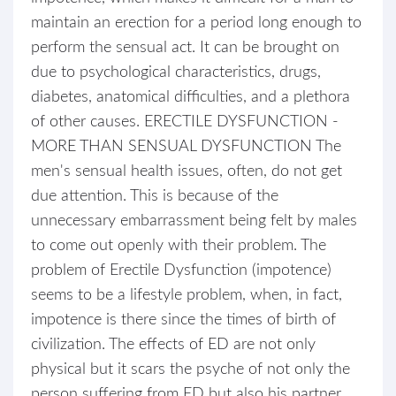
maintain an erection for a period long enough to
perform the sensual act. It can be brought on
due to psychological characteristics, drugs,
diabetes, anatomical difficulties, and a plethora
of other causes. ERECTILE DYSFUNCTION -
MORE THAN SENSUAL DYSFUNCTION The
men's sensual health issues, often, do not get
due attention. This is because of the
unnecessary embarrassment being felt by males
to come out openly with their problem. The
problem of Erectile Dysfunction (impotence)
seems to be a lifestyle problem, when, in fact,
impotence is there since the times of birth of
civilization. The effects of ED are not only
physical but it scars the psyche of not only the
person suffering from ED but also his partner.