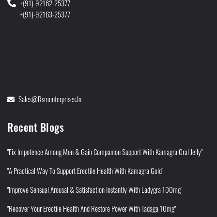
+(91)-92162-25377
+(91)-92163-25377
Sales@rsmenterprises.in
Recent Blogs
"Fix Impotence Among Men & Gain Companion Support With Kamagra Oral Jelly"
"A Practical Way To Support Erectile Health With Kamagra Gold"
"Improve Sensual Arousal & Satisfaction Instantly With Ladygra 100mg"
"Recover Your Erectile Health And Restore Power With Tadaga 10mg"