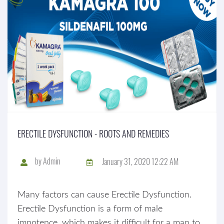
ERECTILE DYSFUNCTION - ROOTS AND REMEDIES
by
Admin
January 31, 2020 12:22 AM
Many factors can cause Erectile Dysfunction.
Erectile Dysfunction is a form of male
impotence, which makes it difficult for a man to