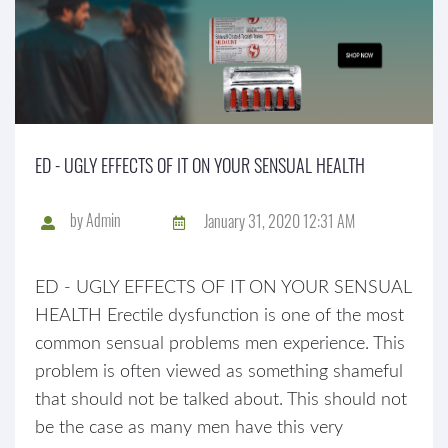
ED - UGLY EFFECTS OF IT ON YOUR SENSUAL HEALTH
by
Admin
January 31, 2020 12:31 AM
ED - UGLY EFFECTS OF IT ON YOUR SENSUAL
HEALTH Erectile dysfunction is one of the most
common sensual problems men experience. This
problem is often viewed as something shameful
that should not be talked about. This should not
be the case as many men have this very