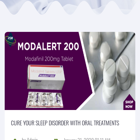
CURE YOUR SLEEP DISORDER WITH ORAL TREATMENTS
by
Admin