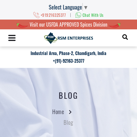
Select Language
▼
|
+919216325377
Chat With Us
Visit our USFDA APPROVED Spices Division
Industrial Area, Phase-2, Chandigarh, India
+(91)-92163-25377
BLOG
Home
Blog