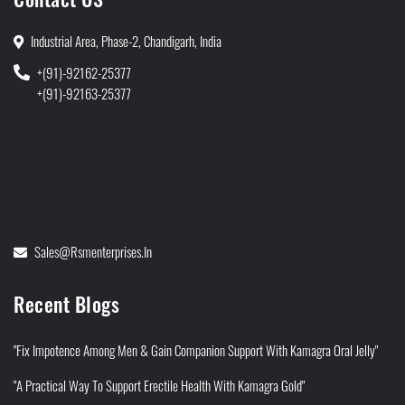
Industrial Area, Phase-2, Chandigarh, India
+(91)-92162-25377
+(91)-92163-25377
Sales@rsmenterprises.in
Recent Blogs
"Fix Impotence Among Men & Gain Companion Support With Kamagra Oral Jelly"
"A Practical Way To Support Erectile Health With Kamagra Gold"