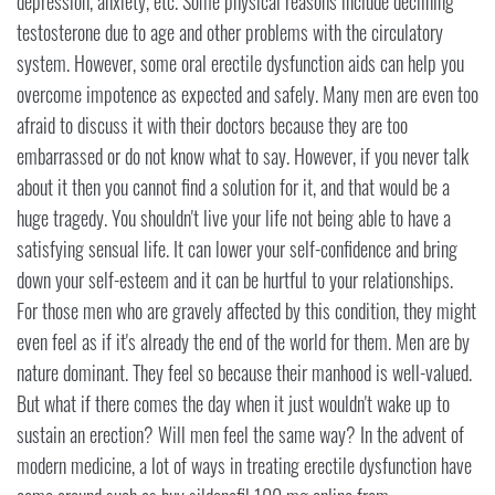
depression, anxiety, etc. Some physical reasons include declining
testosterone due to age and other problems with the circulatory
system. However, some oral erectile dysfunction aids can help you
overcome impotence as expected and safely. Many men are even too
afraid to discuss it with their doctors because they are too
embarrassed or do not know what to say. However, if you never talk
about it then you cannot find a solution for it, and that would be a
huge tragedy. You shouldn't live your life not being able to have a
satisfying sensual life. It can lower your self-confidence and bring
down your self-esteem and it can be hurtful to your relationships.
For those men who are gravely affected by this condition, they might
even feel as if it's already the end of the world for them. Men are by
nature dominant. They feel so because their manhood is well-valued.
But what if there comes the day when it just wouldn't wake up to
sustain an erection? Will men feel the same way? In the advent of
modern medicine, a lot of ways in treating erectile dysfunction have