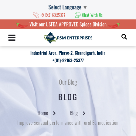
Select Language
▼
|
+919216325377
Chat With Us
Visit our USFDA APPROVED Spices Division
Industrial Area, Phase-2, Chandigarh, India
+(91)-92163-25377
Our Blog
BLOG
Home
Blog
Improve sensual performance with oral Ed medication