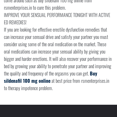
come around such as buy sildenafil 100 mg online from
rsmenterprises.in to cure this problem.
IMPROVE YOUR SENSUAL PERFORMANCE TONIGHT WITH ACTIVE
ED REMEDIES!
If you are looking for effective erectile dysfunction remedies that
can increase your sensual drive and satisfy your partner you must
consider using some of the oral medication on the market. These
oral medications can increase your sensual ability by giving you
bigger and harder erections. It will also recover your performance in
bed by growing your ability to penetrate your partner and improving
the quality and frequency of the orgasms you can get.
Buy
sildenafil 100 mg online
at best price from rsmenterprises.in
to therapy impotence problem.