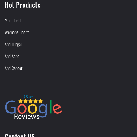
Hot Products
Men Health
Women's Health
Anti Fungal
Anti Acne
Anti Cancer
Contact US