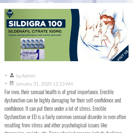
by
Admin
January 31, 2020 12:23 AM
For men, their sensual health is of great importance. Erectile
dysfunction can be highly damaging for their self-confidence and
confidence. It can put them under a lot of stress. Erectile
Dysfunction or ED is a fairly common sensual disorder in men often
resulting from stress and other psychological issues like