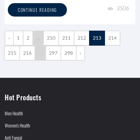
3506
CONTINUE READING
‹
1
2
...
210
211
212
213
214
215
216
...
297
298
›
Hot Products
Men Health
Women's Health
Anti Fungal