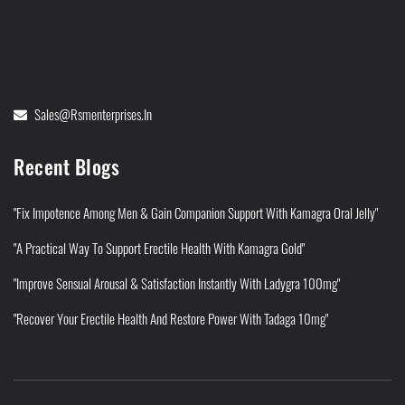
Sales@rsmenterprises.in
Recent Blogs
"Fix Impotence Among Men & Gain Companion Support With Kamagra Oral Jelly"
"A Practical Way To Support Erectile Health With Kamagra Gold"
"Improve Sensual Arousal & Satisfaction Instantly With Ladygra 100mg"
"Recover Your Erectile Health And Restore Power With Tadaga 10mg"