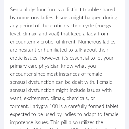
Sensual dysfunction is a distinct trouble shared
by numerous ladies. Issues might happen during
any period of the erotic reaction cycle (energy,
level, climax, and goal) that keep a lady from
encountering erotic fulfilment. Numerous ladies
are hesitant or humiliated to talk about their
erotic issues; however, it's essential to let your
primary care physician know what you
encounter since most instances of female
sensual dysfunction can be dealt with. Female
sensual dysfunction might include issues with
want, excitement, climax, chemicals, or
torment. Ladygra 100 is a carefully formed tablet
expected to be used by ladies to adapt to female
impotence issues. This pill also utilizes the