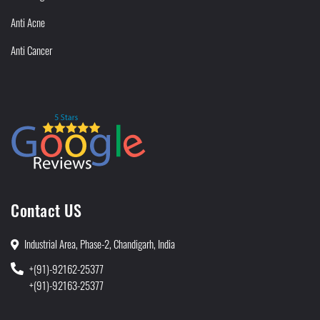
Anti Acne
Anti Cancer
Contact US
Industrial Area, Phase-2, Chandigarh, India
+(91)-92162-25377
+(91)-92163-25377