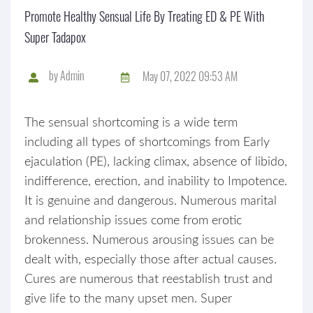
Promote Healthy Sensual Life By Treating ED & PE With
Super Tadapox
by
Admin
May 07, 2022 09:53 AM
The sensual shortcoming is a wide term
including all types of shortcomings from Early
ejaculation (PE), lacking climax, absence of libido,
indifference, erection, and inability to Impotence.
It is genuine and dangerous. Numerous marital
and relationship issues come from erotic
brokenness. Numerous arousing issues can be
dealt with, especially those after actual causes.
Cures are numerous that reestablish trust and
give life to the many upset men. Super