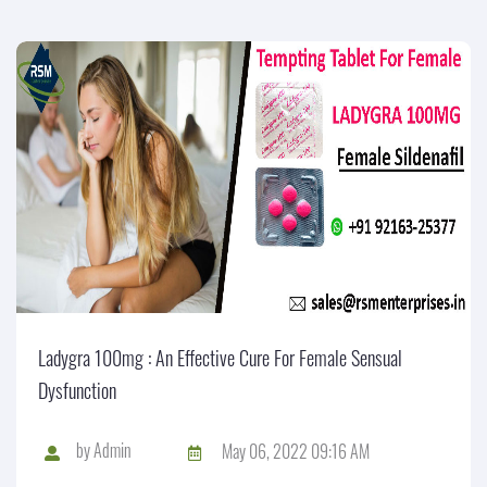
Ladygra 100mg : An Effective Cure For Female Sensual
Dysfunction
by
Admin
May 06, 2022 09:16 AM