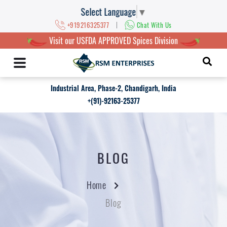
Select Language
▼
|
+919216325377
Chat With Us
Visit our USFDA APPROVED Spices Division
Industrial Area, Phase-2, Chandigarh, India
+(91)-92163-25377
BLOG
Home
Blog