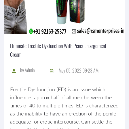
Eliminate Erectile Dysfunction With Penis Enlargement
Cream
by
Admin
May 05, 2022 09:23 AM
Erectile Dysfunction (ED) is an issue which
influences approx half of all men between the
times of 40 to multiple times. ED is characterized
as the inability to have an erection of the penile
adequate for erotic intercourse. Can settle the