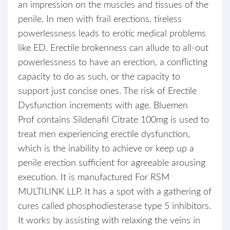
an impression on the muscles and tissues of the
penile. In men with frail erections, tireless
powerlessness leads to erotic medical problems
like ED. Erectile brokenness can allude to all-out
powerlessness to have an erection, a conflicting
capacity to do as such, or the capacity to
support just concise ones. The risk of Erectile
Dysfunction increments with age. Bluemen
Prof contains Sildenafil Citrate 100mg is used to
treat men experiencing erectile dysfunction,
which is the inability to achieve or keep up a
penile erection sufficient for agreeable arousing
execution. It is manufactured For RSM
MULTILINK LLP. It has a spot with a gathering of
cures called phosphodiesterase type 5 inhibitors.
It works by assisting with relaxing the veins in