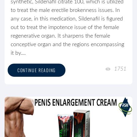
synthetic, Sildenafil citrate 100, which is utilized
to treat the male erectile brokenness issues. In
any case, in this medication, Sildenafil is figured
out to treat the impotence issue of the female
regenerative organ. It sharpens the female
conceptive organ and the regions encompassing
it by....
1751
CONTINUE READING