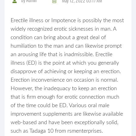
May 12, 2022 05:17 AM
Erectile illness or Impotence is possibly the most
widely recognized erotic sicknesses in man. A
condition can bring about a great deal of
humiliation to the man and can likewise prompt
an arousing life that is inadmissible. Erectile
illness (ED) is the point at which you generally
disapprove of achieving or keeping an erection.
Erection inconvenience on occasion is normal.
However, the inadequacy to keep an erection
that is firm enough for erotic connection much
of the time could be ED. Various oral male
improvement supplements are likewise available
web-based and have been exceptionally solid,
such as Tadaga 10 from rsmenterprises.