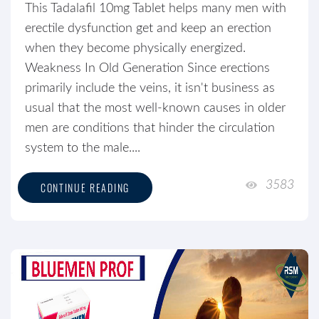
This Tadalafil 10mg Tablet helps many men with
erectile dysfunction get and keep an erection
when they become physically energized.
Weakness In Old Generation Since erections
primarily include the veins, it isn't business as
usual that the most well-known causes in older
men are conditions that hinder the circulation
system to the male....
3583
CONTINUE READING