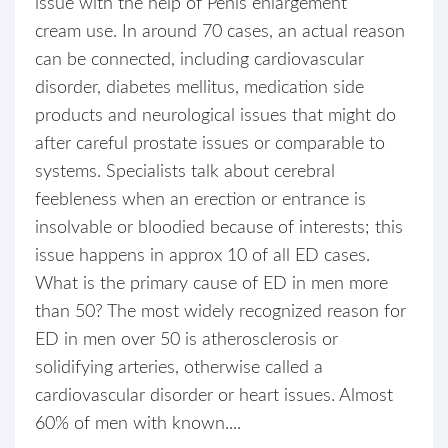
issue with the help of Penis enlargement
cream use. In around 70 cases, an actual reason
can be connected, including cardiovascular
disorder, diabetes mellitus, medication side
products and neurological issues that might do
after careful prostate issues or comparable to
systems. Specialists talk about cerebral
feebleness when an erection or entrance is
insolvable or bloodied because of interests; this
issue happens in approx 10 of all ED cases.
What is the primary cause of ED in men more
than 50? The most widely recognized reason for
ED in men over 50 is atherosclerosis or
solidifying arteries, otherwise called a
cardiovascular disorder or heart issues. Almost
60% of men with known....