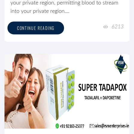
your private region, permitting blood to stream
into your private region....
6213
CONTINUE READING