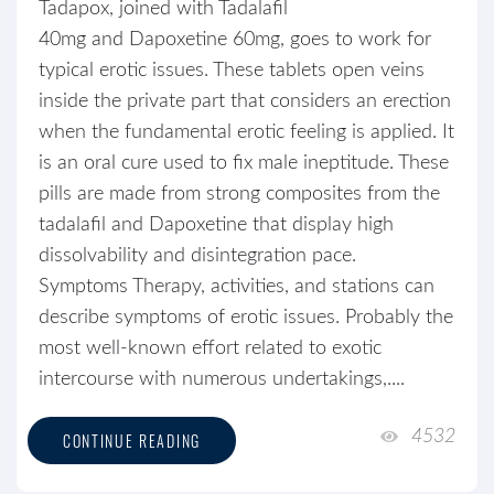
Tadapox, joined with Tadalafil
40mg and Dapoxetine 60mg, goes to work for
typical erotic issues. These tablets open veins
inside the private part that considers an erection
when the fundamental erotic feeling is applied. It
is an oral cure used to fix male ineptitude. These
pills are made from strong composites from the
tadalafil and Dapoxetine that display high
dissolvability and disintegration pace.
Symptoms Therapy, activities, and stations can
describe symptoms of erotic issues. Probably the
most well-known effort related to exotic
intercourse with numerous undertakings,....
4532
CONTINUE READING