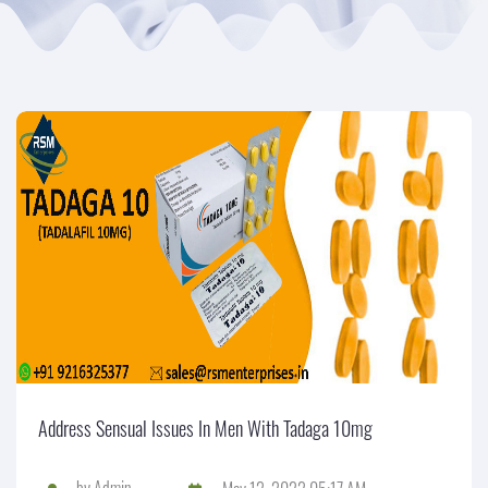
Address Sensual Issues In Men With Tadaga 10mg
by
Admin