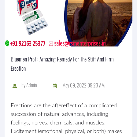
Bluemen Prof : Amazing Remedy For The Stiff And Firm
Erection
by
Admin
May 09, 2022 09:23 AM
Erections are the aftereffect of a complicated
succession of natural advances, including
feelings, nerves, chemicals, and muscles.
Excitement (emotional, physical, or both) makes