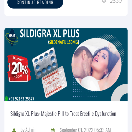
2530
CONTINUE READING
Sildigra XL Plus: Majestic Pill to Treat Erectile Dysfunction
by
Admin
September 01, 2022 05:33 AM