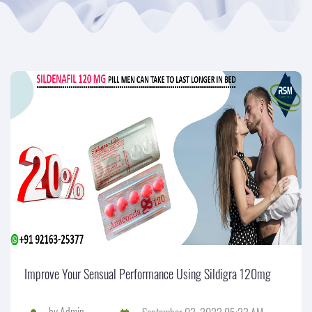
Improve Your Sensual Performance Using Sildigra 120mg
by
Admin