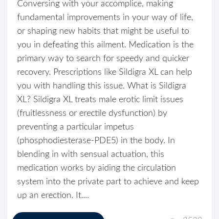
Conversing with your accomplice, making
fundamental improvements in your way of life,
or shaping new habits that might be useful to
you in defeating this ailment. Medication is the
primary way to search for speedy and quicker
recovery. Prescriptions like Sildigra XL can help
you with handling this issue. What is Sildigra
XL? Sildigra XL treats male erotic limit issues
(fruitlessness or erectile dysfunction) by
preventing a particular impetus
(phosphodiesterase-PDE5) in the body. In
blending in with sensual actuation, this
medication works by aiding the circulation
system into the private part to achieve and keep
up an erection. It....