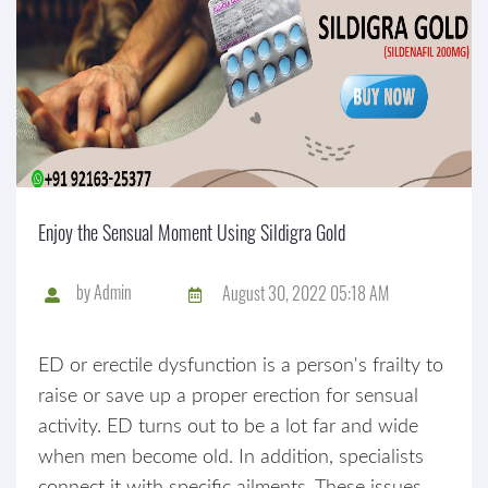
Enjoy the Sensual Moment Using Sildigra Gold
by
Admin
August 30, 2022 05:18 AM
ED or erectile dysfunction is a person's frailty to
raise or save up a proper erection for sensual
activity. ED turns out to be a lot far and wide
when men become old. In addition, specialists