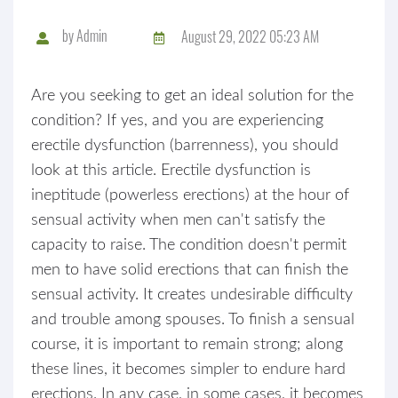
by
Admin
August 29, 2022 05:23 AM
Are you seeking to get an ideal solution for the
condition? If yes, and you are experiencing
erectile dysfunction (barrenness), you should
look at this article. Erectile dysfunction is
ineptitude (powerless erections) at the hour of
sensual activity when men can't satisfy the
capacity to raise. The condition doesn't permit
men to have solid erections that can finish the
sensual activity. It creates undesirable difficulty
and trouble among spouses. To finish a sensual
course, it is important to remain strong; along
these lines, it becomes simpler to endure hard
erections. In any case, in some cases, it becomes