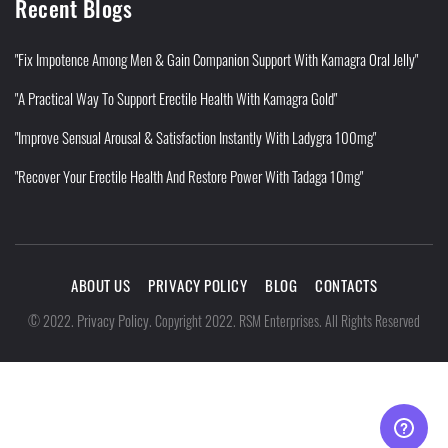
Recent Blogs
"Fix Impotence Among Men & Gain Companion Support With Kamagra Oral Jelly"
"A Practical Way To Support Erectile Health With Kamagra Gold"
"Improve Sensual Arousal & Satisfaction Instantly With Ladygra 100mg"
"Recover Your Erectile Health And Restore Power With Tadaga 10mg"
ABOUT US
PRIVACY POLICY
BLOG
CONTACTS
Privacy Policy
©
2022
.
.
Copyright 2022. RSM Enterprises. All Rights Reserved