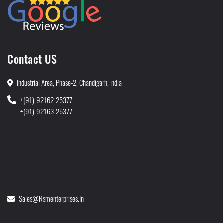
Contact US
Industrial Area, Phase-2, Chandigarh, India
+(91)-92162-25377
+(91)-92163-25377
Sales@rsmenterprises.in