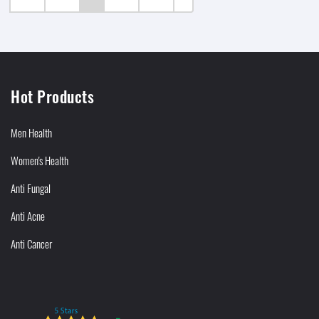
Hot Products
Men Health
Women's Health
Anti Fungal
Anti Acne
Anti Cancer