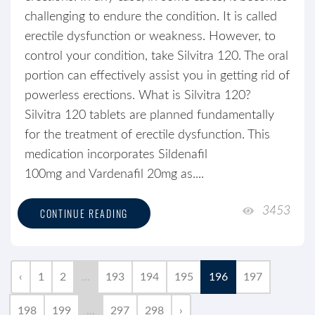
challenging to endure the condition. It is called
erectile dysfunction or weakness. However, to
control your condition, take Silvitra 120. The oral
portion can effectively assist you in getting rid of
powerless erections. What is Silvitra 120?
Silvitra 120 tablets are planned fundamentally
for the treatment of erectile dysfunction. This
medication incorporates Sildenafil
100mg and Vardenafil 20mg as....
3453
CONTINUE READING
‹
1
2
...
193
194
195
196
197
198
199
...
297
298
›