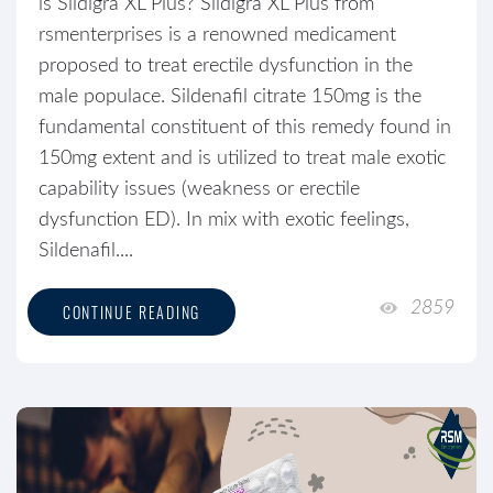
is Sildigra XL Plus? Sildigra XL Plus from
rsmenterprises is a renowned medicament
proposed to treat erectile dysfunction in the
male populace. Sildenafil citrate 150mg is the
fundamental constituent of this remedy found in
150mg extent and is utilized to treat male exotic
capability issues (weakness or erectile
dysfunction ED). In mix with exotic feelings,
Sildenafil....
2859
CONTINUE READING