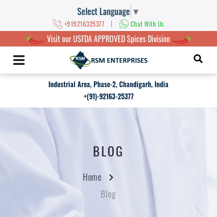
Select Language
▼
|
+919216325377
Chat With Us
Visit our USFDA APPROVED Spices Division
Industrial Area, Phase-2, Chandigarh, India
+(91)-92163-25377
BLOG
Home
Blog