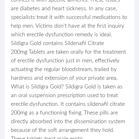
connect it with specific ailments. These issues
are diabetes and heart sickness. In any case,
specialists treat it with successful medications to
help men. Victims don't have at the first inquiry
which erectile dysfunction remedy is ideal.
Sildigra Gold contains Sildenafil Citrate
200mg Tablets are taken orally for the treatment
of erectile dysfunction just in men, effectively
actuating the regular bloodstream, trailed by
hardness and extension of your private area.
What is Sildigra Gold? Sildigra Gold is taken as
an oral suspension prescription used to treat
erectile dysfunction. It contains sildenafil citrate
200mg as a functioning fixing. These pills are
directly absorbed into the dissemination system
because of the soft arrangement they hold.