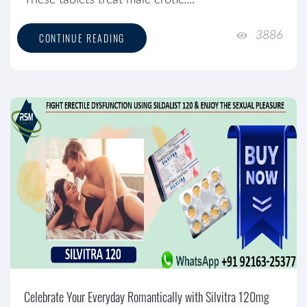
These tablets treat male erotic....
3886
CONTINUE READING
Celebrate Your Everyday Romantically with Silvitra 120mg