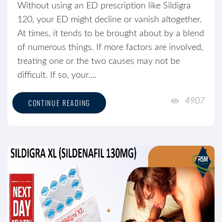
Without using an ED prescription like Sildigra
120, your ED might decline or vanish altogether.
At times, it tends to be brought about by a blend
of numerous things. If more factors are involved,
treating one or the two causes may not be
difficult. If so, your....
4907
CONTINUE READING