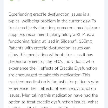
Experiencing erectile dysfunction issues is a
typical wellbeing problem in the current day. To
treat erectile dysfunction, numerous medical care
suppliers recommend taking Sildigra XL Plus, a
functioning fixing utilized in Sildenafil 150mg.
Patients with erectile dysfunction issues can
allow this medication without stress, as it has
the endorsement of the FDA. Individuals who
experience the ill effects of Erectile Dysfunction
are encouraged to take this medication. This
excellent medication is fantastic for patients who
experience the ill effects of erectile dysfunction
issues. Men taking this medication have had the
option to treat erectile dysfunction issues. What