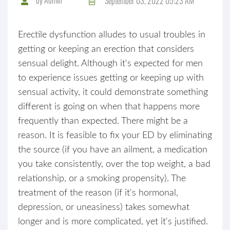
September 03, 2022 05:23 AM
Erectile dysfunction alludes to usual troubles in
getting or keeping an erection that considers
sensual delight. Although it's expected for men
to experience issues getting or keeping up with
sensual activity, it could demonstrate something
different is going on when that happens more
frequently than expected. There might be a
reason. It is feasible to fix your ED by eliminating
the source (if you have an ailment, a medication
you take consistently, over the top weight, a bad
relationship, or a smoking propensity). The
treatment of the reason (if it's hormonal,
depression, or uneasiness) takes somewhat
longer and is more complicated, yet it's justified.