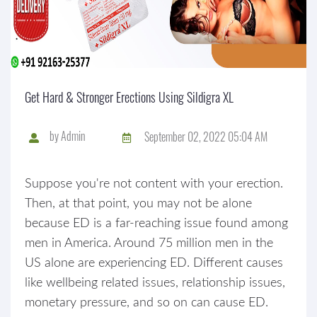
Get Hard & Stronger Erections Using Sildigra XL
by
Admin
September 02, 2022 05:04 AM
Suppose you're not content with your erection.
Then, at that point, you may not be alone
because ED is a far-reaching issue found among
men in America. Around 75 million men in the
US alone are experiencing ED. Different causes
like wellbeing related issues, relationship issues,
monetary pressure, and so on can cause ED.