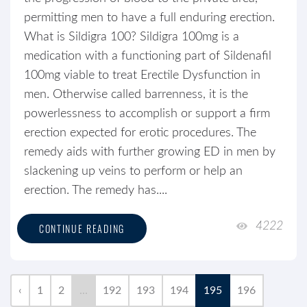
permitting men to have a full enduring erection.
What is Sildigra 100? Sildigra 100mg is a
medication with a functioning part of Sildenafil
100mg viable to treat Erectile Dysfunction in
men. Otherwise called barrenness, it is the
powerlessness to accomplish or support a firm
erection expected for erotic procedures. The
remedy aids with further growing ED in men by
slackening up veins to perform or help an
erection. The remedy has....
4222
CONTINUE READING
‹
1
2
...
192
193
194
195
196