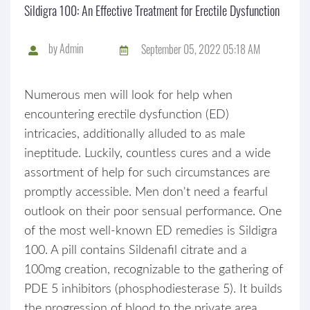
Sildigra 100: An Effective Treatment for Erectile Dysfunction
by
Admin
September 05, 2022 05:18 AM
Numerous men will look for help when
encountering erectile dysfunction (ED)
intricacies, additionally alluded to as male
ineptitude. Luckily, countless cures and a wide
assortment of help for such circumstances are
promptly accessible. Men don't need a fearful
outlook on their poor sensual performance. One
of the most well-known ED remedies is Sildigra
100. A pill contains Sildenafil citrate and a
100mg creation, recognizable to the gathering of
PDE 5 inhibitors (phosphodiesterase 5). It builds
the progression of blood to the private area,