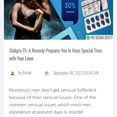
Sildigra 75: A Remedy Prepares You to Have Special Time
with Your Lover
by
Admin
September 08, 2022 05:40 AM
Numerous men don't get sensual fulfilment
because of their sensual issues. One of the
common sensual issues which most men
experience at present days is erectile