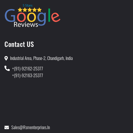
Contact US
Industrial Area, Phase-2, Chandigarh, India
+(91)-92162-25377
+(91)-92163-25377
Sales@rsmenterprises.in