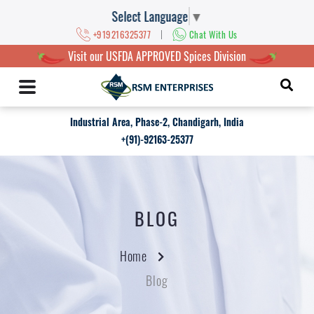
Select Language
▼
|
+919216325377
Chat With Us
Visit our USFDA APPROVED Spices Division
Industrial Area, Phase-2, Chandigarh, India
+(91)-92163-25377
BLOG
Home
Blog