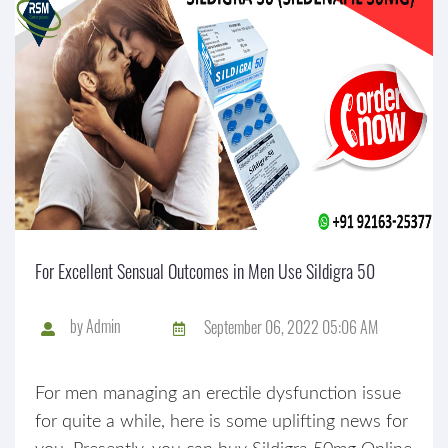
For Excellent Sensual Outcomes in Men Use Sildigra 50
by
Admin
September 06, 2022 05:06 AM
For men managing an erectile dysfunction issue
for quite a while, here is some uplifting news for