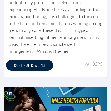
undoubtedly protect themselves from
experiencing ED. Nonetheless, according to the
examination finding, it is challenging to turn out
to be hard, and remaining hard is winning among
men. In any case, these days, it is a typical
sensual unsettling influence among men. In any
case, there are a few characterized
arrangements. What is Bluemen....
3290
CONTINUE READING