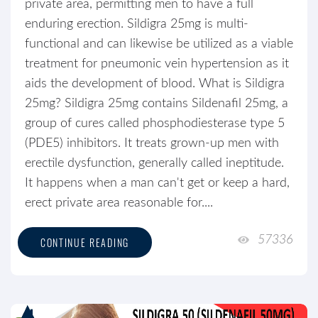
private area, permitting men to have a full
enduring erection. Sildigra 25mg is multi-
functional and can likewise be utilized as a viable
treatment for pneumonic vein hypertension as it
aids the development of blood. What is Sildigra
25mg? Sildigra 25mg contains Sildenafil 25mg, a
group of cures called phosphodiesterase type 5
(PDE5) inhibitors. It treats grown-up men with
erectile dysfunction, generally called ineptitude.
It happens when a man can't get or keep a hard,
erect private area reasonable for....
57336
CONTINUE READING