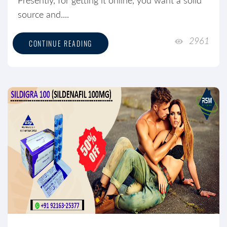
Presently, for getting it online, you want a solid
source and....
2961
CONTINUE READING