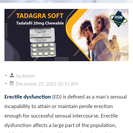
by
Admin
December 25, 2021 05:51 AM
Erectile dysfunction
(ED) is defined as a man’s sensual
incapability to attain or maintain penile erection
enough for successful sensual intercourse. Erectile
dysfunction affects a large part of the population,