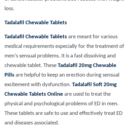
loss.
Tadalafil Chewable Tablets
Tadalafil Chewable Tablets
are meant for various
medical requirements especially for the treatment of
men’s sensual problems. It is a fast dissolving and
chewable tablet. These
Tadalafil 20mg Chewable
Pills
are helpful to keep an erection during sensual
excitement with dysfunction.
Tadalafil Soft 20mg
C
hewable
T
ablets
O
nline
are used to treat the
physical and psychological problems of ED in men.
These tablets are safe to use and effectively treat ED
and diseases associated.