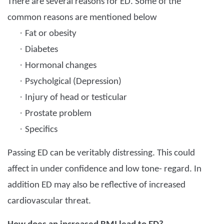
There are several reasons for ED. Some of the
common reasons are mentioned below
·
Fat or obesity
·
Diabetes
·
Hormonal changes
·
Psycholgical (Depression)
·
Injury of head or testicular
·
Prostate problem
·
Specifics
Passing ED can be veritably distressing. This could
affect in under confidence and low tone- regard. In
addition ED may also be reflective of increased
cardiovascular threat.