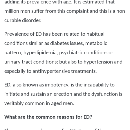
adding its prevalence with age. It is estimated that
million men suffer from this complaint and this is a non
curable disorder.
Prevalence of ED has been related to habitual
conditions similar as diabetes issues, metabolic
pattern, hyperlipidemia, psychiatric conditions or
urinary tract conditions; but also to hypertension and
especially to antihypertensive treatments.
ED, also known as impotency, is the incapability to
initiate and sustain an erection and the dysfunction is
veritably common in aged men.
What are the common reasons for ED?