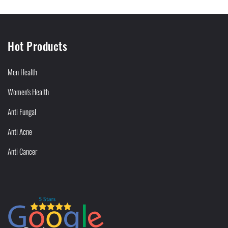
Hot Products
Men Health
Women's Health
Anti Fungal
Anti Acne
Anti Cancer