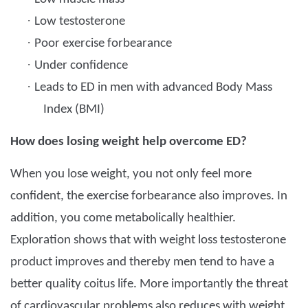
·
Low testosterone
·
Poor exercise forbearance
·
Under confidence
·
Leads to ED in men with advanced Body Mass
Index (BMI)
How does losing weight help overcome ED?
When you lose weight, you not only feel more
confident, the exercise forbearance also improves. In
addition, you come metabolically healthier.
Exploration shows that with weight loss testosterone
product improves and thereby men tend to have a
better quality coitus life. More importantly the threat
of cardiovascular problems also reduces with weight