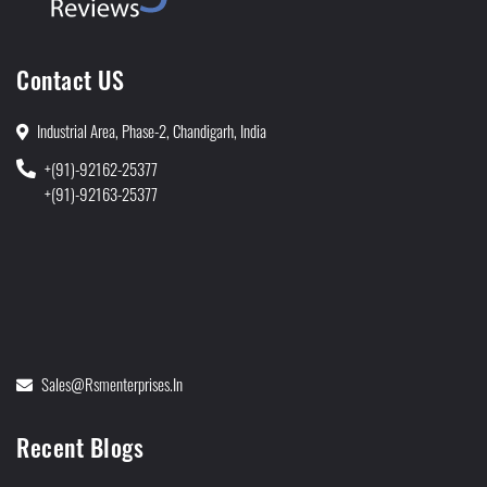
Contact US
Industrial Area, Phase-2, Chandigarh, India
+(91)-92162-25377
+(91)-92163-25377
Sales@rsmenterprises.in
Recent Blogs