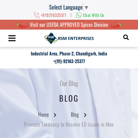
Select Language
▼
|
+919216325377
Chat With Us
Visit our USFDA APPROVED Spices Division
Industrial Area, Phase-2, Chandigarh, India
+(91)-92163-25377
Our Blog
BLOG
Home
Blog
Promote Tendency to Resolve ED issues in Men