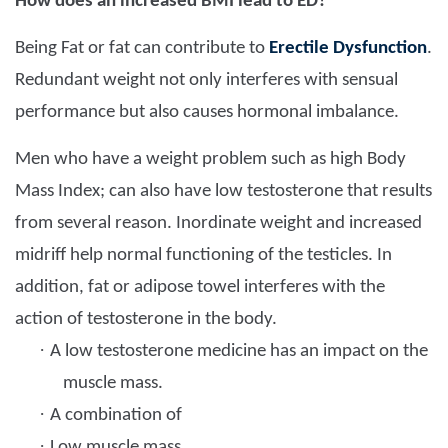
How does an increased BMI lead to ED?
Being Fat or fat can contribute to
Erectile Dysfunction
.
Redundant weight not only interferes with sensual
performance but also causes hormonal imbalance.
Men who have a weight problem such as high Body
Mass Index; can also have low testosterone that results
from several reason. Inordinate weight and increased
midriff help normal functioning of the testicles. In
addition, fat or adipose towel interferes with the
action of testosterone in the body.
·
A low testosterone medicine has an impact on the
muscle mass.
·
A combination of
·
Low muscle mass