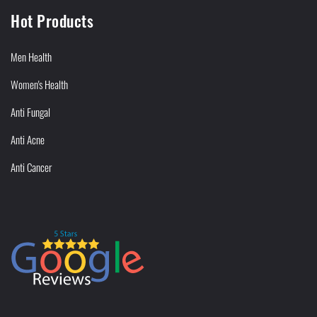
Hot Products
Men Health
Women's Health
Anti Fungal
Anti Acne
Anti Cancer