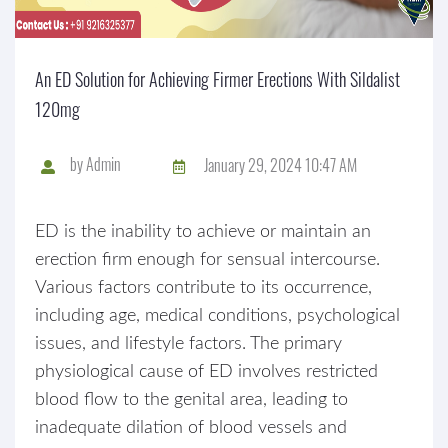
An ED Solution for Achieving Firmer Erections With Sildalist
120mg
by
Admin
January 29, 2024 10:47 AM
ED is the inability to achieve or maintain an
erection firm enough for sensual intercourse.
Various factors contribute to its occurrence,
including age, medical conditions, psychological
issues, and lifestyle factors. The primary
physiological cause of ED involves restricted
blood flow to the genital area, leading to
inadequate dilation of blood vessels and