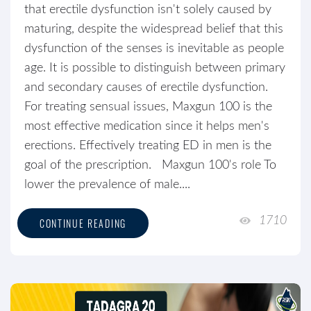
that erectile dysfunction isn't solely caused by
maturing, despite the widespread belief that this
dysfunction of the senses is inevitable as people
age. It is possible to distinguish between primary
and secondary causes of erectile dysfunction.
For treating sensual issues, Maxgun 100 is the
most effective medication since it helps men's
erections. Effectively treating ED in men is the
goal of the prescription. Maxgun 100's role To
lower the prevalence of male....
1710
CONTINUE READING