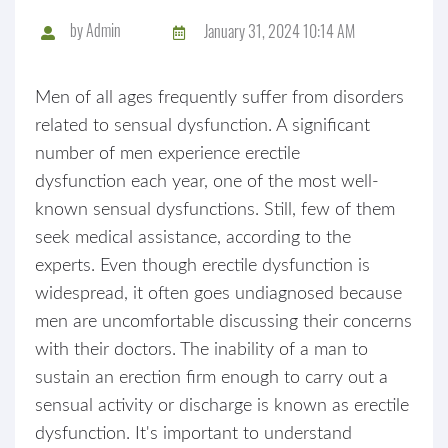
by
Admin
January 31, 2024 10:14 AM
Men of all ages frequently suffer from disorders
related to sensual dysfunction. A significant
number of men experience erectile
dysfunction each year, one of the most well-
known sensual dysfunctions. Still, few of them
seek medical assistance, according to the
experts. Even though erectile dysfunction is
widespread, it often goes undiagnosed because
men are uncomfortable discussing their concerns
with their doctors. The inability of a man to
sustain an erection firm enough to carry out a
sensual activity or discharge is known as erectile
dysfunction. It's important to understand