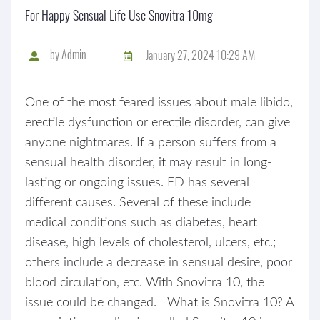
For Happy Sensual Life Use Snovitra 10mg
by
Admin
January 27, 2024 10:29 AM
One of the most feared issues about male libido,
erectile dysfunction or erectile disorder, can give
anyone nightmares. If a person suffers from a
sensual health disorder, it may result in long-
lasting or ongoing issues. ED has several
different causes. Several of these include
medical conditions such as diabetes, heart
disease, high levels of cholesterol, ulcers, etc.;
others include a decrease in sensual desire, poor
blood circulation, etc. With Snovitra 10, the
issue could be changed. What is Snovitra 10? A