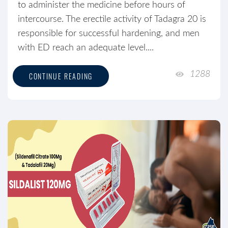
to administer the medicine before hours of
intercourse. The erectile activity of Tadagra 20 is
responsible for successful hardening, and men
with ED reach an adequate level....
1288
CONTINUE READING