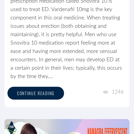
prescription medication called Snovitra 10 is
used to treat ED. Vardenafil 10mg is the key
component in this oral medicine. When treating
issues about erection (both obtaining and
maintaining), it is pretty helpful. Men who use
Snovitra 10 medication report feeling more at
ease and having more extended, more sensual
encounters. In general, men may develop ED at
a certain point in their lives; typically, this occurs
by the time they....
1246
CONTINUE READING