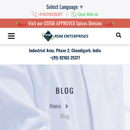
Select Language
▼
|
+919216325377
Chat With Us
Visit our USFDA APPROVED Spices Division
Industrial Area, Phase-2, Chandigarh, India
+(91)-92163-25377
BLOG
Home
Blog