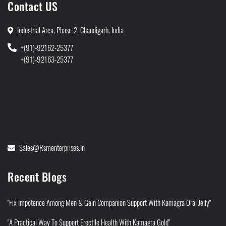
Contact US
Industrial Area, Phase-2, Chandigarh, India
+(91)-92162-25377
+(91)-92163-25377
Sales@rsmenterprises.in
Recent Blogs
"Fix Impotence Among Men & Gain Companion Support With Kamagra Oral Jelly"
"A Practical Way To Support Erectile Health With Kamagra Gold"