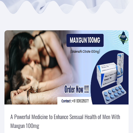
A Powerful Medicine to Enhance Sensual Health of Men With
Maxgun 100mg