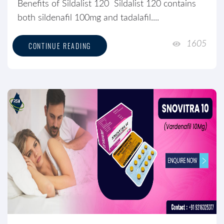
Benefits of Sildalist 120 Sildalist 120 contains
both sildenafil 100mg and tadalafil....
1605
CONTINUE READING