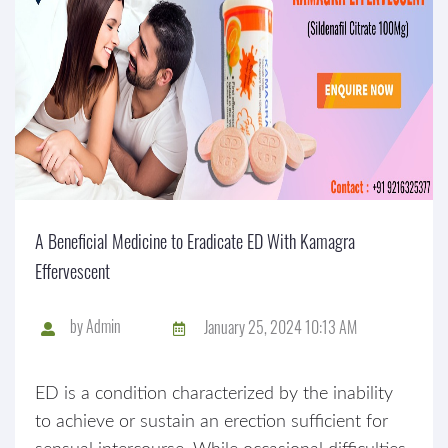
A Beneficial Medicine to Eradicate ED With Kamagra
Effervescent
by
Admin
January 25, 2024 10:13 AM
ED is a condition characterized by the inability
to achieve or sustain an erection sufficient for