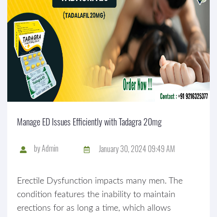
Manage ED Issues Efficiently with Tadagra 20mg
by
Admin
January 30, 2024 09:49 AM
Erectile Dysfunction impacts many men. The
condition features the inability to maintain
erections for as long a time, which allows