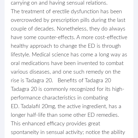
carrying on and having sensual relations.
The treatment of erectile dysfunction has been
overcrowded by prescription pills during the last
couple of decades. Nonetheless, they do always
have some counter-effects. A more cost-effective
healthy approach to change the ED is through
lifestyle. Medical science has come a long way as
oral medications have been invented to combat
various diseases, and one such remedy on the
rise is Tadagra 20. Benefits of Tadagra 20
Tadagra 20 is commonly recognized for its high-
performance characteristics in combating
ED. Tadalafil 20mg, the active ingredient, has a
longer half-life than some other ED remedies.
This enhanced efficacy provides great
spontaneity in sensual activity; notice the ability