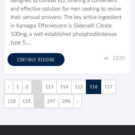
designed to combat ED, offering a convenient
and effective solution for men seeking to revive
their sensual prowess. The key active ingredient
in Kamagra Effervescent is Sildenafil Citrate
100mg, a well-established phosphodiesterase
type 5....
1820
CONTINUE READING
‹
1
2
...
113
114
115
116
117
118
119
...
297
298
›