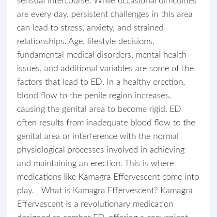
sensual intercourse. While occasional difficulties
are every day, persistent challenges in this area
can lead to stress, anxiety, and strained
relationships. Age, lifestyle decisions,
fundamental medical disorders, mental health
issues, and additional variables are some of the
factors that lead to ED. In a healthy erection,
blood flow to the penile region increases,
causing the genital area to become rigid. ED
often results from inadequate blood flow to the
genital area or interference with the normal
physiological processes involved in achieving
and maintaining an erection. This is where
medications like Kamagra Effervescent come into
play. What is Kamagra Effervescent? Kamagra
Effervescent is a revolutionary medication