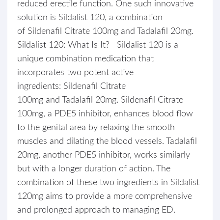
reduced erectile function. One such innovative
solution is Sildalist 120, a combination
of Sildenafil Citrate 100mg and Tadalafil 20mg.
Sildalist 120: What Is It? Sildalist 120 is a
unique combination medication that
incorporates two potent active
ingredients: Sildenafil Citrate
100mg and Tadalafil 20mg. Sildenafil Citrate
100mg, a PDE5 inhibitor, enhances blood flow
to the genital area by relaxing the smooth
muscles and dilating the blood vessels. Tadalafil
20mg, another PDE5 inhibitor, works similarly
but with a longer duration of action. The
combination of these two ingredients in Sildalist
120mg aims to provide a more comprehensive
and prolonged approach to managing ED.