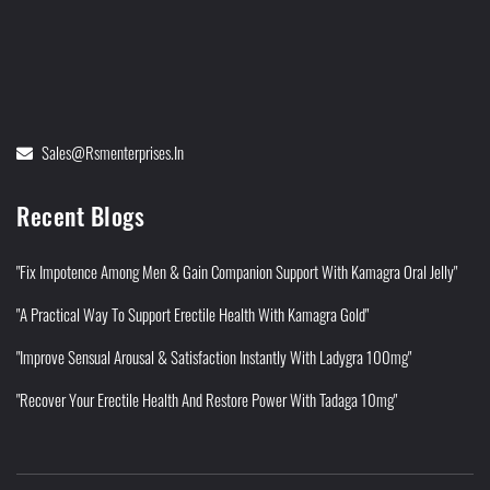
Sales@rsmenterprises.in
Recent Blogs
"Fix Impotence Among Men & Gain Companion Support With Kamagra Oral Jelly"
"A Practical Way To Support Erectile Health With Kamagra Gold"
"Improve Sensual Arousal & Satisfaction Instantly With Ladygra 100mg"
"Recover Your Erectile Health And Restore Power With Tadaga 10mg"