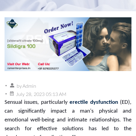
by
Admin
July 28, 2023 05:13 AM
Sensual issues, particularly
erectile dysfunction
(ED),
can significantly impact a man's physical and
emotional well-being and intimate relationships. The
search for effective solutions has led to the