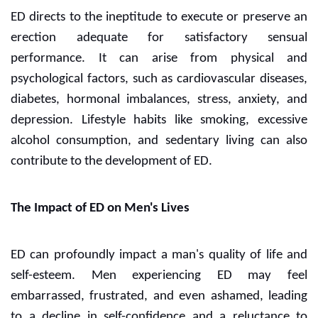
ED directs to the ineptitude to execute or preserve an
erection adequate for satisfactory sensual
performance. It can arise from physical and
psychological factors, such as cardiovascular diseases,
diabetes, hormonal imbalances, stress, anxiety, and
depression. Lifestyle habits like smoking, excessive
alcohol consumption, and sedentary living can also
contribute to the development of ED.
The Impact of ED on Men's Lives
ED can profoundly impact a man's quality of life and
self-esteem. Men experiencing ED may feel
embarrassed, frustrated, and even ashamed, leading
to a decline in self-confidence and a reluctance to