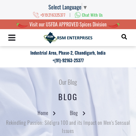
Select Language
▼
|
+919216325377
Chat With Us
Visit our USFDA APPROVED Spices Division
Industrial Area, Phase-2, Chandigarh, India
+(91)-92163-25377
Our Blog
BLOG
Home
Blog
Rekindling Passion: Sildigra 100 and its Impact on Men's Sensual
Issues