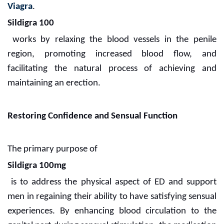
Viagra
.
Sildigra 100
works by relaxing the blood vessels in the penile
region, promoting increased blood flow, and
facilitating the natural process of achieving and
maintaining an erection.
Restoring Confidence and Sensual Function
The primary purpose of
Sildigra 100mg
is to address the physical aspect of ED and support
men in regaining their ability to have satisfying sensual
experiences. By enhancing blood circulation to the