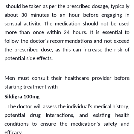
should be taken as per the prescribed dosage, typically
about 30 minutes to an hour before engaging in
sensual activity. The medication should not be used
more than once within 24 hours. It is essential to
follow the doctor's recommendations and not exceed
the prescribed dose, as this can increase the risk of
potential side effects.
Men must consult their healthcare provider before
starting treatment with
Sildigra 100mg
. The doctor will assess the individual's medical history,
potential drug interactions, and existing health
conditions to ensure the medication's safety and
efficacy.