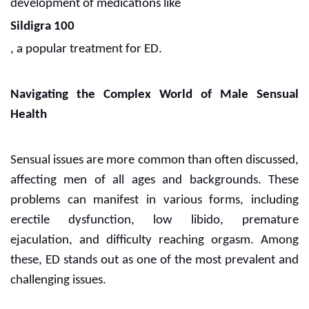
development of medications like
Sildigra 100
, a popular treatment for ED.
Navigating the Complex World of Male Sensual
Health
Sensual issues are more common than often discussed,
affecting men of all ages and backgrounds. These
problems can manifest in various forms, including
erectile dysfunction, low libido, premature
ejaculation, and difficulty reaching orgasm. Among
these, ED stands out as one of the most prevalent and
challenging issues.