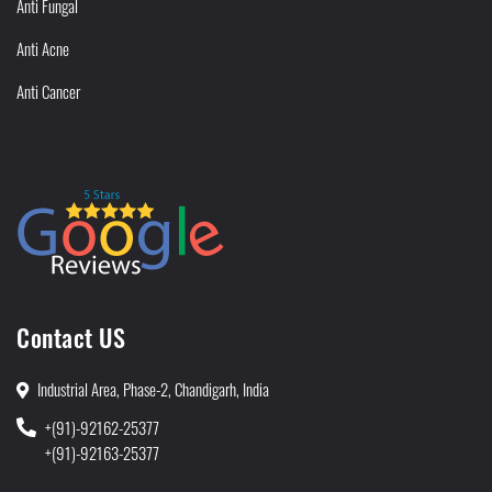
Anti Fungal
Anti Acne
Anti Cancer
Contact US
Industrial Area, Phase-2, Chandigarh, India
+(91)-92162-25377
+(91)-92163-25377