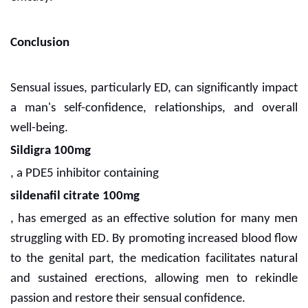
Conclusion
Sensual issues, particularly ED, can significantly impact
a man's self-confidence, relationships, and overall
well-being.
Sildigra 100mg
, a PDE5 inhibitor containing
sildenafil citrate 100mg
, has emerged as an effective solution for many men
struggling with ED. By promoting increased blood flow
to the genital part, the medication facilitates natural
and sustained erections, allowing men to rekindle
passion and restore their sensual confidence.