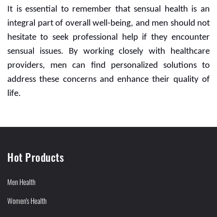
It is essential to remember that sensual health is an
integral part of overall well-being, and men should not
hesitate to seek professional help if they encounter
sensual issues. By working closely with healthcare
providers, men can find personalized solutions to
address these concerns and enhance their quality of
life.
Hot Products
Men Health
Women's Health