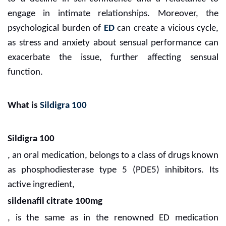
engage in intimate relationships. Moreover, the
psychological burden of
ED
can create a vicious cycle,
as stress and anxiety about sensual performance can
exacerbate the issue, further affecting sensual
function.
What is
Sildigra 100
Sildigra 100
, an oral medication, belongs to a class of drugs known
as phosphodiesterase type 5 (PDE5) inhibitors. Its
active ingredient,
sildenafil citrate 100mg
, is the same as in the renowned ED medication