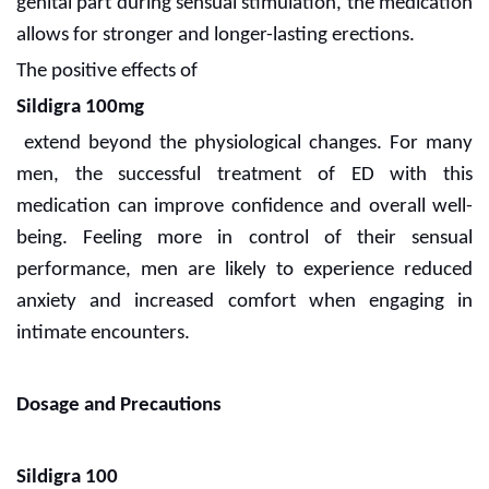
genital part during sensual stimulation, the medication
allows for stronger and longer-lasting erections.
The positive effects of
Sildigra 100mg
extend beyond the physiological changes. For many
men, the successful treatment of ED with this
medication can improve confidence and overall well-
being. Feeling more in control of their sensual
performance, men are likely to experience reduced
anxiety and increased comfort when engaging in
intimate encounters.
Dosage and Precautions
Sildigra 100