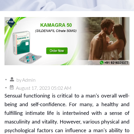
by
Admin
August 17, 2023 05:02 AM
Sensual functioning is critical to a man's overall well-
being and self-confidence. For many, a healthy and
fulfilling intimate life is intertwined with a sense of
masculinity and vitality. However, various physical and
psychological factors can influence a man's ability to