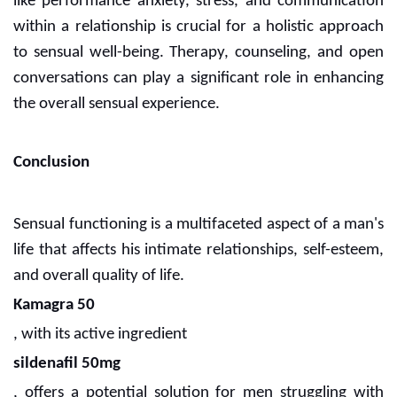
like performance anxiety, stress, and communication
within a relationship is crucial for a holistic approach
to sensual well-being. Therapy, counseling, and open
conversations can play a significant role in enhancing
the overall sensual experience.
Conclusion
Sensual functioning is a multifaceted aspect of a man's
life that affects his intimate relationships, self-esteem,
and overall quality of life.
Kamagra 50
, with its active ingredient
sildenafil 50mg
, offers a potential solution for men struggling with