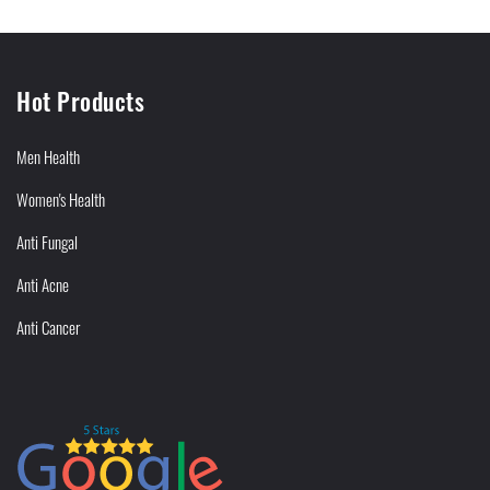
Hot Products
Men Health
Women's Health
Anti Fungal
Anti Acne
Anti Cancer