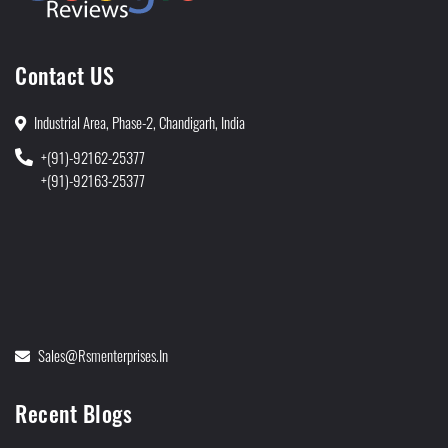
Contact US
Industrial Area, Phase-2, Chandigarh, India
+(91)-92162-25377
+(91)-92163-25377
Sales@rsmenterprises.in
Recent Blogs