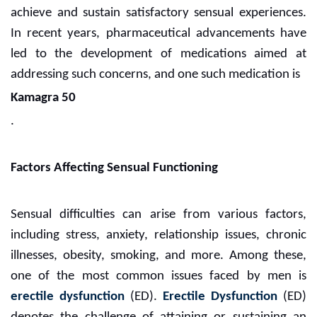
achieve and sustain satisfactory sensual experiences.
In recent years, pharmaceutical advancements have
led to the development of medications aimed at
addressing such concerns, and one such medication is
Kamagra 50
.
Factors Affecting Sensual Functioning
Sensual difficulties can arise from various factors,
including stress, anxiety, relationship issues, chronic
illnesses, obesity, smoking, and more. Among these,
one of the most common issues faced by men is
erectile dysfunction
(ED).
Erectile Dysfunction
(ED)