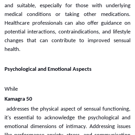
and suitable, especially for those with underlying
medical conditions or taking other medications.
Healthcare professionals can also offer guidance on
potential interactions, contraindications, and lifestyle
changes that can contribute to improved sensual
health.
Psychological and Emotional Aspects
While
Kamagra 50
addresses the physical aspect of sensual functioning,
it's essential to acknowledge the psychological and
emotional dimensions of intimacy. Addressing issues