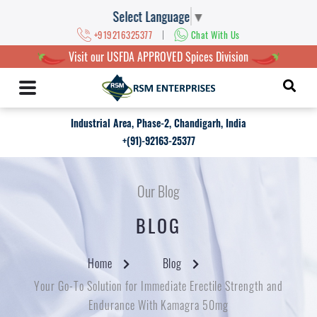
Select Language
▼
|
+919216325377
Chat With Us
Visit our USFDA APPROVED Spices Division
Industrial Area, Phase-2, Chandigarh, India
+(91)-92163-25377
Our Blog
BLOG
Home
Blog
Your Go-To Solution for Immediate Erectile Strength and
Endurance With Kamagra 50mg