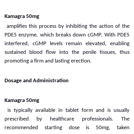
Kamagra 50mg
amplifies this process by inhibiting the action of the
PDE5 enzyme, which breaks down cGMP. With PDE5
interfered, cGMP levels remain elevated, enabling
sustained blood flow into the penile tissues, thus
promoting a firm and lasting erection.
Dosage and Administration
Kamagra 50mg
is typically available in tablet form and is usually
prescribed by healthcare professionals. The
recommended starting dose is 50mg, taken