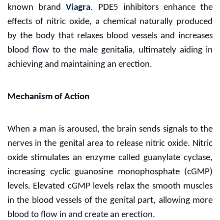
known brand
Viagra
. PDE5 inhibitors enhance the
effects of nitric oxide, a chemical naturally produced
by the body that relaxes blood vessels and increases
blood flow to the male genitalia, ultimately aiding in
achieving and maintaining an erection.
Mechanism of Action
When a man is aroused, the brain sends signals to the
nerves in the genital area to release nitric oxide. Nitric
oxide stimulates an enzyme called guanylate cyclase,
increasing cyclic guanosine monophosphate (cGMP)
levels. Elevated cGMP levels relax the smooth muscles
in the blood vessels of the genital part, allowing more
blood to flow in and create an erection.