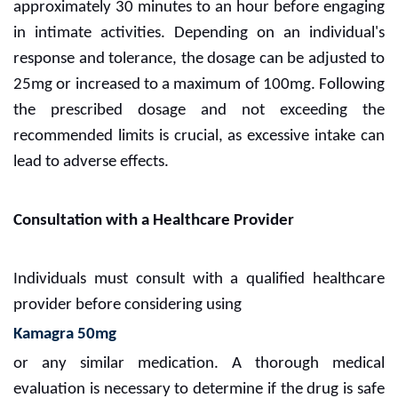
approximately 30 minutes to an hour before engaging
in intimate activities. Depending on an individual's
response and tolerance, the dosage can be adjusted to
25mg or increased to a maximum of 100mg. Following
the prescribed dosage and not exceeding the
recommended limits is crucial, as excessive intake can
lead to adverse effects.
Consultation with a Healthcare Provider
Individuals must consult with a qualified healthcare
provider before considering using
Kamagra 50mg
or any similar medication. A thorough medical
evaluation is necessary to determine if the drug is safe