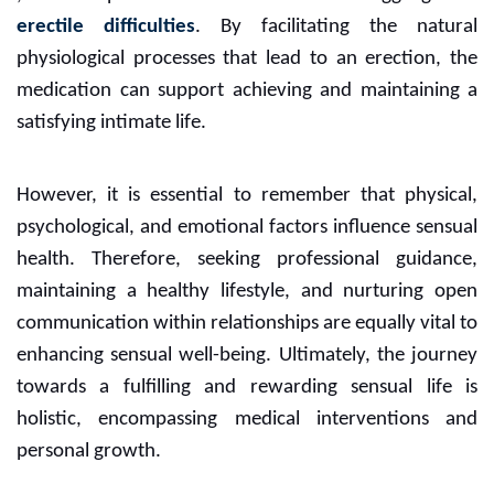
erectile difficulties
. By facilitating the natural
physiological processes that lead to an erection, the
medication can support achieving and maintaining a
satisfying intimate life.
However, it is essential to remember that physical,
psychological, and emotional factors influence sensual
health. Therefore, seeking professional guidance,
maintaining a healthy lifestyle, and nurturing open
communication within relationships are equally vital to
enhancing sensual well-being. Ultimately, the journey
towards a fulfilling and rewarding sensual life is
holistic, encompassing medical interventions and
personal growth.