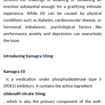
denotes the challenge of attaining or sustaining an
erection substantial enough for a gratifying intimate
experience. While ED can be caused by physical
conditions such as diabetes, cardiovascular disease, or
hormonal imbalances, psychological factors like
performance anxiety and depression can exacerbate
the issue.
Introducing
Kamagra 50mg
Kamagra 50
is a medication under phosphodiesterase type 5
(PDE5) inhibitors. It contains the active ingredient
sildenafil citrate 50mg
, which is also the primary component of the well-