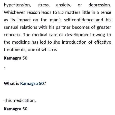
hypertension, stress, anxiety, or depression.
Whichever reason leads to ED matters little in a sense
as its impact on the man’s self-confidence and his
sensual relations with his partner becomes of greater
concern. The medical rate of development owing to
the medicine has led to the introduction of effective
treatments, one of which is
Kamagra 50
.
What is
Kamagra 50
?
This medication,
Kamagra 50