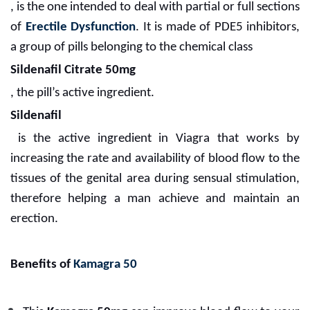
, is the one intended to deal with partial or full sections
of
Erectile Dysfunction
. It is made of PDE5 inhibitors,
a group of pills belonging to the chemical class
Sildenafil Citrate 50mg
, the pill’s active ingredient.
Sildenafil
is the active ingredient in Viagra that works by
increasing the rate and availability of blood flow to the
tissues of the genital area during sensual stimulation,
therefore helping a man achieve and maintain an
erection.
Benefits of
Kamagra 50