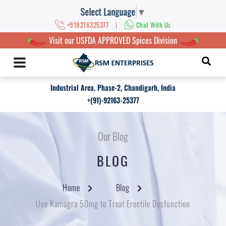
Select Language
▼
|
+919216325377
Chat With Us
Visit our USFDA APPROVED Spices Division
Industrial Area, Phase-2, Chandigarh, India
+(91)-92163-25377
Our Blog
BLOG
Home
Blog
Use Kamagra 50mg to Treat Erectile Dysfunction