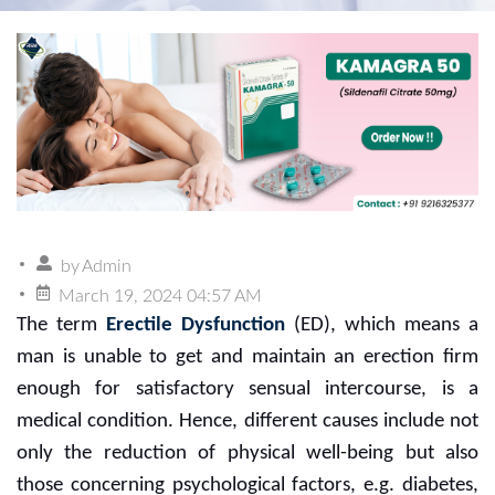
by
Admin
March 19, 2024 04:57 AM
The term
Erectile Dysfunction
(ED), which means a
man is unable to get and maintain an erection firm
enough for satisfactory sensual intercourse, is a
medical condition. Hence, different causes include not
only the reduction of physical well-being but also
those concerning psychological factors, e.g. diabetes,