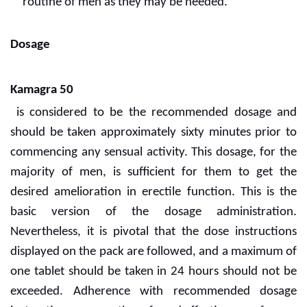
routine of men as they may be needed.
Dosage
Kamagra 50
is considered to be the recommended dosage and
should be taken approximately sixty minutes prior to
commencing any sensual activity. This dosage, for the
majority of men, is sufficient for them to get the
desired amelioration in erectile function. This is the
basic version of the dosage administration.
Nevertheless, it is pivotal that the dose instructions
displayed on the pack are followed, and a maximum of
one tablet should be taken in 24 hours should not be
exceeded. Adherence with recommended dosage