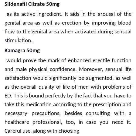
Sildenafil Citrate 50mg
as its active ingredient. It aids in the arousal of the
genital area as well as erection by improving blood
flow to the genital area when activated during sensual
stimulation.
Kamagra 50mg
would prove the mark of enhanced erectile function
and male physical confidence. Moreover, sensual life
satisfaction would significantly be augmented, as well
as the overall quality of life of men with problems of
ED. This is bound perfectly by the fact that you have to
take this medication according to the prescription and
necessary precautions, besides consulting with a
healthcare professional, too, in case you need it.
Careful use, along with choosing