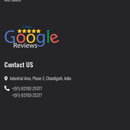
Contact US
Industrial Area, Phase-2, Chandigarh, India
+(91)-92162-25377
+(91)-92163-25377