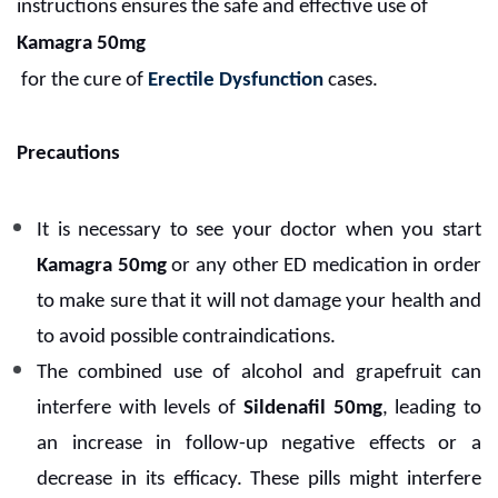
instructions ensures the safe and effective use of
Kamagra 50mg
for the cure of
Erectile Dysfunction
cases.
Precautions
It is necessary to see your doctor when you start
Kamagra 50mg
or any other ED medication in order
to make sure that it will not damage your health and
to avoid possible contraindications.
The combined use of alcohol and grapefruit can
interfere with levels of
Sildenafil 50mg
, leading to
an increase in follow-up negative effects or a
decrease in its efficacy. These pills might interfere