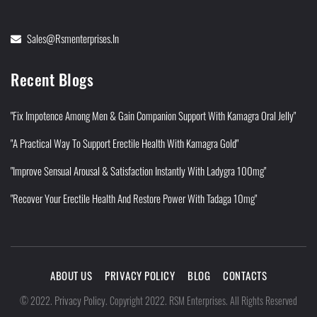
Sales@rsmenterprises.in
Recent Blogs
"Fix Impotence Among Men & Gain Companion Support With Kamagra Oral Jelly"
"A Practical Way To Support Erectile Health With Kamagra Gold"
"Improve Sensual Arousal & Satisfaction Instantly With Ladygra 100mg"
"Recover Your Erectile Health And Restore Power With Tadaga 10mg"
ABOUT US
PRIVACY POLICY
BLOG
CONTACTS
Privacy Policy
©
2022
.
.
Copyright 2022. RSM Enterprises. All Rights Reserved