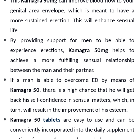
This
Kamagra 50mg
can improve blood flow to your
genital area envelope, which is meant to have a
more sustained erection. This will enhance sensual
life.
By providing support for men to be able to
experience erections,
Kamagra 50mg
helps to
achieve a more fulfilling sensual relationship
between the man and their partner.
If a man is able to overcome ED by means of
Kamagra 50
, there is a high chance that he will get
back his self-confidence in sensual matters, which, in
turn, will result in the improvement of his esteem.
Kamagra 50
tablets
are easy to use and can be
conveniently incorporated into the daily supplement