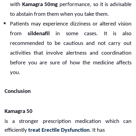
with
Kamagra 50mg
performance, so it is advisable
to abstain from them when you take them.
Patients may experience dizziness or altered vision
from
sildenafil
in some cases. It is also
recommended to be cautious and not carry out
activities that involve alertness and coordination
before you are sure of how the medicine affects
you.
Conclusion
Kamagra 50
is a stronger prescription medication which can
efficiently
treat Erectile Dysfunction
. It has