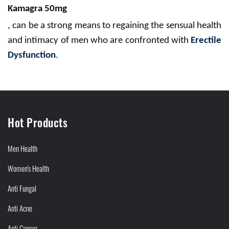
Kamagra 50mg
, can be a strong means to regaining the sensual health
and intimacy of men who are confronted with
Erectile
Dysfunction
.
Hot Products
Men Health
Women's Health
Anti Fungal
Anti Acne
Anti Cancer