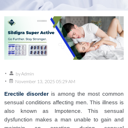
by
Admin
November 13, 2025 05:29 AM
Erectile disorder
is among the most common
sensual conditions affecting men. This illness is
also known as Impotence. This sensual
dysfunction makes a man unable to gain and