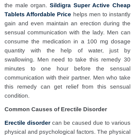
the male organ.
Sildigra Super Active Cheap
Tablets Affordable Price
helps men to instantly
gain and even maintain an erection during the
sensual communication with the lady. Men can
consume the medication in a 100 mg dosage
quantity with the help of water, just by
swallowing. Men need to take this remedy 30
minutes to one hour before the sensual
communication with their partner. Men who take
this remedy can get relief from this sensual
condition.
Common Causes of Erectile Disorder
Erectile disorder
can be caused due to various
physical and psychological factors. The physical