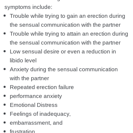
symptoms include:
Trouble while trying to gain an erection during
the sensual communication with the partner
Trouble while trying to attain an erection during
the sensual communication with the partner
Low sensual desire or even a reduction in
libido level
Anxiety during the sensual communication
with the partner
Repeated erection failure
performance anxiety
Emotional Distress
Feelings of inadequacy,
embarrassment, and
frustration