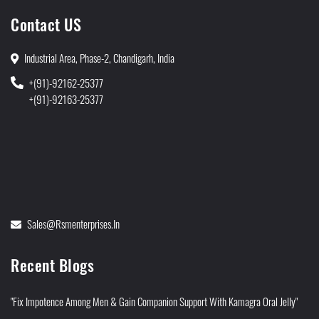
Contact US
Industrial Area, Phase-2, Chandigarh, India
+(91)-92162-25377
+(91)-92163-25377
Sales@rsmenterprises.in
Recent Blogs
"Fix Impotence Among Men & Gain Companion Support With Kamagra Oral Jelly"