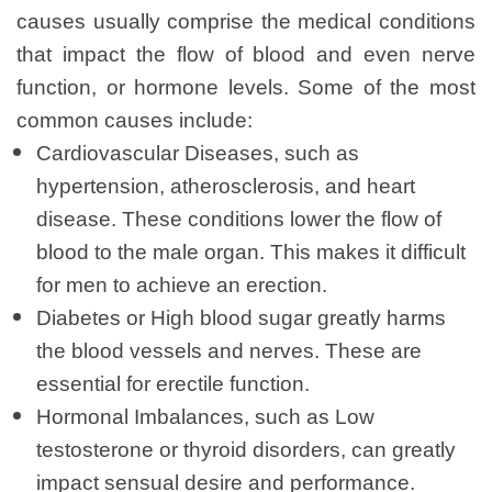
causes usually comprise the medical conditions
that impact the flow of blood and even nerve
function, or hormone levels. Some of the most
common causes include:
Cardiovascular Diseases, such as
hypertension, atherosclerosis, and heart
disease. These conditions lower the flow of
blood to the male organ. This makes it difficult
for men to achieve an erection.
Diabetes or High blood sugar greatly harms
the blood vessels and nerves. These are
essential for erectile function.
Hormonal Imbalances, such as Low
testosterone or thyroid disorders, can greatly
impact sensual desire and performance.