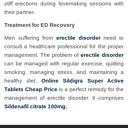
stiff erections during lovemaking sessions with
their partner.
Treatment for ED Recovery
Men suffering from
erectile disorder
need to
consult a healthcare professional for the proper
management. The problem of
erectile disorder
can be managed with regular exercise, quitting
smoking, managing stress, and maintaining a
healthy diet.
Online Sildigra Super Active
Tablets Cheap Price
is a perfect remedy for the
management of erectile disorder. It comprises
Sildenafil citrate 100mg.