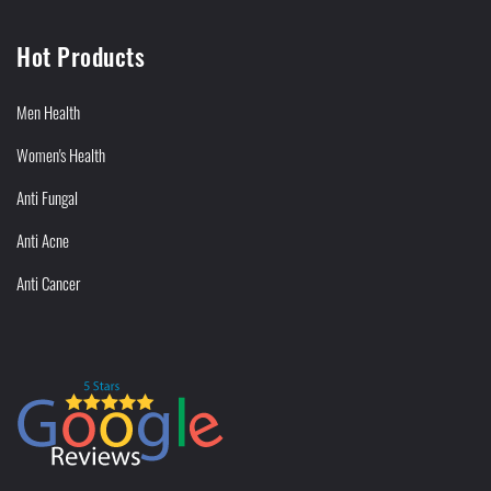
Hot Products
Men Health
Women's Health
Anti Fungal
Anti Acne
Anti Cancer