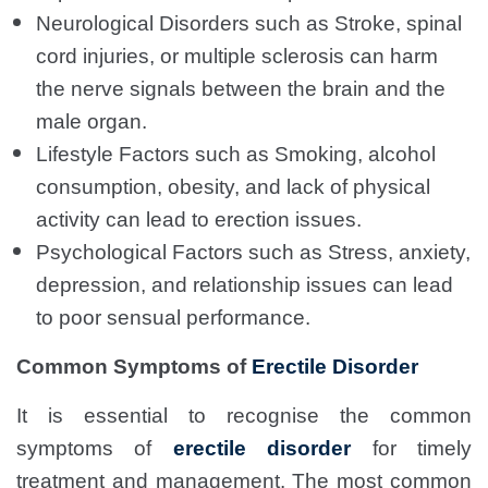
Neurological Disorders such as Stroke, spinal
cord injuries, or multiple sclerosis can harm
the nerve signals between the brain and the
male organ.
Lifestyle Factors such as Smoking, alcohol
consumption, obesity, and lack of physical
activity can lead to erection issues.
Psychological Factors such as Stress, anxiety,
depression, and relationship issues can lead
to poor sensual performance.
Common Symptoms of
Erectile Disorder
It is essential to recognise the common
symptoms of
erectile disorder
for timely
treatment and management. The most common