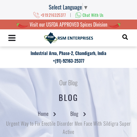
Select Language
▼
|
+919216325377
Chat With Us
Visit our USFDA APPROVED Spices Division
Industrial Area, Phase-2, Chandigarh, India
+(91)-92163-25377
Our Blog
BLOG
Home
Blog
Urgent Way to Fix Erectile Disorder Men Face With Sildigra Super
Active