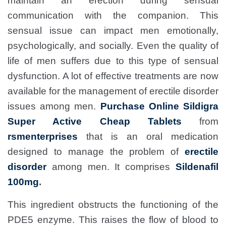
maintain an erection during sensual
communication with the companion. This
sensual issue can impact men emotionally,
psychologically, and socially. Even the quality of
life of men suffers due to this type of sensual
dysfunction. A lot of effective treatments are now
available for the management of erectile disorder
issues among men.
Purchase Online Sildigra
Super Active Cheap Tablets
from
rsmenterprises
that
is an oral medication
designed to manage the problem of
erectile
disorder
among men. It comprises
Sildenafil
100mg
.
This ingredient obstructs the functioning of the
PDE5 enzyme. This raises the flow of blood to