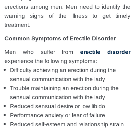
erections among men. Men need to identify the
warning signs of the illness to get timely
treatment.
Common Symptoms of Erectile Disorder
Men who suffer from
erectile disorder
experience the following symptoms:
Difficulty achieving an erection during the
sensual communication with the lady
Trouble maintaining an erection during the
sensual communication with the lady
Reduced sensual desire or low libido
Performance anxiety or fear of failure
Reduced self-esteem and relationship strain