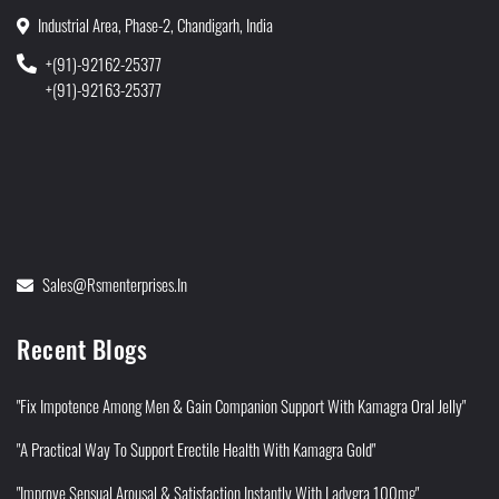
Industrial Area, Phase-2, Chandigarh, India
+(91)-92162-25377
+(91)-92163-25377
Sales@rsmenterprises.in
Recent Blogs
"Fix Impotence Among Men & Gain Companion Support With Kamagra Oral Jelly"
"A Practical Way To Support Erectile Health With Kamagra Gold"
"Improve Sensual Arousal & Satisfaction Instantly With Ladygra 100mg"