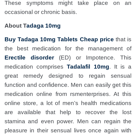
These symptoms might take place on an
occasional or chronic basis.
About T
adaga 10mg
Buy Tadaga 10mg Tablets Cheap price
that is
the best medication for the management of
Erectile disorder
(ED) or Impotence. This
medication comprises
Tadalafil 10mg
. It is a
great remedy designed to regain sensual
function and confidence. Men can easily get this
medication online from rsmenterprises. At this
online store, a lot of men’s health medications
are available that help to recover the lost
stamina and even power. Men can regain the
pleasure in their sensual lives once again with