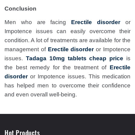
Conclusion
Men who are facing
Erectile disorder
or
Impotence issues can easily overcome their
condition. A lot of treatments are available for the
management of
Erectile disorder
or Impotence
issues.
Tadaga 10mg tablets cheap price
is
the best remedy for the treatment of
Erectile
disorder
or Impotence issues. This medication
has helped men to overcome their confidence
and even overall well-being.
Hot Products