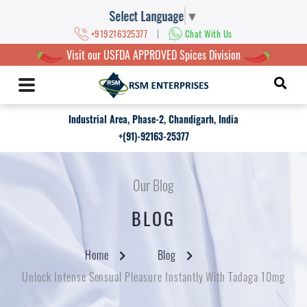
Select Language
▼
|
+919216325377
Chat With Us
Visit our USFDA APPROVED Spices Division
Industrial Area, Phase-2, Chandigarh, India
+(91)-92163-25377
Our Blog
BLOG
Home
Blog
Unlock Intense Sensual Pleasure Instantly With Tadaga 10mg