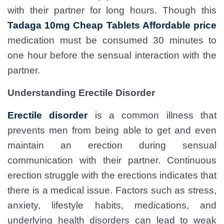
with their partner for long hours. Though this
Tadaga 10mg Cheap Tablets Affordable price
medication must be consumed 30 minutes to
one hour before the sensual interaction with the
partner.
Understanding Erectile Disorder
Erectile disorder
is a common illness that
prevents men from being able to get and even
maintain an erection during sensual
communication with their partner. Continuous
erection struggle with the erections indicates that
there is a medical issue. Factors such as stress,
anxiety, lifestyle habits, medications, and
underlying health disorders can lead to weak