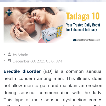
by
Admin
December 03, 2025 05:09 AM
Erectile disorder
(ED) is a common sensual
health concern among men. This illness does
not allow men to gain and maintain an erection
during sensual communication with the lady.
This type of male sensual dysfunction comes