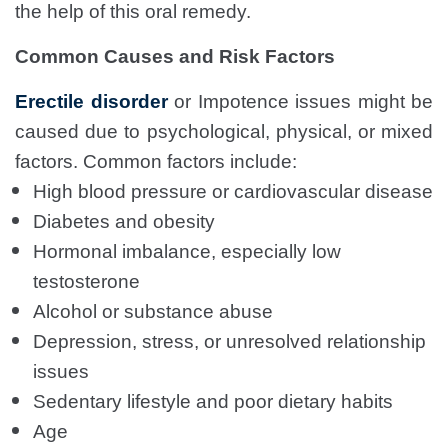
the help of this oral remedy.
Common Causes and Risk Factors
Erectile disorder
or Impotence issues might be
caused due to psychological, physical, or mixed
factors. Common factors include:
High blood pressure or cardiovascular disease
Diabetes and obesity
Hormonal imbalance, especially low
testosterone
Alcohol or substance abuse
Depression, stress, or unresolved relationship
issues
Sedentary lifestyle and poor dietary habits
Age