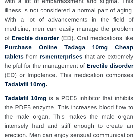
with a lot of embarrassment and stigma. This
illness is not considered a normal part of aging.
With a lot of advancements in the field of
medicine, men can easily manage the problem
of
Erectile disorder
(ED). Oral medications like
Purchase Online Tadaga 10mg Cheap
tablets
from
rsmenterprises
that are extremely
helpful for the management of
Erectile disorder
(ED) or Impotence. This medication comprises
Tadalafil 10mg
.
Tadalafil 10mg
is a PDE5 inhibitor that inhibits
the PDE5 enzyme. This increases blood flow to
the male organ. This makes the male organ
intensely hard and stiff enough to create an
erection. Men can enjoy sensual communication