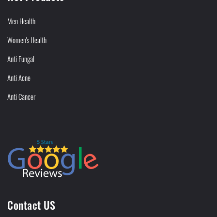
Men Health
Women's Health
Anti Fungal
Anti Acne
Anti Cancer
Contact US