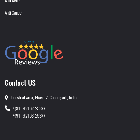
Anti Acne
Anti Cancer
Contact US
Industrial Area, Phase-2, Chandigarh, India
+(91)-92162-25377
+(91)-92163-25377