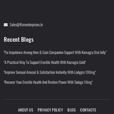
Sales@rsmenterprises.in
Recent Blogs
"Fix Impotence Among Men & Gain Companion Support With Kamagra Oral Jelly"
"A Practical Way To Support Erectile Health With Kamagra Gold"
"Improve Sensual Arousal & Satisfaction Instantly With Ladygra 100mg"
"Recover Your Erectile Health And Restore Power With Tadaga 10mg"
ABOUT US
PRIVACY POLICY
BLOG
CONTACTS