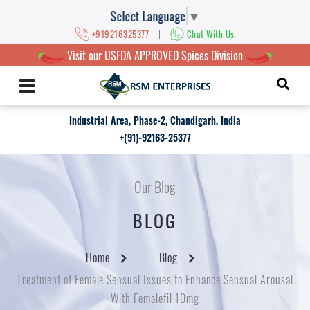
Select Language
▼
|
+919216325377
Chat With Us
Visit our USFDA APPROVED Spices Division
Industrial Area, Phase-2, Chandigarh, India
+(91)-92163-25377
Our Blog
BLOG
Home
Blog
Treatment of Female Sensual Issues to Enhance Sensual Arousal
With Femalefil 10mg