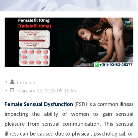
by
Admin
February 15, 2025 05:15 AM
Female Sensual Dysfunction
(FSD) is a common illness
impacting the ability of women to gain sensual
pleasure from sensual communication. This sensual
illness can be caused due to physical, psychological, or