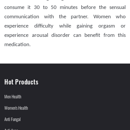
consume it 30 to 50 minutes before the sensual
communication with the partner. Women who
experience difficulty while gaining orgasm or
experience arousal disorder can benefit from this
medication.
Hot Products
Men Health
Women's Health
Anti Fungal