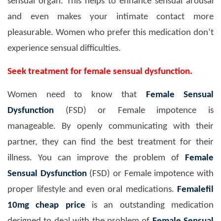
sensual organ. This helps to enhance sensual arousal
and even makes your intimate contact more
pleasurable. Women who prefer this medication don’t
experience sensual difficulties.
Seek treatment for female sensual dysfunction.
Women need to know that
Female Sensual
Dysfunction
(FSD) or Female impotence is
manageable. By openly communicating with their
partner, they can find the best treatment for their
illness. You can improve the problem of
Female
Sensual Dysfunction
(FSD) or Female impotence with
proper lifestyle and even oral medications.
Femalefil
10mg
cheap price
is an outstanding medication