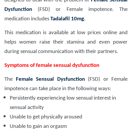
designed to deal with the problem of
Female Sensual
Dysfunction
(FSD) or Female impotence. The
medication includes
Tadalafil 10mg
.
This medication is available at low prices online and
helps women raise their stamina and even power
during sensual communication with their partners.
Symptoms of female sensual dysfunction
The
Female Sensual Dysfunction
(FSD) or Female
impotence can take place in the following ways:
Persistently experiencing low sensual interest in
sensual activity
Unable to get physically aroused
Unable to gain an orgasm