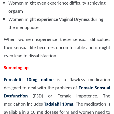
Women might even experience difficulty achieving
orgasm
Women might experience Vaginal Dryness during
the menopause
When women experience these sensual difficulties
their sensual life becomes uncomfortable and it might
even lead to dissatisfaction.
Summing up
Femalefil 10mg
online
is a flawless medication
designed to deal with the problem of
Female Sensual
Dysfunction
(FSD) or Female impotence. The
medication includes
Tadalafil 10mg
. The medication is
available in a 10 mg dosage form and women need to