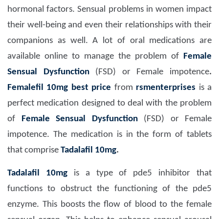
hormonal factors. Sensual problems in women impact
their well-being and even their relationships with their
companions as well. A lot of oral medications are
available online to manage the problem of
Female
Sensual Dysfunction
(FSD) or Female impotence
.
Femalefil 10mg
best price
from
rsmenterprises
is a
perfect medication designed to deal with the problem
of
Female Sensual Dysfunction
(FSD) or Female
impotence. The medication is in the form of tablets
that comprise
Tadalafil 10mg
.
Tadalafil 10mg
is a type of pde5 inhibitor that
functions to obstruct the functioning of the pde5
enzyme. This boosts the flow of blood to the female