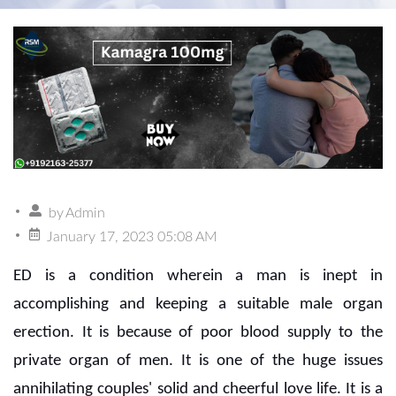
by
Admin
January 17, 2023 05:08 AM
ED is a condition wherein a man is inept in
accomplishing and keeping a suitable male organ
erection. It is because of poor blood supply to the
private organ of men. It is one of the huge issues
annihilating couples' solid and cheerful love life. It is a