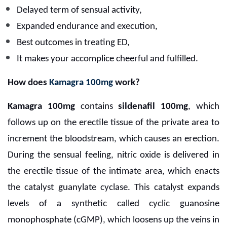
Delayed term of sensual activity,
Expanded endurance and execution,
Best outcomes in treating ED,
It makes your accomplice cheerful and fulfilled.
How does
Kamagra 100mg
work?
Kamagra 100mg
contains
sildenafil 100mg
, which
follows up on the erectile tissue of the private area to
increment the bloodstream, which causes an erection.
During the sensual feeling, nitric oxide is delivered in
the erectile tissue of the intimate area, which enacts
the catalyst guanylate cyclase. This catalyst expands
levels of a synthetic called cyclic guanosine
monophosphate (cGMP), which loosens up the veins in