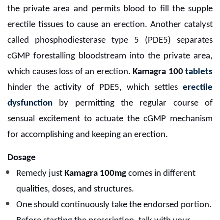
the private area and permits blood to fill the supple
erectile tissues to cause an erection. Another catalyst
called phosphodiesterase type 5 (PDE5) separates
cGMP forestalling bloodstream into the private area,
which causes loss of an erection.
Kamagra 100
tablets
hinder the activity of PDE5, which settles
erectile
dysfunction
by permitting the regular course of
sensual excitement to actuate the cGMP mechanism
for accomplishing and keeping an erection.
Dosage
Remedy just
Kamagra 100mg
comes in different
qualities, doses, and structures.
One should continuously take the endorsed portion.