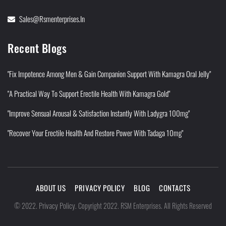
Sales@rsmenterprises.in
Recent Blogs
"Fix Impotence Among Men & Gain Companion Support With Kamagra Oral Jelly"
"A Practical Way To Support Erectile Health With Kamagra Gold"
"Improve Sensual Arousal & Satisfaction Instantly With Ladygra 100mg"
"Recover Your Erectile Health And Restore Power With Tadaga 10mg"
ABOUT US
PRIVACY POLICY
BLOG
CONTACTS
Privacy Policy
©
2022
.
.
Copyright 2022. RSM Enterprises. All Rights Reserved