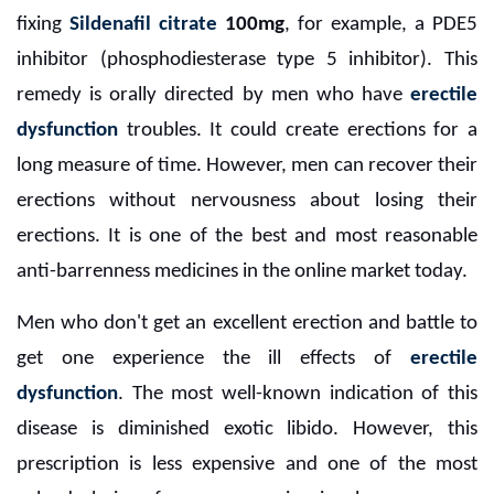
fixing
Sildenafil citrate
100mg
, for example, a PDE5
inhibitor (phosphodiesterase type 5 inhibitor). This
remedy is orally directed by men who have
erectile
dysfunction
troubles. It could create erections for a
long measure of time. However, men can recover their
erections without nervousness about losing their
erections. It is one of the best and most reasonable
anti-barrenness medicines in the online market today.
Men who don't get an excellent erection and battle to
get one experience the ill effects of
erectile
dysfunction
. The most well-known indication of this
disease is diminished exotic libido. However, this
prescription is less expensive and one of the most