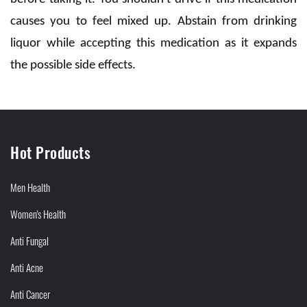
causes you to feel mixed up. Abstain from drinking
liquor while accepting this medication as it expands
the possible side effects.
Hot Products
Men Health
Women's Health
Anti Fungal
Anti Acne
Anti Cancer