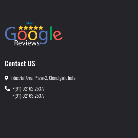
Contact US
Industrial Area, Phase-2, Chandigarh, India
+(91)-92162-25377
+(91)-92163-25377