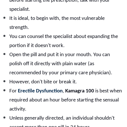
Before starting the prescription, talk with your
specialist.
It is ideal, to begin with, the most vulnerable
strength.
You can counsel the specialist about expanding the
portion if it doesn't work.
Open the pill and put it in your mouth. You can
polish off it directly with plain water (as
recommended by your primary care physician).
However, don't bite or break it.
For
Erectile Dysfunction
,
Kamagra 100
is best when
required about an hour before starting the sensual
activity.
Unless generally directed, an individual shouldn't