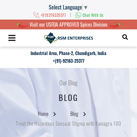
Select Language
▼
|
+919216325377
Chat With Us
Visit our USFDA APPROVED Spices Division
Industrial Area, Phase-2, Chandigarh, India
+(91)-92163-25377
Our Blog
BLOG
Home
Blog
Treat the Hazardous Sensual Stigma with Kamagra 100