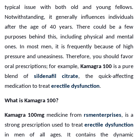
typical issue with both old and young fellows.
Notwithstanding, it generally influences individuals
after the age of 40 years. There could be a few
purposes behind this, including physical and mental
ones. In most men, it is frequently because of high
pressure and uneasiness. Therefore, you should favor
oral prescriptions; for example,
Kamagra 100
is a pure
blend of
sildenafil citrate
, the quick-affecting
medication to treat
erectile dysfunction
.
What is Kamagra 100?
Kamagra 100mg
medicine from
rsmenterprises
, is a
strong prescription used to treat
erectile dysfunction
in men of all ages. It contains the dynamic