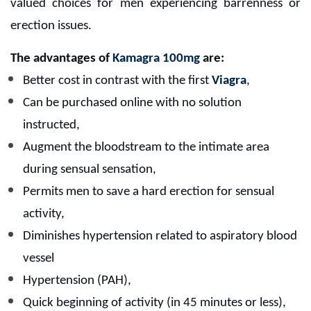
valued choices for men experiencing barrenness or
erection issues.
The advantages of
Kamagra 100mg
are:
Better cost in contrast with the first
Viagra
,
Can be purchased online with no solution
instructed,
Augment the bloodstream to the intimate area
during sensual sensation,
Permits men to save a hard erection for sensual
activity,
Diminishes hypertension related to aspiratory blood
vessel
H
ypertension (PAH),
Quick beginning of activity (in 45 minutes or less),