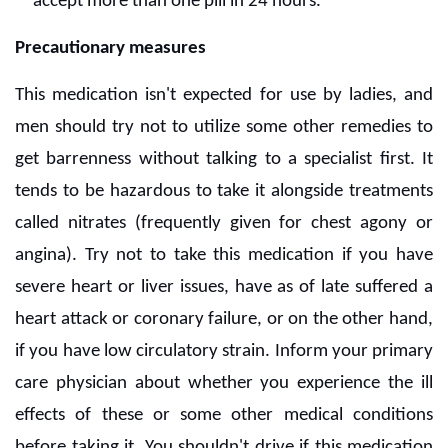
accept more than one pill in 24 hours.
Precautionary measures
This medication isn't expected for use by ladies, and
men should try not to utilize some other remedies to
get barrenness without talking to a specialist first. It
tends to be hazardous to take it alongside treatments
called nitrates (frequently given for chest agony or
angina). Try not to take this medication if you have
severe heart or liver issues, have as of late suffered a
heart attack or coronary failure, or on the other hand,
if you have low circulatory strain. Inform your primary
care physician about whether you experience the ill
effects of these or some other medical conditions
before taking it. You shouldn't drive if this medication