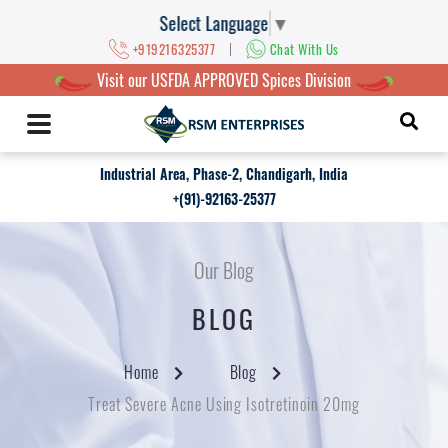
Select Language
▼
|
+919216325377
Chat With Us
Visit our USFDA APPROVED Spices Division
Industrial Area, Phase-2, Chandigarh, India
+(91)-92163-25377
Our Blog
BLOG
Home
Blog
Treat Severe Acne Using Isotretinoin 20mg