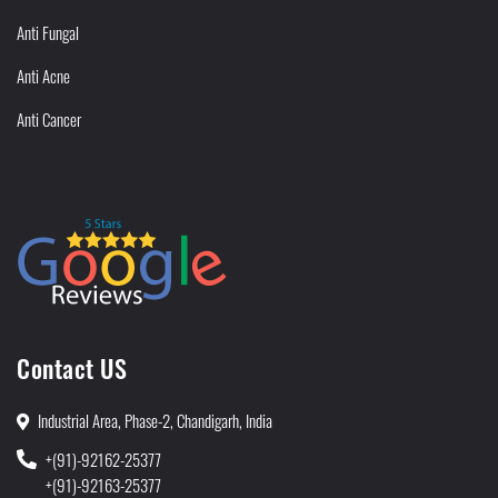
Anti Fungal
Anti Acne
Anti Cancer
Contact US
Industrial Area, Phase-2, Chandigarh, India
+(91)-92162-25377
+(91)-92163-25377