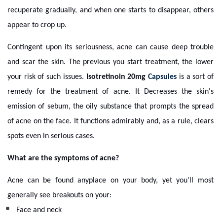
recuperate gradually, and when one starts to disappear, others
appear to crop up.
Contingent upon its seriousness, acne can cause deep trouble
and scar the skin. The previous you start treatment, the lower
your risk of such issues.
Isotretinoin 20mg
Capsules
is a sort of
remedy for the treatment of acne. It Decreases the skin's
emission of sebum, the oily substance that prompts the spread
of acne on the face. It functions admirably and, as a rule, clears
spots even in serious cases.
What are the symptoms of acne?
Acne can be found anyplace on your body, yet you'll most
generally see breakouts on your:
Face and neck