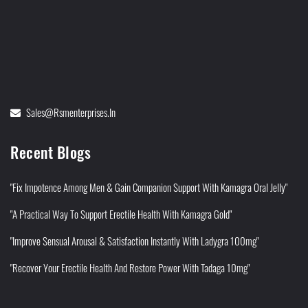
Sales@rsmenterprises.in
Recent Blogs
"Fix Impotence Among Men & Gain Companion Support With Kamagra Oral Jelly"
"A Practical Way To Support Erectile Health With Kamagra Gold"
"Improve Sensual Arousal & Satisfaction Instantly With Ladygra 100mg"
"Recover Your Erectile Health And Restore Power With Tadaga 10mg"