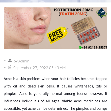
by
Admin
September 27, 2022 05:43 AM
Acne is a skin problem when your hair follicles become stopped
with oil and dead skin cells. It causes whiteheads, zits or
pimples. Acne is generally normal among teens; however, it
influences individuals of all ages. Viable acne medicines are
accessible, yet acne can be determined. The pimples and bumps