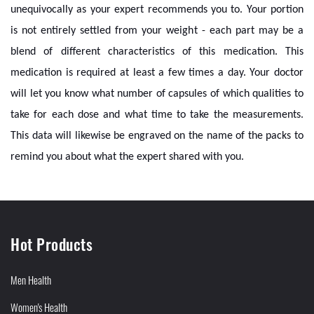
unequivocally as your expert recommends you to. Your portion
is not entirely settled from your weight - each part may be a
blend of different characteristics of this medication. This
medication is required at least a few times a day. Your doctor
will let you know what number of capsules of which qualities to
take for each dose and what time to take the measurements.
This data will likewise be engraved on the name of the packs to
remind you about what the expert shared with you.
Hot Products
Men Health
Women's Health