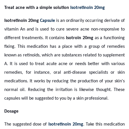
Treat acne with a simple solution
Isotretinoin 20mg
Isotretinoin 20mg
Capsule
is an ordinarily occurring derivate of
vitamin An and is used to cure severe acne non-responsive to
different treatments. It contains
Isotroin 20mg
as a functioning
fixing. This medication has a place with a group of remedies
known as retinoids, which are substances related to supplement
A. It is used to treat acute acne or needs better with various
remedies, for instance, oral anti-disease specialists or skin
medications. It works by reducing the production of your skin's
normal oil. Reducing the irritation is likewise thought. These
capsules will be suggested to you by a skin professional.
Dosage
The suggested dose of
Isotretinoin 20mg
. Take this medication