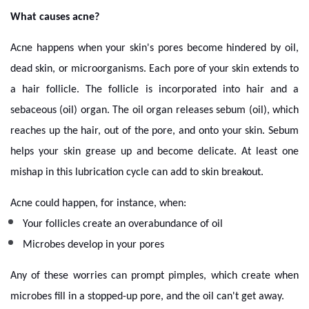
What causes acne?
Acne happens when your skin's pores become hindered by oil,
dead skin, or microorganisms. Each pore of your skin extends to
a hair follicle. The follicle is incorporated into hair and a
sebaceous (oil) organ. The oil organ releases sebum (oil), which
reaches up the hair, out of the pore, and onto your skin. Sebum
helps your skin grease up and become delicate. At least one
mishap in this lubrication cycle can add to skin breakout.
Acne could happen, for instance, when:
Your follicles create an overabundance of oil
Microbes develop in your pores
Any of these worries can prompt pimples, which create when
microbes fill in a stopped-up pore, and the oil can't get away.