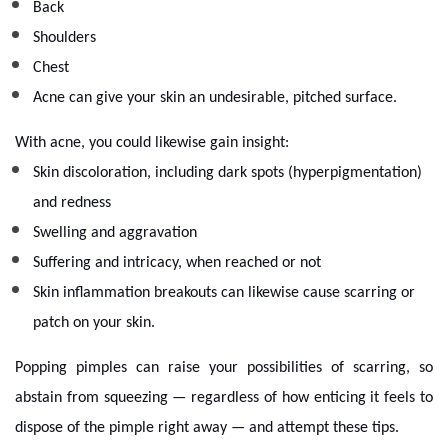
Back
Shoulders
Chest
Acne can give your skin an undesirable, pitched surface.
With acne, you could likewise gain insight:
Skin discoloration, including dark spots (hyperpigmentation)
and redness
Swelling and aggravation
Suffering and intricacy, when reached or not
Skin inflammation breakouts can likewise cause scarring or
patch on your skin.
Popping pimples can raise your possibilities of scarring, so
abstain from squeezing — regardless of how enticing it feels to
dispose of the pimple right away — and attempt these tips.