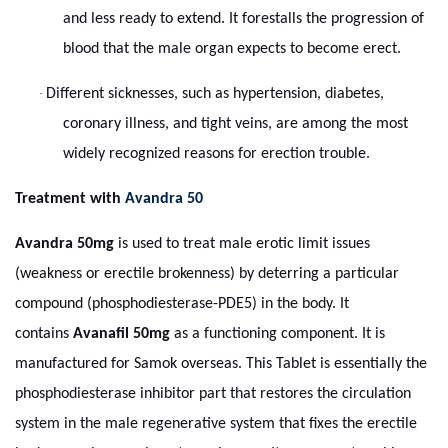
and less ready to extend. It forestalls the progression of
blood that the male organ expects to become erect.
·
Different sicknesses, such as hypertension, diabetes,
coronary illness, and tight veins, are among the most
widely recognized reasons for erection trouble.
Treatment with
Avandra 50
Avandra 50mg
is used to treat male erotic limit issues
(weakness or erectile brokenness) by deterring a particular
compound (phosphodiesterase-PDE5) in the body. It
contains
Avanafil 50mg
as a functioning component. It is
manufactured for Samok overseas. This Tablet is essentially the
phosphodiesterase inhibitor part that restores the circulation
system in the male regenerative system that fixes the erectile