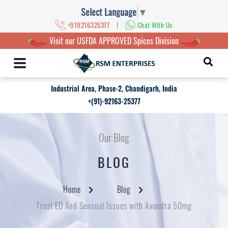
Select Language
▼
|
+919216325377
Chat With Us
Visit our USFDA APPROVED Spices Division
Industrial Area, Phase-2, Chandigarh, India
+(91)-92163-25377
Our Blog
BLOG
Home
Blog
Treat ED And Sensual Issues with Avandra 50mg