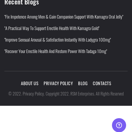
Recent Blogs
"Fix Impotence Among Men & Gain Companion Support With Kamagra Oral Jelly"
"A Practical Way To Support Erectile Health With Kamagra Gold"
"Improve Sensual Arousal & Satisfaction Instantly With Ladygra 100mg"
"Recover Your Erectile Health And Restore Power With Tadaga 10mg"
ABOUT US
PRIVACY POLICY
BLOG
CONTACTS
Privacy Policy
©
2022
.
.
Copyright 2022. RSM Enterprises. All Rights Reserved