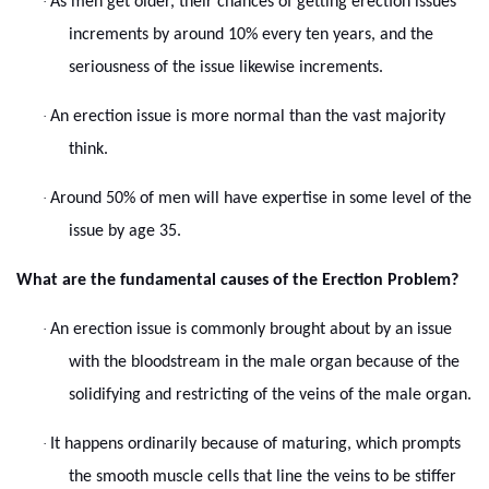
·
As men get older, their chances of getting erection issues
increments by around 10% every ten years, and the
seriousness of the issue likewise increments.
·
An erection issue is more normal than the vast majority
think.
·
Around 50% of men will have expertise in some level of the
issue by age 35.
What are the fundamental causes of the Erection Problem?
·
An erection issue is commonly brought about by an issue
with the bloodstream in the male organ because of the
solidifying and restricting of the veins of the male organ.
·
It happens ordinarily because of maturing, which prompts
the smooth muscle cells that line the veins to be stiffer