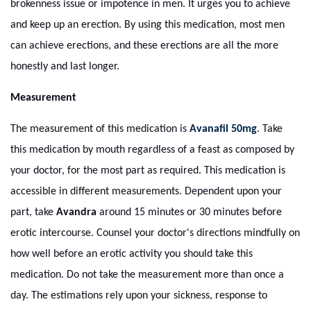
brokenness issue or impotence in men. It urges you to achieve
and keep up an erection. By using this medication, most men
can achieve erections, and these erections are all the more
honestly and last longer.
Measurement
The measurement of this medication is
Avanafil 50mg
. Take
this medication by mouth regardless of a feast as composed by
your doctor, for the most part as required. This medication is
accessible in different measurements. Dependent upon your
part, take
Avandra
around 15 minutes or 30 minutes before
erotic intercourse. Counsel your doctor's directions mindfully on
how well before an erotic activity you should take this
medication. Do not take the measurement more than once a
day. The estimations rely upon your sickness, response to