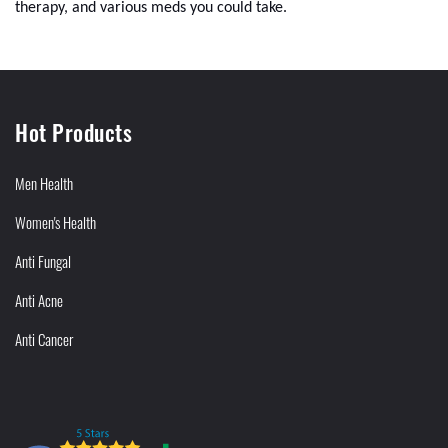
therapy, and various meds you could take.
Hot Products
Men Health
Women's Health
Anti Fungal
Anti Acne
Anti Cancer