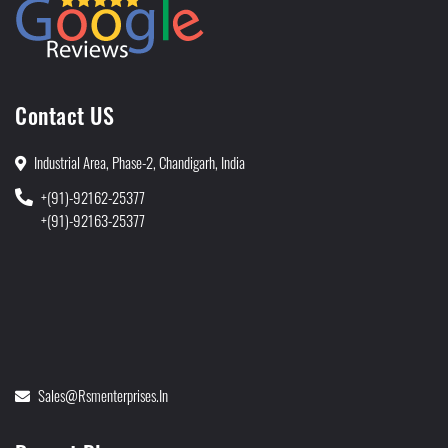
Contact US
Industrial Area, Phase-2, Chandigarh, India
+(91)-92162-25377
+(91)-92163-25377
Sales@rsmenterprises.in