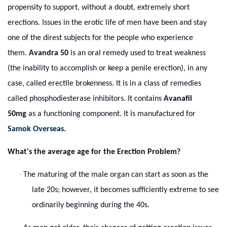
propensity to support, without a doubt, extremely short
erections. Issues in the erotic life of men have been and stay
one of the direst subjects for the people who experience
them.
Avandra 50
is an oral remedy used to treat weakness
(the inability to accomplish or keep a penile erection), in any
case, called erectile brokenness. It is in a class of remedies
called phosphodiesterase inhibitors. It contains
Avanafil
50mg
as a functioning component. It is manufactured for
Samok Overseas.
What's the average age for the Erection Problem?
·
The maturing of the male organ can start as soon as the
late 20s; however, it becomes sufficiently extreme to see
ordinarily beginning during the 40s.