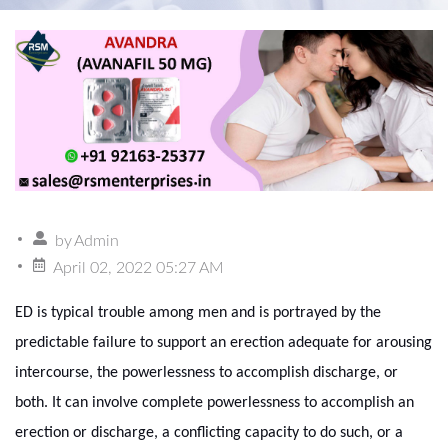
by
Admin
April 02, 2022 05:27 AM
ED is typical trouble among men and is portrayed by the
predictable failure to support an erection adequate for arousing
intercourse, the powerlessness to accomplish discharge, or
both. It can involve complete powerlessness to accomplish an
erection or discharge, a conflicting capacity to do such, or a