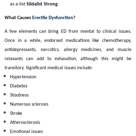
as a-list
Sildalist Strong
.
What Causes
Erectile Dysfunction
?
A few elements can bring ED from mental to clinical issues.
Once in a while, endorsed medications like chemotherapy,
antidepressants, narcotics, allergy medicines, and muscle
relaxants can add to exhaustion, although this might be
transitory. Significant medical issues include:
Hypertension
Diabetes
Stoutness
Numerous sclerosis
Stroke
Atherosclerosis
Emotional issues