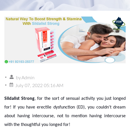
by
Admin
July 07, 2022 05:16 AM
Sildalist Strong
, for the sort of sensual activity you just longed
for! If you have erectile dysfunction (ED), you couldn't dream
about having intercourse, not to mention having intercourse
with the thoughtful you longed for!