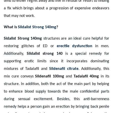
tend to either regret away and live in refusal or resort to finding
a fix which brings about a progression of expensive endeavors
that may not work.
What is
Sildalist Strong 140mg
?
Sidalist Strong 140mg
structures are an ideal cure helpful for
restoring glitches of ED or
erectile dysfunction
in men.
Additionally,
Sildalist strong 140
is a special remedy for
supporting erotic limits since it incorporates dominating
mixtures of Tadalafil and
Sildenafil citrate
. Additionally, this
mix cure conveys
Sildenafil 100mg
and
Tadalafil 40mg
in its
structure. In addition, both the act of the main part by helping
to enhance blood supply towards the male confidential parts
during sensual excitement. Besides, this anti-barrenness
remedy helps a person gain an erection by bringing back penile