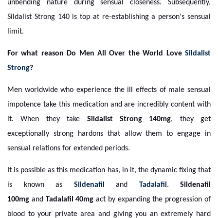
unbending nature during sensual closeness. Subsequently,
Sildalist Strong 140 is top at re-establishing a person's sensual
limit.
For what reason Do Men All Over the World Love
Sildalist
Strong
?
Men worldwide who experience the ill effects of male sensual
impotence take this medication and are incredibly content with
it. When they take
Sildalist Strong 140mg
, they get
exceptionally strong hardons that allow them to engage in
sensual relations for extended periods.
It is possible as this medication has, in it, the dynamic fixing that
is known as
Sildenafil
and
Tadalafil
.
Sildenafil
100mg
and
Tadalafil 40mg
act by expanding the progression of
blood to your private area and giving you an extremely hard