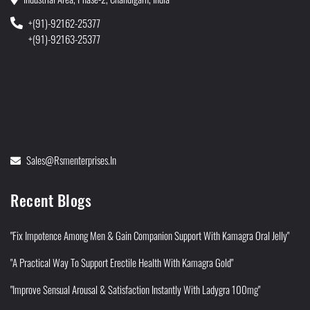
+(91)-92162-25377
+(91)-92163-25377
Sales@rsmenterprises.in
Recent Blogs
"Fix Impotence Among Men & Gain Companion Support With Kamagra Oral Jelly"
"A Practical Way To Support Erectile Health With Kamagra Gold"
"Improve Sensual Arousal & Satisfaction Instantly With Ladygra 100mg"