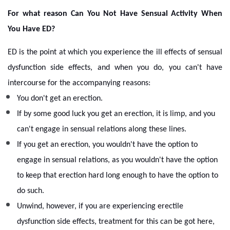
For what reason Can You Not Have Sensual Activity When
You Have ED?
ED is the point at which you experience the ill effects of sensual
dysfunction side effects, and when you do, you can't have
intercourse for the accompanying reasons:
You don't get an erection.
If by some good luck you get an erection, it is limp, and you
can't engage in sensual relations along these lines.
If you get an erection, you wouldn't have the option to
engage in sensual relations, as you wouldn't have the option
to keep that erection hard long enough to have the option to
do such.
Unwind, however, if you are experiencing erectile
dysfunction side effects, treatment for this can be got here,