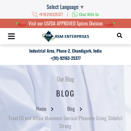
Select Language
▼
|
+919216325377
Chat With Us
Visit our USFDA APPROVED Spices Division
Industrial Area, Phase-2, Chandigarh, India
+(91)-92163-25377
Our Blog
BLOG
Home
Blog
Treat ED and Attain Maximum Sensual Pleasure Using Sildalist
Strong