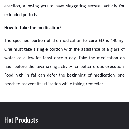
erection, allowing you to have staggering sensual activity for
extended periods.
How to take the medication?
The specified portion of the medication to cure ED is 140mg.
One must take a single portion with the assistance of a glass of
water or a low-fat feast once a day. Take the medication an
hour before the lovemaking activity for better erotic execution.
Food high in fat can defer the beginning of medication; one
needs to prevent its utilization while taking remedies.
Hot Products