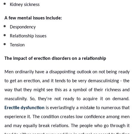
Kidney sickness
A few mental issues include:
Despondency
Relationship issues
Tension
The impact of erection disorders on a relationship
Men ordinarily have a disappointing outlook on not being ready
to get an erection, and it tends to be very demasculinizing - the
way that they might see this as a symbol of their richness and
masculinity. So, they're not ready to acquire it on demand.
Erectile dysfunction
is everlastingly a mistake to numerous that
experience it. The condition creates low confidence among men
and may equally break relations. The people who go through it