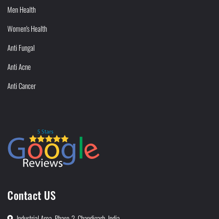
Men Health
Women's Health
Anti Fungal
Anti Acne
Anti Cancer
Contact US
Industrial Area, Phase-2, Chandigarh, India