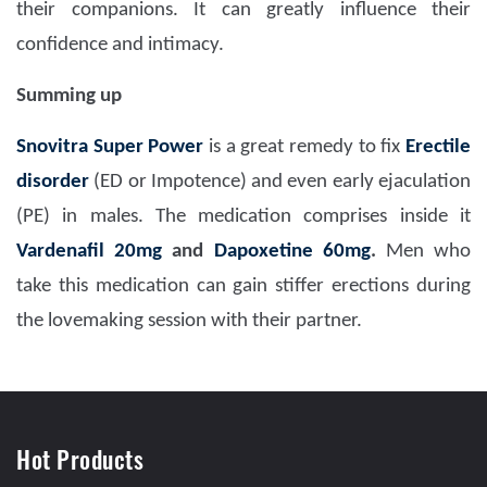
their companions. It can greatly influence their
confidence and intimacy.
Summing up
Snovitra Super Power
is a great remedy to fix
Erectile
disorder
(ED or Impotence) and even early ejaculation
(PE) in males. The medication comprises inside it
Vardenafil 20mg
and
Dapoxetine 60mg
.
Men who
take this medication can gain stiffer erections during
the lovemaking session with their partner.
Hot Products