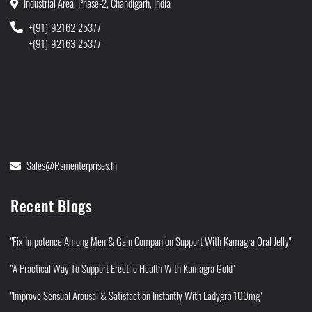
Industrial Area, Phase-2, Chandigarh, India
+(91)-92162-25377
+(91)-92163-25377
Sales@rsmenterprises.in
Recent Blogs
"Fix Impotence Among Men & Gain Companion Support With Kamagra Oral Jelly"
"A Practical Way To Support Erectile Health With Kamagra Gold"
"Improve Sensual Arousal & Satisfaction Instantly With Ladygra 100mg"