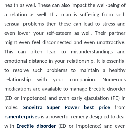
health as well. These can also impact the well-being of
a relation as well. If a man is suffering from such
sensual problems then these can lead to stress and
even lower your self-esteem as well. Their partner
might even feel disconnected and even unattractive.
This can often lead to misunderstandings and
emotional distance in your relationship. It is essential
to resolve such problems to maintain a healthy
relationship with your companion. Numerous
medications are available to manage Erectile disorder
(ED or Impotence) and even early ejaculation (PE) in
males.
Snovitra Super Power
best price
from
rsmenterprises
is a powerful remedy designed to deal
with
Erectile disorder
(ED or Impotence) and even