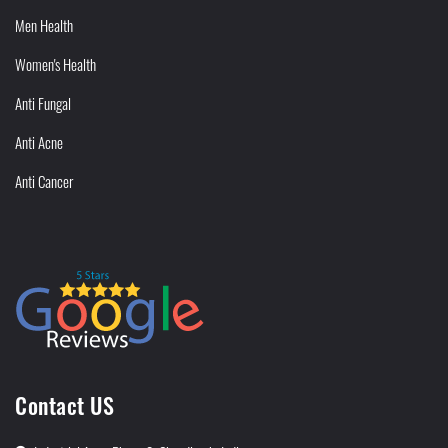
Men Health
Women's Health
Anti Fungal
Anti Acne
Anti Cancer
Contact US