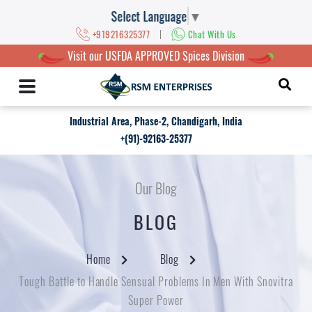
Select Language
▼
|
+919216325377
Chat With Us
Visit our USFDA APPROVED Spices Division
Industrial Area, Phase-2, Chandigarh, India
+(91)-92163-25377
Our Blog
BLOG
Home
Blog
Tough Battle to Handle Sensual Problems In Men With Snovitra
Super Power