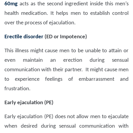
60mg
acts as the second ingredient inside this men’s
health medication. It helps men to establish control
over the process of ejaculation.
Erectile disorder
(ED or Impotence)
This illness might cause men to be unable to attain or
even maintain an erection during sensual
communication with their partner. It might cause men
to experience feelings of embarrassment and
frustration.
Early ejaculation (PE)
Early ejaculation (PE) does not allow men to ejaculate
when desired during sensual communication with