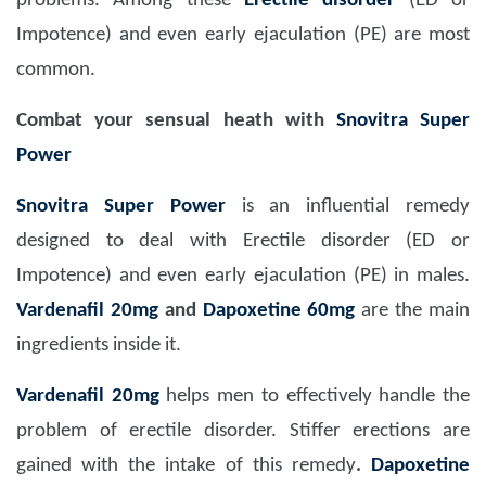
problems. Among these
Erectile disorder
(ED or
Impotence) and even early ejaculation (PE) are most
common.
Combat your sensual heath with
Snovitra Super
Power
Snovitra Super Power
is an influential remedy
designed to deal with Erectile disorder (ED or
Impotence) and even early ejaculation (PE) in males.
Vardenafil 20mg
and
Dapoxetine 60mg
are the main
ingredients inside it.
Vardenafil 20mg
helps men to effectively handle the
problem of erectile disorder. Stiffer erections are
gained with the intake of this remedy
.
Dapoxetine