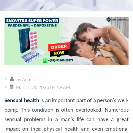
by
Admin
March 03, 2025 04:59 AM
Sensual health
is an important part of a person's well-
being. This condition is often overlooked. Numerous
sensual problems in a man's life can have a great
impact on their physical health and even emotional