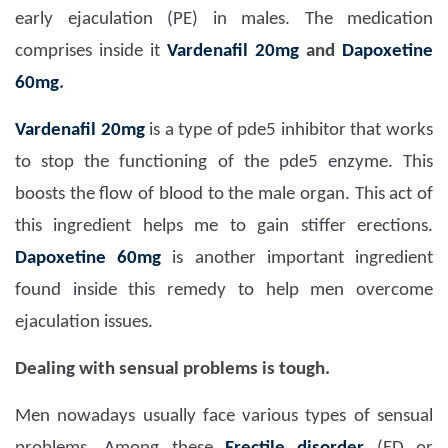
early ejaculation (PE) in males. The medication
comprises inside it
Vardenafil 20mg
and
Dapoxetine
60mg
.
Vardenafil 20mg
is a type of pde5 inhibitor that works
to stop the functioning of the pde5 enzyme. This
boosts the flow of blood to the male organ. This act of
this ingredient helps me to gain stiffer erections.
Dapoxetine 60mg
is another important ingredient
found inside this remedy to help men overcome
ejaculation issues.
Dealing with sensual problems is tough.
Men nowadays usually face various types of sensual