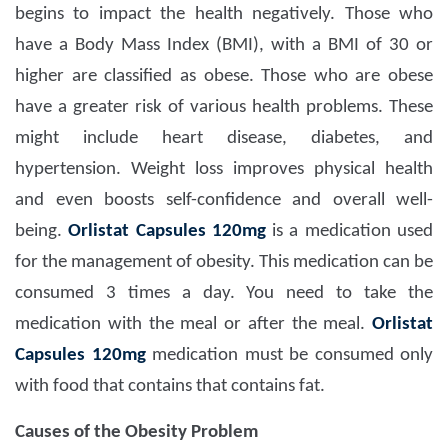
begins to impact the health negatively. Those who
have a Body Mass Index (BMI), with a BMI of 30 or
higher are classified as obese. Those who are obese
have a greater risk of various health problems. These
might include heart disease, diabetes, and
hypertension. Weight loss improves physical health
and even boosts self-confidence and overall well-
being.
Orlistat Capsules 120mg
is a medication used
for the management of obesity. This medication can be
consumed 3 times a day. You need to take the
medication with the meal or after the meal.
Orlistat
Capsules 120mg
medication must be consumed only
with food that contains that contains fat.
Causes of the Obesity Problem