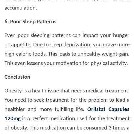
accumulation.
6. Poor Sleep Patterns
Even poor sleeping patterns can impact your hunger
or appetite. Due to sleep deprivation, you crave more
high-calorie foods. This leads to unhealthy weight gain.
This even lessens your motivation for physical activity.
Conclusion
Obesity is a health issue that needs medical treatment.
You need to seek treatment for the problem to lead a
healthier and more fulfilling life.
Orlistat Capsules
120mg
is a perfect medication used for the treatment
of obesity. This medication can be consumed 3 times a