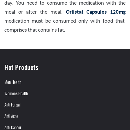
day. You need to consume the medication with the
meal or after the meal.
Orlistat Capsules 120mg
medication must be consumed only with food that
comprises that contains fat.
Hot Products
Men Health
Women's Health
Anti Fungal
Anti Acne
Anti Cancer