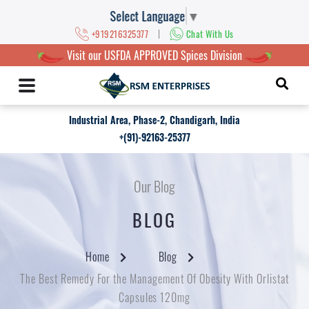
Select Language
▼
|
+919216325377
Chat With Us
Visit our USFDA APPROVED Spices Division
Industrial Area, Phase-2, Chandigarh, India
+(91)-92163-25377
Our Blog
BLOG
Home
Blog
The Best Remedy For the Management Of Obesity With Orlistat
Capsules 120mg