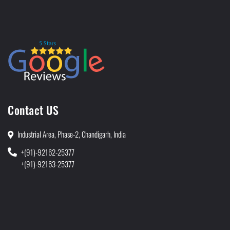
Contact US
Industrial Area, Phase-2, Chandigarh, India
+(91)-92162-25377
+(91)-92163-25377