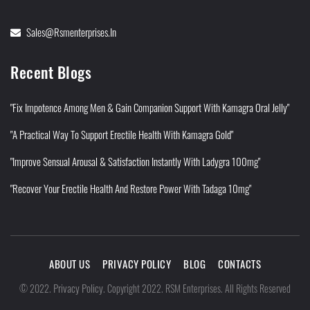
Sales@rsmenterprises.in
Recent Blogs
"Fix Impotence Among Men & Gain Companion Support With Kamagra Oral Jelly"
"A Practical Way To Support Erectile Health With Kamagra Gold"
"Improve Sensual Arousal & Satisfaction Instantly With Ladygra 100mg"
"Recover Your Erectile Health And Restore Power With Tadaga 10mg"
ABOUT US
PRIVACY POLICY
BLOG
CONTACTS
Privacy Policy
©
2022
.
.
Copyright 2022. RSM Enterprises. All Rights Reserved