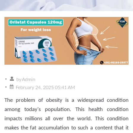
by
Admin
February 24, 2025 05:41 AM
The problem of obesity is a widespread condition
among today's population. This health condition
impacts millions all over the world. This condition
makes the fat accumulation to such a content that it