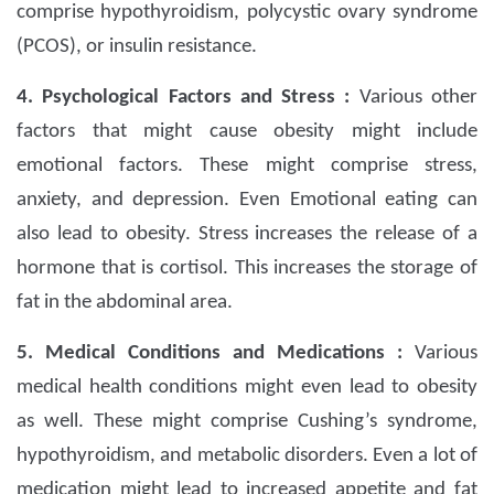
comprise hypothyroidism, polycystic ovary syndrome
(PCOS), or insulin resistance.
4. Psychological Factors and Stress :
Various other
factors that might cause obesity might include
emotional factors. These might comprise stress,
anxiety, and depression. Even Emotional eating can
also lead to obesity. Stress increases the release of a
hormone that is cortisol. This increases the storage of
fat in the abdominal area.
5. Medical Conditions and Medications :
Various
medical health conditions might even lead to obesity
as well. These might comprise Cushing’s syndrome,
hypothyroidism, and metabolic disorders. Even a lot of
medication might lead to increased appetite and fat