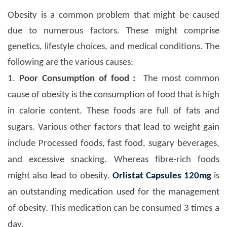
Obesity is a common problem that might be caused
due to numerous factors. These might comprise
genetics, lifestyle choices, and medical conditions. The
following are the various causes:
1.
Poor Consumption of food :
The most common
cause of obesity is the consumption of food that is high
in calorie content. These foods are full of fats and
sugars. Various other factors that lead to weight gain
include Processed foods, fast food, sugary beverages,
and excessive snacking. Whereas fibre-rich foods
might also lead to obesity.
Orlistat Capsules 120mg
is
an outstanding medication used for the management
of obesity. This medication can be consumed 3 times a
day.