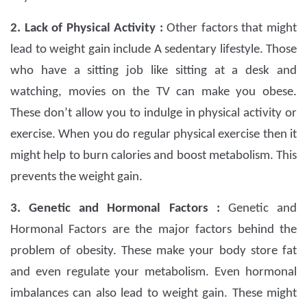
2. Lack of Physical Activity :
Other factors that might
lead to weight gain include A sedentary lifestyle. Those
who have a sitting job like sitting at a desk and
watching, movies on the TV can make you obese.
These don’t allow you to indulge in physical activity or
exercise. When you do regular physical exercise then it
might help to burn calories and boost metabolism. This
prevents the weight gain.
3. Genetic and Hormonal Factors :
Genetic and
Hormonal Factors are the major factors behind the
problem of obesity. These make your body store fat
and even regulate your metabolism. Even hormonal
imbalances can also lead to weight gain. These might