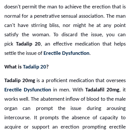
doesn't permit the man to achieve the erection that is
normal for a penetrative sensual association. The man
can't have stirring bliss, nor might he at any point
satisfy the woman. To discard the issue, you can
pick
Tadalip 20
, an effective medication that helps
settle the issue of
Erectile Dysfunction
.
What is
Tadalip 20
?
Tadalip 20mg
is a proficient medication that oversees
Erectile Dysfunction
in men. With
Tadalafil 20mg
, it
works well. The abatement inflow of blood to the male
organ can prompt the issue during arousing
intercourse. It prompts the absence of capacity to
acquire or support an erection prompting erectile