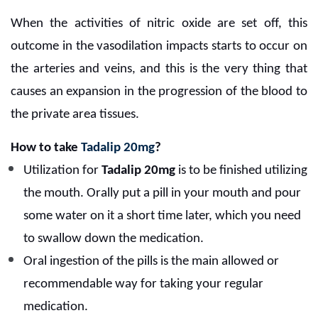
When the activities of nitric oxide are set off, this
outcome in the vasodilation impacts starts to occur on
the arteries and veins, and this is the very thing that
causes an expansion in the progression of the blood to
the private area tissues.
How to take
Tadalip 20mg
?
Utilization for
Tadalip 20mg
is to be finished utilizing
the mouth. Orally put a pill in your mouth and pour
some water on it a short time later, which you need
to swallow down the medication.
Oral ingestion of the pills is the main allowed or
recommendable way for taking your regular
medication.