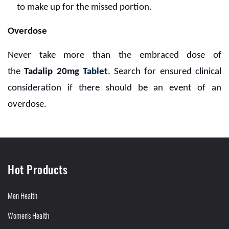
to make up for the missed portion.
Overdose
Never take more than the embraced dose of
the
Tadalip 20mg
Tablet
. Search for ensured clinical
consideration if there should be an event of an
overdose.
Hot Products
Men Health
Women's Health