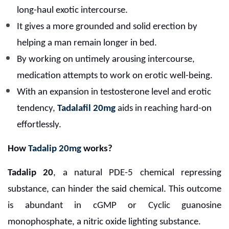
long-haul exotic intercourse.
It gives a more grounded and solid erection by
helping a man remain longer in bed.
By working on untimely arousing intercourse,
medication attempts to work on erotic well-being.
With an expansion in testosterone level and erotic
tendency,
Tadalafil 20mg
aids in reaching hard-on
effortlessly.
How
Tadalip 20mg
works?
Tadalip 20
, a natural PDE-5 chemical repressing
substance, can hinder the said chemical. This outcome
is abundant in cGMP or Cyclic guanosine
monophosphate, a nitric oxide lighting substance.