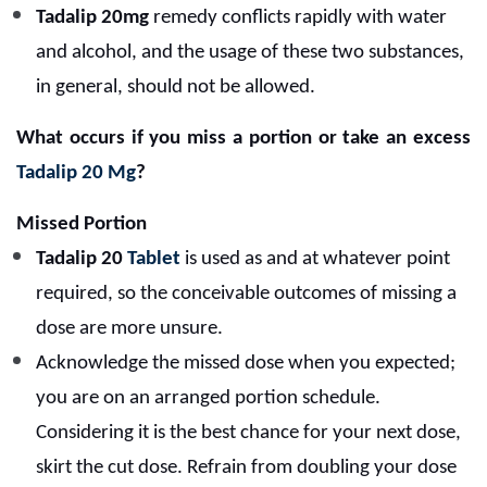
Tadalip 20mg
remedy conflicts rapidly with water
and alcohol, and the usage of these two substances,
in general, should not be allowed.
What occurs if you miss a portion or take an excess
Tadalip 20 Mg
?
Missed Portion
Tadalip 20
Tablet
is used as and at whatever point
required, so the conceivable outcomes of missing a
dose are more unsure.
Acknowledge the missed dose when you expected;
you are on an arranged portion schedule.
Considering it is the best chance for your next dose,
skirt the cut dose. Refrain from doubling your dose