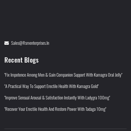
Sales@rsmenterprises.in
Recent Blogs
"Fix Impotence Among Men & Gain Companion Support With Kamagra Oral Jelly"
"A Practical Way To Support Erectile Health With Kamagra Gold"
"Improve Sensual Arousal & Satisfaction Instantly With Ladygra 100mg"
"Recover Your Erectile Health And Restore Power With Tadaga 10mg"