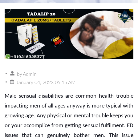
by
Admin
January 04, 2023 05:15 AM
Male sensual disabilities are common health trouble
impacting men of all ages anyway is more typical with
growing age. Any physical or mental trouble keeps you
or your accomplice from getting sensual fulfilment. ED
issues that can genuinely bother men. This issue