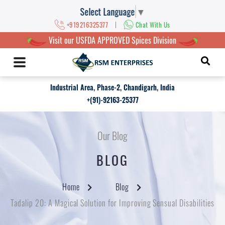
Select Language
▼
|
+919216325377
Chat With Us
Visit our USFDA APPROVED Spices Division
Industrial Area, Phase-2, Chandigarh, India
+(91)-92163-25377
Our Blog
BLOG
Home
Blog
Tadalip 20: A Magical Solution for Improving Sensual Disabilities