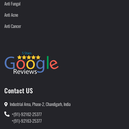
Anti Fungal
Anti Acne
Anti Cancer
Contact US
Industrial Area, Phase-2, Chandigarh, India
+(91)-92162-25377
+(91)-92163-25377