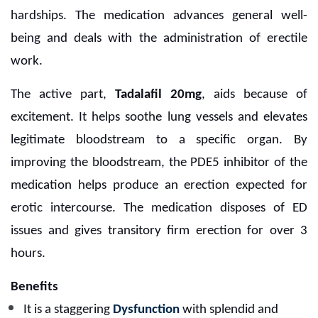
hardships. The medication advances general well-
being and deals with the administration of erectile
work.
The active part,
Tadalafil 20mg
, aids because of
excitement. It helps soothe lung vessels and elevates
legitimate bloodstream to a specific organ. By
improving the bloodstream, the PDE5 inhibitor of the
medication helps produce an erection expected for
erotic intercourse. The medication disposes of ED
issues and gives transitory firm erection for over 3
hours.
Benefits
It is a staggering
Dysfunction
with splendid and