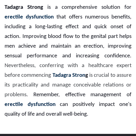
Tadagra Strong
is a comprehensive solution for
erectile dysfunction
that offers numerous benefits,
including a long-lasting effect and quick onset of
action. Improving blood flow to the genital part helps
men achieve and maintain an erection, improving
sensual performance and increasing confidence.
Nevertheless, conferring with a healthcare expert
before commencing
Tadagra Stron
g
is crucial to assure
its practicality and manage conceivable relations or
problems
. Remember, effective management of
erectile dysfunction
can positively impact one's
quality of life and overall well-being.