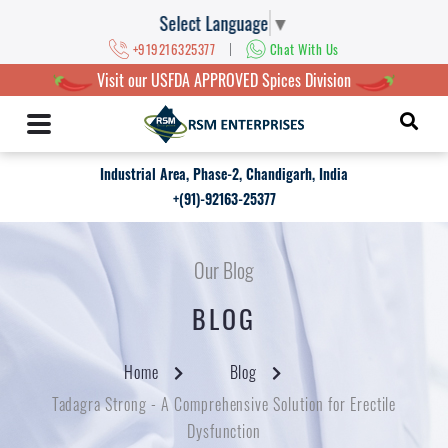
Select Language
▼
|
+919216325377
Chat With Us
Visit our USFDA APPROVED Spices Division
Industrial Area, Phase-2, Chandigarh, India
+(91)-92163-25377
Our Blog
BLOG
Home
Blog
Tadagra Strong - A Comprehensive Solution for Erectile
Dysfunction