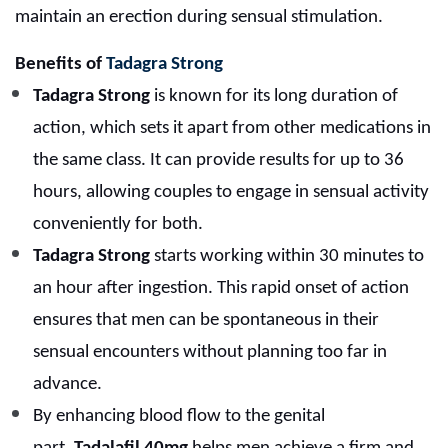
maintain an erection during sensual stimulation.
Benefits of
Tadagra Strong
Tadagra Strong
is known for its long duration of
action, which sets it apart from other medications in
the same class. It can provide results for up to 36
hours, allowing couples to engage in sensual activity
conveniently for both.
Tadagra Strong
starts working within 30 minutes to
an hour after ingestion. This rapid onset of action
ensures that men can be spontaneous in their
sensual encounters without planning too far in
advance.
By enhancing blood flow to the genital