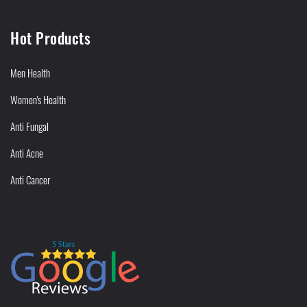
Hot Products
Men Health
Women's Health
Anti Fungal
Anti Acne
Anti Cancer