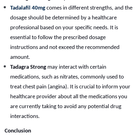
Tadalafil 40mg
comes in different strengths, and the
dosage should be determined by a healthcare
professional based on your specific needs. It is
essential to follow the prescribed dosage
instructions and not exceed the recommended
amount.
Tadagra Strong
may interact with certain
medications, such as nitrates, commonly used to
treat chest pain (angina). It is crucial to inform your
healthcare provider about all the medications you
are currently taking to avoid any potential drug
interactions.
Conclusion