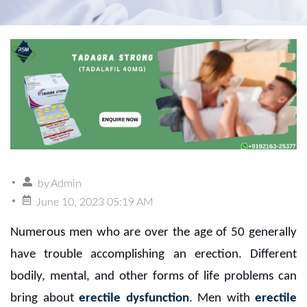
by
Admin
June 10, 2023 05:19 AM
Numerous men who are over the age of 50 generally
have trouble accomplishing an erection. Different
bodily, mental, and other forms of life problems can
bring about
erectile dysfunction
. Men with
erectile