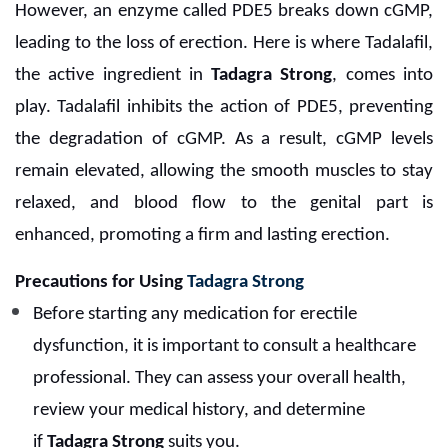
However, an enzyme called PDE5 breaks down cGMP,
leading to the loss of erection. Here is where Tadalafil,
the active ingredient in
Tadagra Strong
, comes into
play. Tadalafil inhibits the action of PDE5, preventing
the degradation of cGMP. As a result, cGMP levels
remain elevated, allowing the smooth muscles to stay
relaxed, and blood flow to the genital part is
enhanced, promoting a firm and lasting erection.
Precautions for Using
Tadagra Strong
Before starting any medication for erectile
dysfunction, it is important to consult a healthcare
professional. They can assess your overall health,
review your medical history, and determine
if
Tadagra Strong
suits you.