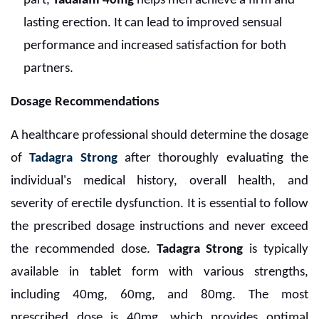
part,
Tadalafil 40mg
helps men achieve a firm and
lasting erection. It can lead to improved sensual
performance and increased satisfaction for both
partners.
Dosage Recommendations
A healthcare professional should determine the dosage
of
Tadagra Strong
after thoroughly evaluating the
individual's medical history, overall health, and
severity of erectile dysfunction. It is essential to follow
the prescribed dosage instructions and never exceed
the recommended dose.
Tadagra Strong
is typically
available in tablet form with various strengths,
including 40mg, 60mg, and 80mg. The most
prescribed dose is 40mg, which provides optimal