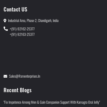
Contact US
Industrial Area, Phase-2, Chandigarh, India
+(91)-92162-25377
+(91)-92163-25377
Sales@rsmenterprises.in
Recent Blogs
"Fix Impotence Among Men & Gain Companion Support With Kamagra Oral Jelly"