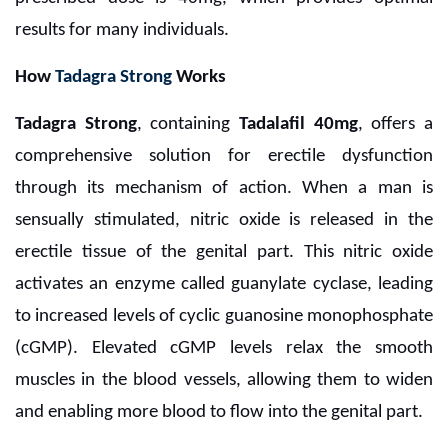
results for many individuals.
How
Tadagra Strong
Works
Tadagra Strong
, containing
Tadalafil 40mg
, offers a
comprehensive solution for erectile dysfunction
through its mechanism of action. When a man is
sensually stimulated, nitric oxide is released in the
erectile tissue of the genital part. This nitric oxide
activates an enzyme called guanylate cyclase, leading
to increased levels of cyclic guanosine monophosphate
(cGMP). Elevated cGMP levels relax the smooth
muscles in the blood vessels, allowing them to widen
and enabling more blood to flow into the genital part.