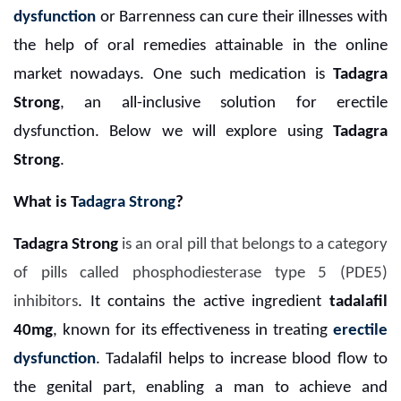
dysfunction
or Barrenness can cure their illnesses with
the help of oral remedies attainable in the online
market nowadays. One such medication is
Tadagra
Strong
, an all-inclusive solution for erectile
dysfunction. Below we will explore using
Tadagra
Strong
.
What is T
adagra Strong
?
Tadagra Strong
is an oral pill that belongs to a category
of pills called phosphodiesterase type 5 (PDE5)
inhibitors
. It contains the active ingredient
tadalafil
40mg
, known for its effectiveness in treating
erectile
dysfunction
. Tadalafil helps to increase blood flow to
the genital part, enabling a man to achieve and