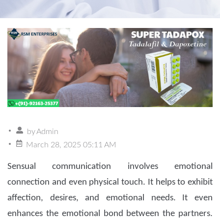
by
Admin
March 28, 2025 05:11 AM
Sensual communication involves emotional
connection and even physical touch. It helps to exhibit
affection, desires, and emotional needs. It even
enhances the emotional bond between the partners.