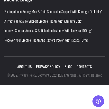
"Fix Impotence Among Men & Gain Companion Support With Kamagra Oral Jelly"
"A Practical Way To Support Erectile Health With Kamagra Gold"
"Improve Sensual Arousal & Satisfaction Instantly With Ladygra 100mg"
"Recover Your Erectile Health And Restore Power With Tadaga 10mg"
ABOUT US
PRIVACY POLICY
BLOG
CONTACTS
Privacy Policy
©
2022
.
.
Copyright 2022. RSM Enterprises. All Rights Reserved