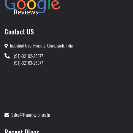
Contact US
Industrial Area, Phase-2, Chandigarh, India
+(91)-92162-25377
+(91)-92163-25377
Sales@rsmenterprises.in
Recent Blogs