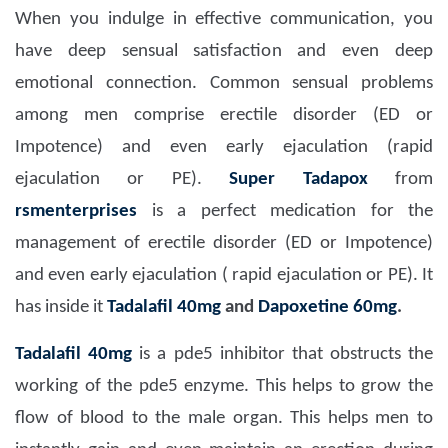
When you indulge in effective communication, you
have deep sensual satisfaction and even deep
emotional connection. Common sensual problems
among men comprise erectile disorder (ED or
Impotence) and even early ejaculation (rapid
ejaculation or PE).
Super Tadapox
from
rsmenterprises
is a perfect medication for the
management of erectile disorder (ED or Impotence)
and even early ejaculation ( rapid ejaculation or PE). It
has inside it
Tadalafil 40mg
and
Dapoxetine 60mg
.
Tadalafil 40mg
is a pde5 inhibitor that obstructs the
working of the pde5 enzyme. This helps to grow the
flow of blood to the male organ. This helps men to