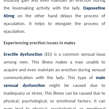
instantly gain and even maintain an erection during
the lovemaking activity with the lady.
Dapoxetine
60mg
on the other hand delays the process of
ejaculation. It helps to elongate the process of
ejaculation.
Experiencing erection issues in males
Erectile dysfunction
(ED) is a common sensual issue
among men. This illness makes a man unable to
acquire and even maintain an erection during sensual
communication with the lady. This type of
male
sensual dysfunction
might be caused due to
inadequacy or stress. This illness can be caused due to
physical, psychological, or emotional factors. It can