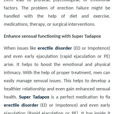
even lead to physical, psychological, or emotional
factors. The problem of erection failure might be
handled with the help of diet and exercise,
medications, therapy, or surgical interventions.
Enhance sensual functioning with Super Tadapox
When issues like
erectile disorder
(ED or Impotence)
and even early ejaculation (rapid ejaculation or PE)
arise. It helps to boost the emotional and physical
intimacy. With the help of proper treatment, men can
easily manage sensual issues. This helps to develop a
healthier relationship and even gain enhanced sensual
health.
Super Tadapox
is a perfect medication to fix
erectile disorder
(ED or Impotence) and even early
ejaculation (Rapid ejaculation or PE). It has inside it