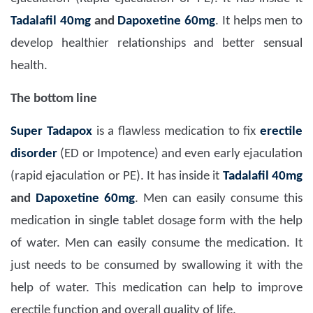
Tadalafil 40mg
and
Dapoxetine 60mg
. It helps men to
develop healthier relationships and better sensual
health.
The bottom line
Super Tadapox
is a flawless medication to fix
erectile
disorder
(ED or Impotence) and even early ejaculation
(rapid ejaculation or PE). It has inside it
Tadalafil 40mg
and
Dapoxetine 60mg
. Men can easily consume this
medication in single tablet dosage form with the help
of water. Men can easily consume the medication. It
just needs to be consumed by swallowing it with the
help of water. This medication can help to improve
erectile function and overall quality of life.