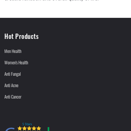
Hot Products
Men Health
Women's Health
Anti Fungal
Anti Acne
Anti Cancer