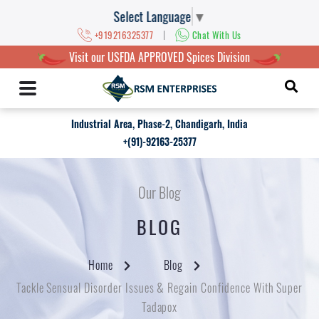
Select Language
▼
|
+919216325377
Chat With Us
Visit our USFDA APPROVED Spices Division
Industrial Area, Phase-2, Chandigarh, India
+(91)-92163-25377
Our Blog
BLOG
Home
Blog
Tackle Sensual Disorder Issues & Regain Confidence With Super
Tadapox