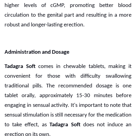
higher levels of cGMP, promoting better blood
circulation to the genital part and resulting in a more
robust and longer-lasting erection.
Administration and Dosage
Tadagra Soft
comes in chewable tablets, making it
convenient for those with difficulty swallowing
traditional pills. The recommended dosage is one
tablet orally, approximately 15-30 minutes before
engaging in sensual activity. It's important to note that
sensual stimulation is still necessary for the medication
to take effect, as
Tadagra Soft
does not induce an
erection on its own.