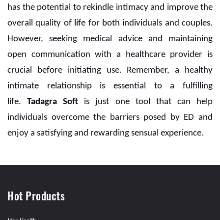
has the potential to rekindle intimacy and improve the
overall quality of life for both individuals and couples.
However, seeking medical advice and maintaining
open communication with a healthcare provider is
crucial before initiating use. Remember, a healthy
intimate relationship is essential to a fulfilling
life.
Tadagra Soft
is just one tool that can help
individuals overcome the barriers posed by ED and
enjoy a satisfying and rewarding sensual experience.
Hot Products