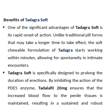
Benefits of
Tadagra Soft
One of the significant advantages of
Tadagra Soft
is
its rapid onset of action. Unlike traditional pill forms
that may take a longer time to take effect, the soft
chewable formulation of
Tadagra
starts working
within minutes, allowing for spontaneity in intimate
encounters.
Tadagra Soft
is specifically designed to prolong the
duration of erections. By inhibiting the action of the
PDE5 enzyme,
Tadalafil 20mg
ensures that the
increased blood flow to the penile tissues is
maintained, resulting in a sustained and robust