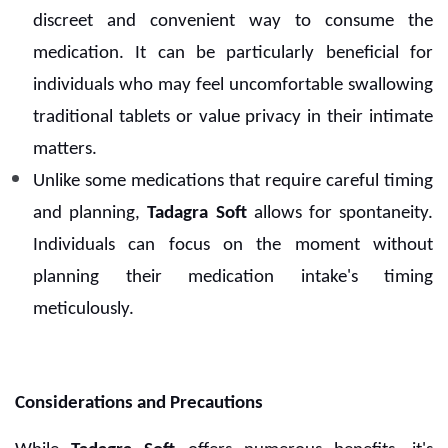
discreet and convenient way to consume the
medication. It can be particularly beneficial for
individuals who may feel uncomfortable swallowing
traditional tablets or value privacy in their intimate
matters.
Unlike some medications that require careful timing
and planning,
Tadagra Soft
allows for spontaneity.
Individuals can focus on the moment without
planning their medication intake's timing
meticulously.
Considerations and Precautions