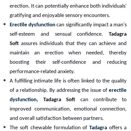
erection. It can potentially enhance both individuals'
gratifying and enjoyable sensory encounters.
Erectile dysfunction
can significantly impact a man's
self-esteem and sensual confidence.
Tadagra
Soft
assures individuals that they can achieve and
maintain an erection when needed, thereby
boosting their self-confidence and reducing
performance-related anxiety.
A fulfilling intimate life is often linked to the quality
of a relationship. By addressing the issue of
erectile
dysfunction,
Tadagra Soft
can contribute to
improved communication, emotional connection,
and overall satisfaction between partners.
The soft chewable formulation of
Tadagra
offers a