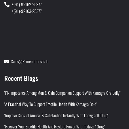
+(91)-92162-25377
+(91)-92163-25377
Sales@rsmenterprises.in
Recent Blogs
"Fix Impotence Among Men & Gain Companion Support With Kamagra Oral Jelly"
"A Practical Way To Support Erectile Health With Kamagra Gold"
"Improve Sensual Arousal & Satisfaction Instantly With Ladygra 100mg"
"Recover Your Erectile Health And Restore Power With Tadaga 10mg"