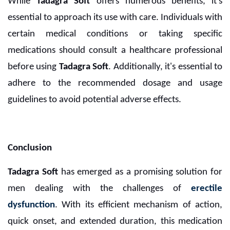
While
Tadagra Soft
offers numerous benefits, it's
essential to approach its use with care. Individuals with
certain medical conditions or taking specific
medications should consult a healthcare professional
before using
Tadagra Soft
. Additionally, it's essential to
adhere to the recommended dosage and usage
guidelines to avoid potential adverse effects.
Conclusion
Tadagra Soft
has emerged as a promising solution for
men dealing with the challenges of
erectile
dysfunction
. With its efficient mechanism of action,
quick onset, and extended duration, this medication