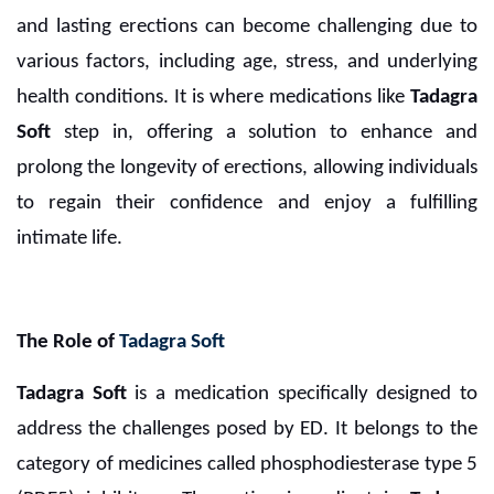
and lasting erections can become challenging due to
various factors, including age, stress, and underlying
health conditions. It is where medications like
Tadagra
Soft
step in, offering a solution to enhance and
prolong the longevity of erections, allowing individuals
to regain their confidence and enjoy a fulfilling
intimate life.
The Role of
Tadagra Soft
Tadagra Soft
is a medication specifically designed to
address the challenges posed by ED. It belongs to the
category of medicines called phosphodiesterase type 5