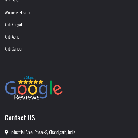
Men Health
Women's Health
Anti Fungal
Anti Acne
Anti Cancer
Contact US
Industrial Area, Phase-2, Chandigarh, India