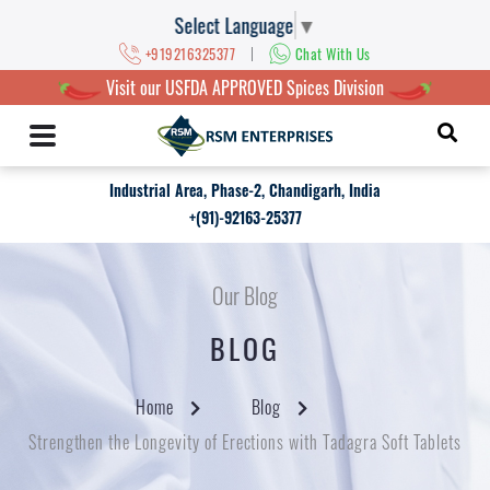
Select Language
▼
|
+919216325377
Chat With Us
Visit our USFDA APPROVED Spices Division
Industrial Area, Phase-2, Chandigarh, India
+(91)-92163-25377
Our Blog
BLOG
Home
Blog
Strengthen the Longevity of Erections with Tadagra Soft Tablets