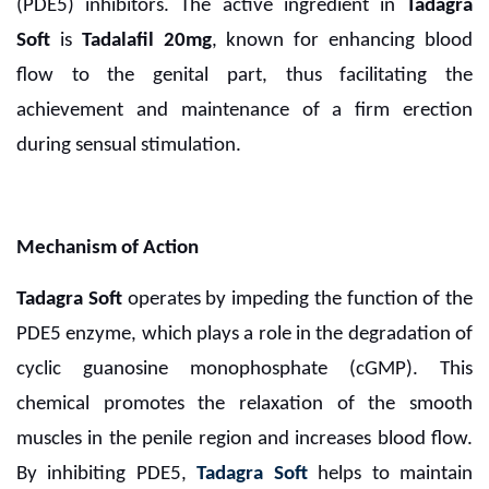
(PDE5) inhibitors. The active ingredient in
Tadagra
Soft
is
Tadalafil 20mg
, known for enhancing blood
flow to the genital part, thus facilitating the
achievement and maintenance of a firm erection
during sensual stimulation.
Mechanism of Action
Tadagra Soft
operates by impeding the function of the
PDE5 enzyme, which plays a role in the degradation of
cyclic guanosine monophosphate (cGMP).
This
chemical promotes the relaxation of the smooth
muscles in the penile region and increases blood flow.
By inhibiting PDE5,
Tadagra Soft
helps to maintain