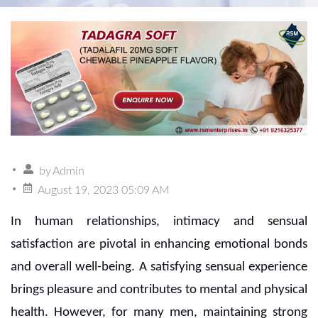
by
Admin
August 19, 2023 05:09 AM
In human relationships, intimacy and sensual
satisfaction are pivotal in enhancing emotional bonds
and overall well-being. A satisfying sensual experience
brings pleasure and contributes to mental and physical
health. However, for many men, maintaining strong