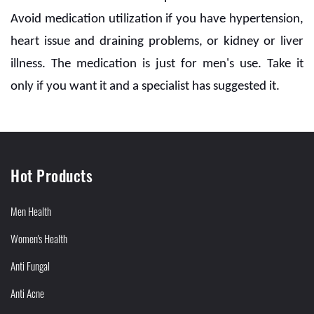
Avoid medication utilization if you have hypertension,
heart issue and draining problems, or kidney or liver
illness. The medication is just for men's use. Take it
only if you want it and a specialist has suggested it.
Hot Products
Men Health
Women's Health
Anti Fungal
Anti Acne