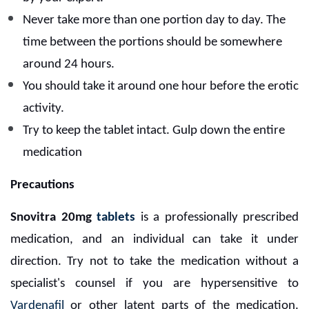
Never take more than one portion day to day. The
time between the portions should be somewhere
around 24 hours.
You should take it around one hour before the erotic
activity.
Try to keep the tablet intact. Gulp down the entire
medication
Precautions
Snovitra 20mg
tablets
is a professionally prescribed
medication, and an individual can take it under
direction. Try not to take the medication without a
specialist's counsel if you are hypersensitive to
Vardenafil
or other latent parts of the medication.