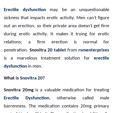
Erectile dysfunction
may be an unquestionable
sickness that impacts erotic activity. Men can't figure
out an erection, so their private area doesn't get firm
during erotic activity. It makes it trying for erotic
relations; a firm erection is normal for
penetration.
Snovitra 20
tablet
from
rsmenterprises
is a marvelous treatment solution for
erectile
dysfunction
in men.
What is
Snovitra 20
?
Snovitra 20mg
is a valuable medication for treating
Erectile Dysfunction
, otherwise called male
barrenness. The medication contains 20mg primary