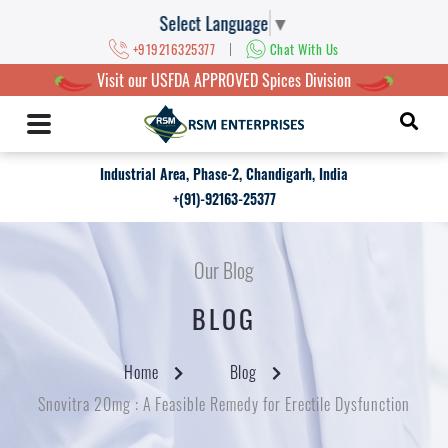
Select Language
▼
|
+919216325377
Chat With Us
Visit our USFDA APPROVED Spices Division
Industrial Area, Phase-2, Chandigarh, India
+(91)-92163-25377
Our Blog
BLOG
Home
Blog
Snovitra 20mg : A Feasible Remedy for Erectile Dysfunction