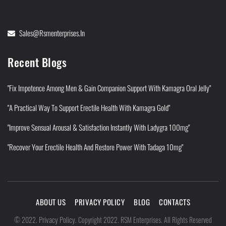
Sales@rsmenterprises.in
Recent Blogs
"Fix Impotence Among Men & Gain Companion Support With Kamagra Oral Jelly"
"A Practical Way To Support Erectile Health With Kamagra Gold"
"Improve Sensual Arousal & Satisfaction Instantly With Ladygra 100mg"
"Recover Your Erectile Health And Restore Power With Tadaga 10mg"
ABOUT US
PRIVACY POLICY
BLOG
CONTACTS
Privacy Policy
©
2022
.
.
Copyright 2022. RSM Enterprises. All Rights Reserved