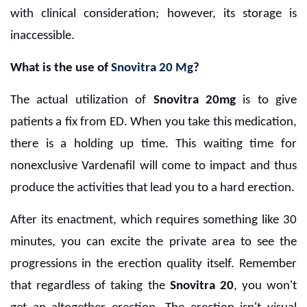
with clinical consideration; however, its storage is
inaccessible.
What is the use of
Snovitra 20 Mg
?
The actual utilization of
Snovitra 20mg
is to give
patients a fix from ED. When you take this medication,
there is a holding up time. This waiting time for
nonexclusive Vardenafil will come to impact and thus
produce the activities that lead you to a hard erection.
After its enactment, which requires something like 30
minutes, you can excite the private area to see the
progressions in the erection quality itself. Remember
that regardless of taking the
Snovitra 20
, you won't