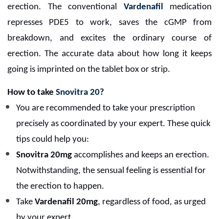
erection. The conventional
Vardenafil
medication
represses PDE5 to work, saves the cGMP from
breakdown, and excites the ordinary course of
erection. The accurate data about how long it keeps
going is imprinted on the tablet box or strip.
How to take
Snovitra 20
?
You are recommended to take your prescription
precisely as coordinated by your expert. These quick
tips could help you:
Snovitra 20mg
accomplishes and keeps an erection.
Notwithstanding, the sensual feeling is essential for
the erection to happen.
Take
Vardenafil 20mg
, regardless of food, as urged
by your expert.