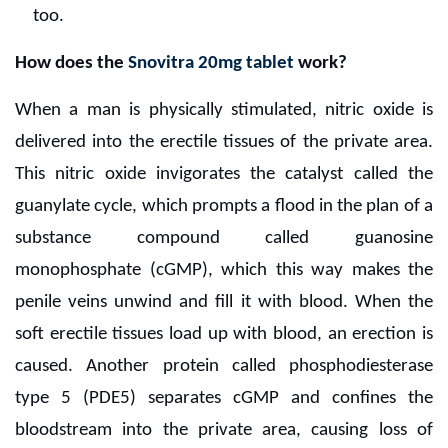
too.
How does the
Snovitra 20mg tablet
work?
When a man is physically stimulated, nitric oxide is
delivered into the erectile tissues of the private area.
This nitric oxide invigorates the catalyst called the
guanylate cycle, which prompts a flood in the plan of a
substance compound called guanosine
monophosphate (cGMP), which this way makes the
penile veins unwind and fill it with blood. When the
soft erectile tissues load up with blood, an erection is
caused. Another protein called phosphodiesterase
type 5 (PDE5) separates cGMP and confines the
bloodstream into the private area, causing loss of