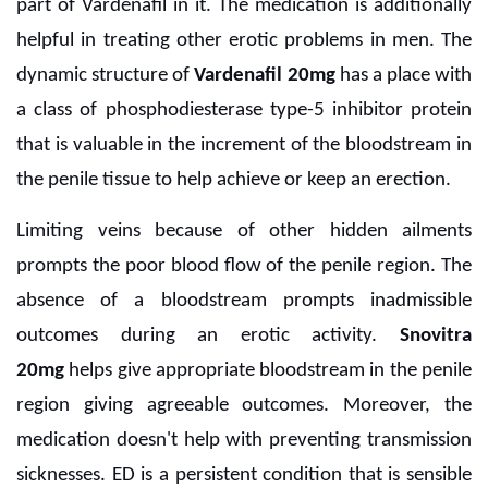
part of Vardenafil in it. The medication is additionally
helpful in treating other erotic problems in men. The
dynamic structure of
Vardenafil 20mg
has a place with
a class of phosphodiesterase type-5 inhibitor protein
that is valuable in the increment of the bloodstream in
the penile tissue to help achieve or keep an erection.
Limiting veins because of other hidden ailments
prompts the poor blood flow of the penile region. The
absence of a bloodstream prompts inadmissible
outcomes during an erotic activity.
Snovitra
20mg
helps give appropriate bloodstream in the penile
region giving agreeable outcomes. Moreover, the
medication doesn't help with preventing transmission
sicknesses. ED is a persistent condition that is sensible