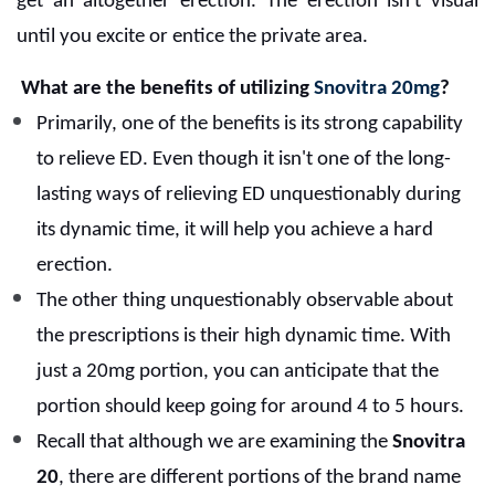
get an altogether erection. The erection isn't visual
until you excite or entice the private area.
What are the benefits of utilizing
Snovitra 20mg
?
Primarily, one of the benefits is its strong capability
to relieve ED. Even though it isn't one of the long-
lasting ways of relieving ED unquestionably during
its dynamic time, it will help you achieve a hard
erection.
The other thing unquestionably observable about
the prescriptions is their high dynamic time. With
just a 20mg portion, you can anticipate that the
portion should keep going for around 4 to 5 hours.
Recall that although we are examining the
Snovitra
20
, there are different portions of the brand name