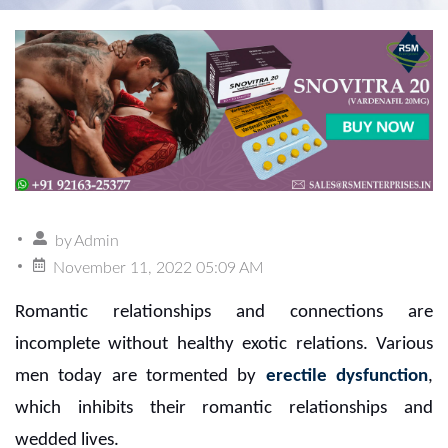
by
Admin
November 11, 2022 05:09 AM
Romantic relationships and connections are
incomplete without healthy exotic relations. Various
men today are tormented by
erectile dysfunction
,
which inhibits their romantic relationships and
wedded lives.