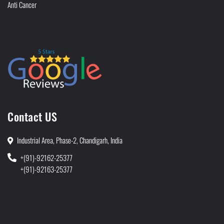
Anti Cancer
Contact US
Industrial Area, Phase-2, Chandigarh, India
+(91)-92162-25377
+(91)-92163-25377