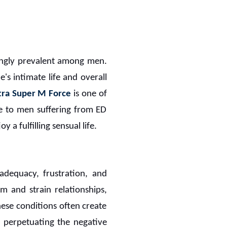
singly prevalent among men.
e's intimate life and overall
tra Super M Force
is one of
pe to men suffering from ED
 a fulfilling sensual life.
adequacy, frustration, and
m and strain relationships,
ese conditions often create
 perpetuating the negative