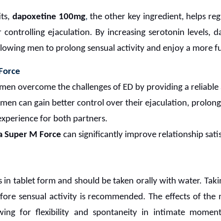
its,
dapoxetine 100mg
,
the other key ingredient, helps re
r controlling ejaculation. By increasing serotonin levels, d
llowing men to prolong sensual activity and enjoy a more ful
Force
men overcome the challenges of ED by providing a reliable
 men can gain better control over their ejaculation, prolong
experience for both partners.
a Super M Force
can significantly improve relationship sati
in tablet form and should be taken orally with water. Tak
ore sensual activity is recommended. The effects of the me
ing for flexibility and spontaneity in intimate momen