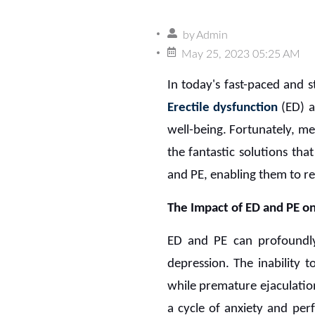
by
Admin
May 25, 2023 05:25 AM
In today's fast-paced and 
Erectile dysfunction
(ED) 
well-being. Fortunately, m
the fantastic solutions th
and PE, enabling them to rec
The Impact of ED and PE on
ED and PE can profoundly 
depression. The inability 
while premature ejaculatio
a cycle of anxiety and pe