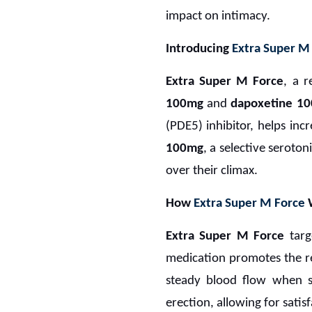
impact on intimacy.
Introducing
Extra Super M
Extra Super M Force
, a 
100mg
and
dapoxetine 1
(PDE5) inhibitor, helps inc
100mg
, a selective seroto
over their climax.
How
Extra Super M Force
Extra Super M Force
targ
medication promotes the rel
steady blood flow when se
erection, allowing for satis