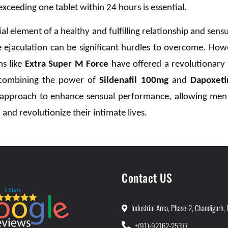
xceeding one tablet within 24 hours is essential.
ial element of a healthy and fulfilling relationship and sens
 ejaculation can be significant hurdles to overcome. How
ns like
Extra Super M Force
have offered a revolutionary 
 combining the power of
Sildenafil 100mg
and
Dapoxet
approach to enhance sensual performance, allowing men t
 and revolutionize their intimate lives.
Contact US
Industrial Area, Phase-2, Chandigarh, 
+(91)-92162-25377