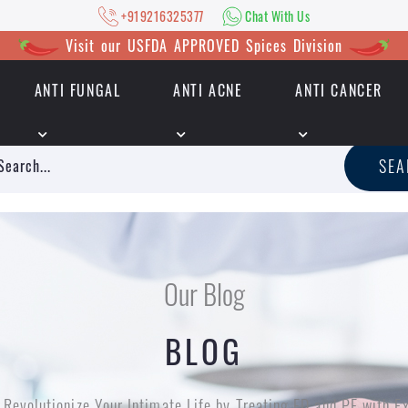
+919216325377
Chat With Us
Visit our USFDA APPROVED Spices Division
ANTI FUNGAL
ANTI ACNE
ANTI CANCER
|
+919216325377
Chat With Us
SE
Our Blog
BLOG
Revolutionize Your Intimate Life by Treating ED and PE with E