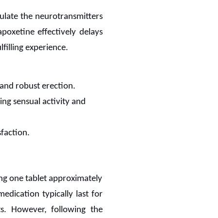
gulate the neurotransmitters
apoxetine effectively delays
filling experience.
 and robust erection.
ing sensual activity and
sfaction.
ing one tablet approximately
dication typically last for
ts. However, following the