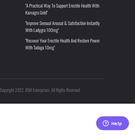
"A Practical Way To Support Erectile Health With
Kamagra Gold"
"Improve Sensual Arousal & Satisfaction Instantly
With Ladygra 100mg"
"Recover Your Erectile Health And Restore Power
With Tadaga 10mg"
Copyright 2022. RSM Enterprises. All Rights Reserved