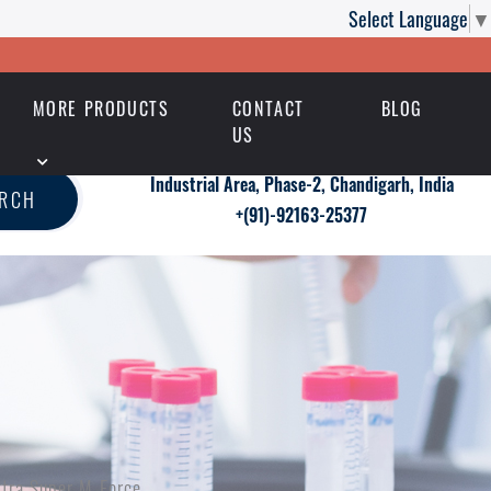
Select Language
▼
MORE PRODUCTS
CONTACT
BLOG
US
Industrial Area, Phase-2, Chandigarh, India
ARCH
+(91)-92163-25377
xtra Super M Force