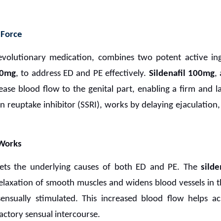
 Force
revolutionary medication, combines two potent active in
00mg
, to address ED and PE effectively.
Sildenafil 100mg
,
rease blood flow to the genital part, enabling a firm and l
nin reuptake inhibitor (SSRI), works by delaying ejaculatio
Works
ets the underlying causes of both ED and PE. The
silde
axation of smooth muscles and widens blood vessels in the
nsually stimulated. This increased blood flow helps a
factory sensual intercourse.