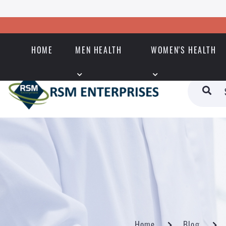
HOME
MEN HEALTH
WOMEN'S HEALTH
Home
Blog