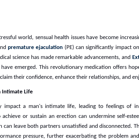
stressful world, sensual health issues have become increa
and
premature ejaculation
(PE) can significantly impact on
edical science has made remarkable advancements, and
Ex
at have emerged. This revolutionary medication offers ho
laim their confidence, enhance their relationships, and enjoy
 Intimate Life
impact a man's intimate life, leading to feelings of in
to achieve or sustain an erection can undermine self-estee
n can leave both partners unsatisfied and disconnected. Th
rformance pressure, further exacerbating the problem and