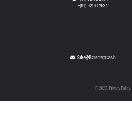
+(91)-92163-25377
Sales@rsmenterprises.in
Privacy Policy
©
2022
.
.