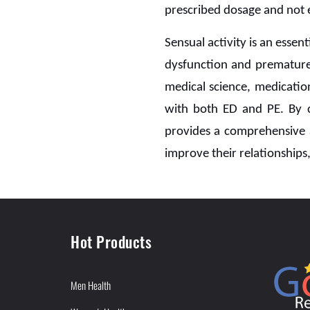
prescribed dosage and not e
Sensual activity is an essent
dysfunction and premature
medical science, medicatio
with both ED and PE. By
provides a comprehensive 
improve their relationships,
Hot Products
Men Health