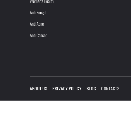
Women's Health
Anti Fungal
Anti Acne
Anti Cancer
ABOUT US
PRIVACY POLICY
BLOG
CONTACTS