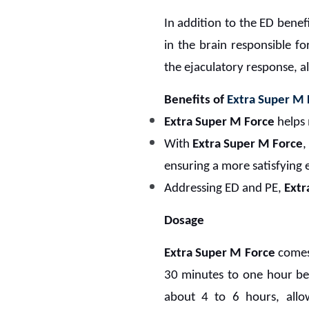
In addition to the ED benef
in the brain responsible fo
the ejaculatory response, a
Benefits of
Extra Super M 
Extra Super M Force
helps 
With
Extra Super M Force
,
ensuring a more satisfying 
Addressing ED and PE,
Extr
Dosage
Extra Super M Force
comes 
30 minutes to one hour bef
about 4 to 6 hours, allow