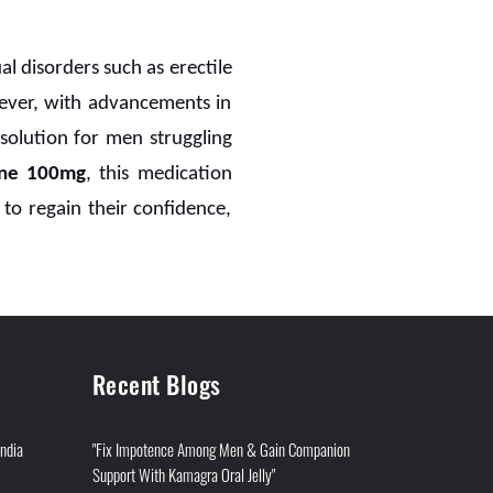
ual disorders such as erectile
ever, with advancements in
solution for men struggling
ine 100mg
, this medication
o regain their confidence,
Recent Blogs
India
"Fix Impotence Among Men & Gain Companion
Support With Kamagra Oral Jelly"