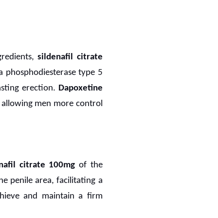
gredients,
sildenafil citrate
 a phosphodiesterase type 5
asting erection.
Dapoxetine
n, allowing men more control
nafil citrate 100mg
of the
 penile area, facilitating a
chieve and maintain a firm