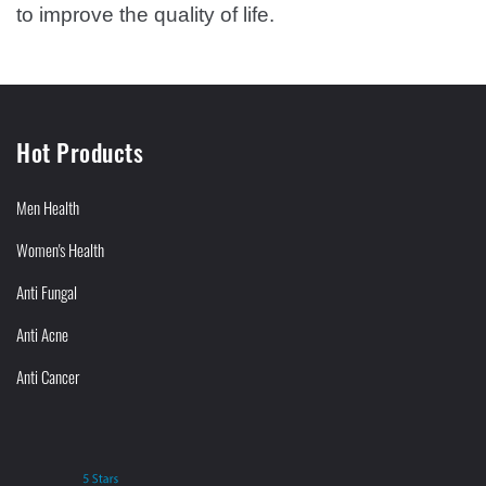
to improve the quality of life.
Hot Products
Men Health
Women's Health
Anti Fungal
Anti Acne
Anti Cancer