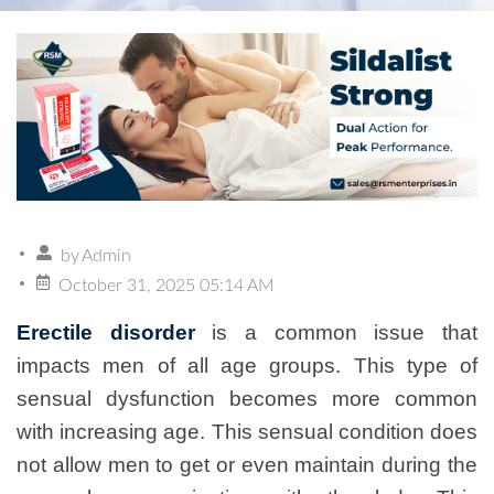
by
Admin
October 31, 2025 05:14 AM
Erectile disorder
is a common issue that
impacts men of all age groups. This type of
sensual dysfunction becomes more common
with increasing age. This sensual condition does
not allow men to get or even maintain during the