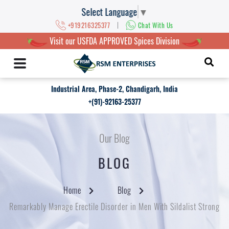
Select Language
▼
|
+919216325377
Chat With Us
Visit our USFDA APPROVED Spices Division
Industrial Area, Phase-2, Chandigarh, India
+(91)-92163-25377
Our Blog
BLOG
Home
Blog
Remarkably Manage Erectile Disorder in Men With Sildalist Strong