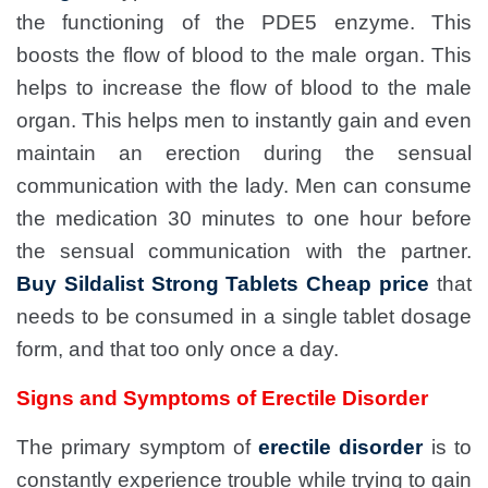
the functioning of the PDE5 enzyme. This
boosts the flow of blood to the male organ. This
helps to increase the flow of blood to the male
organ. This helps men to instantly gain and even
maintain an erection during the sensual
communication with the lady. Men can consume
the medication 30 minutes to one hour before
the sensual communication with the partner.
Buy Sildalist Strong Tablets Cheap price
that
needs to be consumed in a single tablet dosage
form, and that too only once a day.
Signs and Symptoms of Erectile Disorder
The primary symptom of
erectile disorder
is to
constantly experience trouble while trying to gain