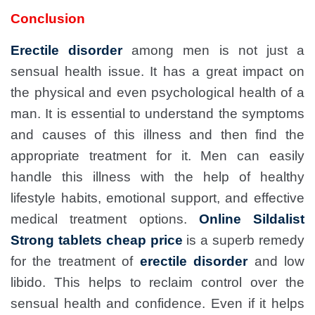
Conclusion
Erectile disorder
among men is not just a
sensual health issue. It has a great impact on
the physical and even psychological health of a
man. It is essential to understand the symptoms
and causes of this illness and then find the
appropriate treatment for it. Men can easily
handle this illness with the help of healthy
lifestyle habits, emotional support, and effective
medical treatment options.
Online Sildalist
Strong tablets cheap price
is a superb remedy
for the treatment of
erectile disorder
and low
libido. This helps to reclaim control over the
sensual health and confidence. Even if it helps