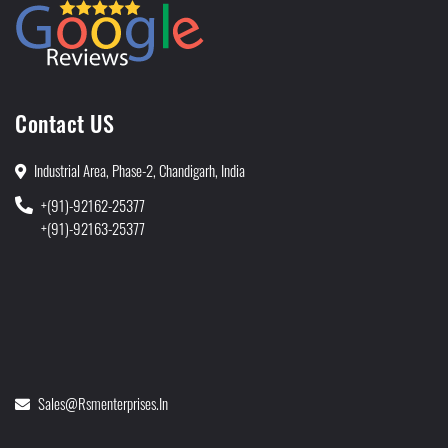
Contact US
Industrial Area, Phase-2, Chandigarh, India
+(91)-92162-25377
+(91)-92163-25377
Sales@rsmenterprises.in