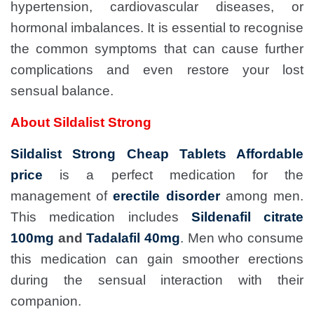
hypertension, cardiovascular diseases, or
hormonal imbalances. It is essential to recognise
the common symptoms that can cause further
complications and even restore your lost
sensual balance.
About Sildalist Strong
Sildalist Strong Cheap Tablets Affordable
price
is a perfect medication for the
management of
erectile disorder
among men.
This medication includes
Sildenafil citrate
100mg
and
Tadalafil 40mg
. Men who consume
this medication can gain smoother erections
during the sensual interaction with their
companion.