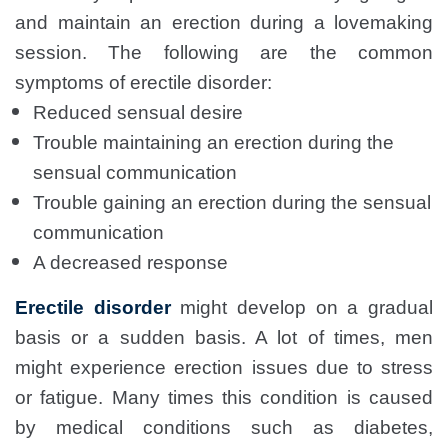
and maintain an erection during a lovemaking
session. The following are the common
symptoms of erectile disorder:
Reduced sensual desire
Trouble maintaining an erection during the
sensual communication
Trouble gaining an erection during the sensual
communication
A decreased response
Erectile disorder
might develop on a gradual
basis or a sudden basis. A lot of times, men
might experience erection issues due to stress
or fatigue. Many times this condition is caused
by medical conditions such as diabetes,