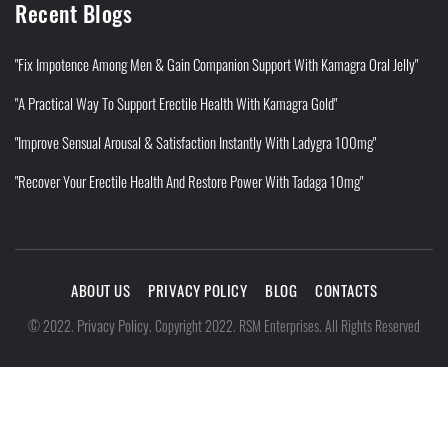
Recent Blogs
"Fix Impotence Among Men & Gain Companion Support With Kamagra Oral Jelly"
"A Practical Way To Support Erectile Health With Kamagra Gold"
"Improve Sensual Arousal & Satisfaction Instantly With Ladygra 100mg"
"Recover Your Erectile Health And Restore Power With Tadaga 10mg"
ABOUT US
PRIVACY POLICY
BLOG
CONTACTS
Privacy Policy
©
2022
.
.
Copyright 2022. RSM Enterprises. All Rights Reserved