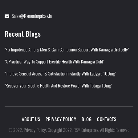
Sales@rsmenterprises.in
Recent Blogs
"Fix Impotence Among Men & Gain Companion Support With Kamagra Oral Jelly"
"A Practical Way To Support Erectile Health With Kamagra Gold"
"Improve Sensual Arousal & Satisfaction Instantly With Ladygra 100mg"
"Recover Your Erectile Health And Restore Power With Tadaga 10mg"
ABOUT US
PRIVACY POLICY
BLOG
CONTACTS
Privacy Policy
©
2022
.
.
Copyright 2022. RSM Enterprises. All Rights Reserved