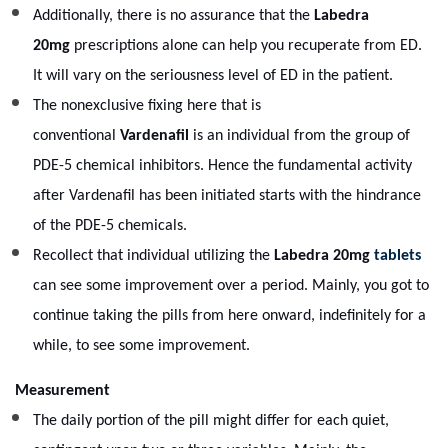
Additionally, there is no assurance that the
Labedra
20mg
prescriptions alone can help you recuperate from ED.
It will vary on the seriousness level of ED in the patient.
The nonexclusive fixing here that is
conventional
Vardenafil
is an individual from the group of
PDE-5 chemical inhibitors. Hence the fundamental activity
after Vardenafil has been initiated starts with the hindrance
of the PDE-5 chemicals.
Recollect that individual utilizing the
Labedra 20mg
tablets
can see some improvement over a period. Mainly, you got to
continue taking the pills from here onward, indefinitely for a
while, to see some improvement.
Measurement
The daily portion of the pill might differ for each quiet,