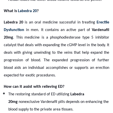
What is
Labedra 20
?
Labedra 20
is an oral medicine successful in treating
Erectile
Dysfunction
in men. It contains an active part of
Vardenafil
20mg
.
This medicine is a phosphodiesterase type 5 inhibitor
catalyst that deals with expanding the cGMP level in the body. It
deals with giving unwinding to the veins that help expand the
progression of blood. The expanded progression of further
blood aids an individual accomplishes or supports an erection
expected for exotic procedures.
How can it assist with relieving ED?
The restoring standard of ED utilizing
Labedra
20mg
nonexclusive Vardenafil pills depends on enhancing the
blood supply to the private area tissues.