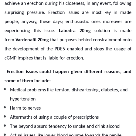
achieve an erection during his closeness, in any event, following
surprising pressure. Erection issues are most key in made
people, anyway, these days; enthusiastic ones moreover are
experiencing this issue.
Labedra 20mg
solution is made
from
Vardenafil 20mg
that purposes behind constrainment onto
the development of the PDE5 enabled and stops the usage of
cGMP inspires that is liable for erection.
Erection issues could happen given different reasons, and
some of them include:
Medical problems like tension, disheartening, diabetes, and
hypertension
Harm to nerves
Aftermaths of using a couple of prescriptions
The beyond absurd tendency to smoke and drink alcohol
Actual issues like lower blood volume towards the penile.