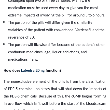
contingent upon two or three variables. Mainly, the
medication must be used every day to give you the most
extreme impacts of involving the pill for around 5 to 6 hours.
The portion of the pills will differ given the similarity
variables of the patient with conventional Vardenafil and the
severance of ED.
The portion will likewise differ because of the patient's other
continuous medicines, age, liquor addictions, and
medications if any.
How does
Labedra 20mg
function?
The nonexclusive element of the pills is from the classification
of PDE-5 chemical inhibitors that will shut down the impacts of
the PDE-5 chemicals. Because of this, the cGMP begins forming
in overflow, which isn't well before the start of the bloodstream