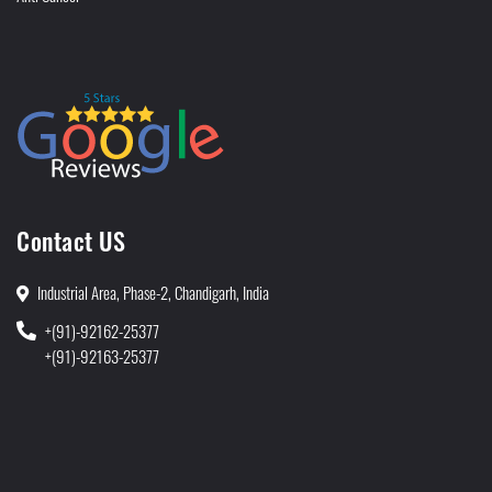
Contact US
Industrial Area, Phase-2, Chandigarh, India
+(91)-92162-25377
+(91)-92163-25377