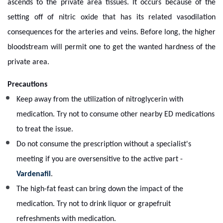
ascends to the private area tissues. It occurs because of the
setting off of nitric oxide that has its related vasodilation
consequences for the arteries and veins. Before long, the higher
bloodstream will permit one to get the wanted hardness of the
private area.
Precautions
Keep away from the utilization of nitroglycerin with
medication. Try not to consume other nearby ED medications
to treat the issue.
Do not consume the prescription without a specialist's
meeting if you are oversensitive to the active part -
Vardenafil
.
The high-fat feast can bring down the impact of the
medication. Try not to drink liquor or grapefruit
refreshments with medication.