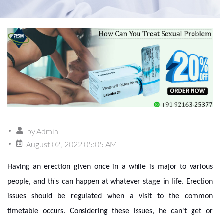
by
Admin
August 02, 2022 05:05 AM
Having an erection given once in a while is major to various
people, and this can happen at whatever stage in life. Erection
issues should be regulated when a visit to the common
timetable occurs. Considering these issues, he can't get or