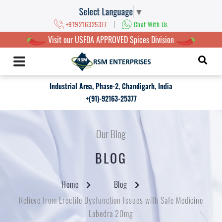
Select Language
▼
|
+919216325377
Chat With Us
Visit our USFDA APPROVED Spices Division
Industrial Area, Phase-2, Chandigarh, India
+(91)-92163-25377
Our Blog
BLOG
Home
Blog
Relieve from Erectile Dysfunction Issues with Safe Medicine
Labedra 20mg