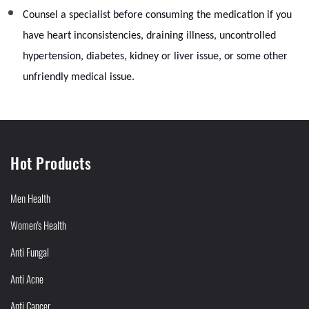
Counsel a specialist before consuming the medication if you
have heart inconsistencies, draining illness, uncontrolled
hypertension, diabetes, kidney or liver issue, or some other
unfriendly medical issue.
Hot Products
Men Health
Women's Health
Anti Fungal
Anti Acne
Anti Cancer