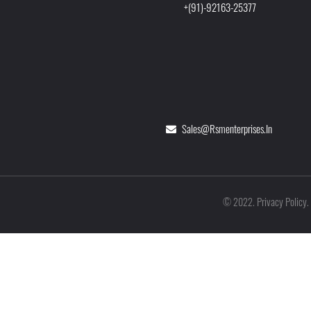
+(91)-92163-25377
Sales@rsmenterprises.in
Privacy Policy
©
2022
.
.