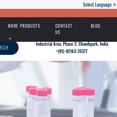
Select Language
▼
MORE PRODUCTS
CONTACT
BLOG
US
Industrial Area, Phase-2, Chandigarh, India
ARCH
+(91)-92163-25377
 Polo