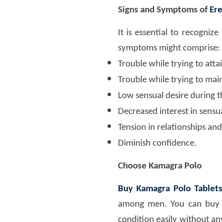
Signs and Symptoms of
Ere
It is essential to recogn
symptoms might comprise:
Trouble while trying to att
Trouble while trying to mai
Low sensual desire during t
Decreased interest in sensua
Tension in relationships and
Diminish confidence.
Choose Kamagra Polo
Buy Kamagra Polo Tablets
among men. You can buy t
condition easily without an