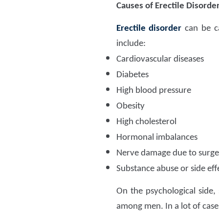
Causes of Erectile Disorde
Erectile disorder
can be ca
include:
Cardiovascular diseases
Diabetes
High blood pressure
Obesity
High cholesterol
Hormonal imbalances
Nerve damage due to surger
Substance abuse or side eff
On the psychological side, 
among men. In a lot of cases