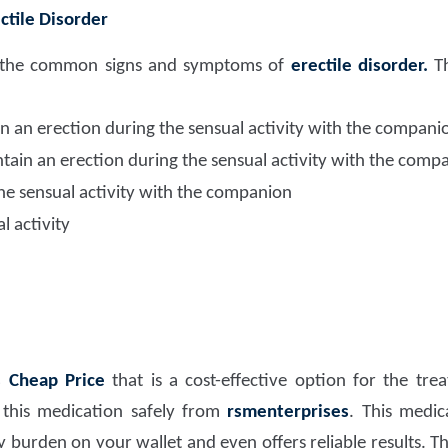
ctile Disorder
ize the common signs and symptoms of
erectile disorder.
Th
ain an erection during the sensual activity with the compani
ntain an erection during the sensual activity with the comp
he sensual activity with the companion
l activity
 Cheap Price
that is a cost-effective option for the tr
his medication safely from
rsmenterprises
. This medic
y burden on your wallet and even offers reliable results. Th