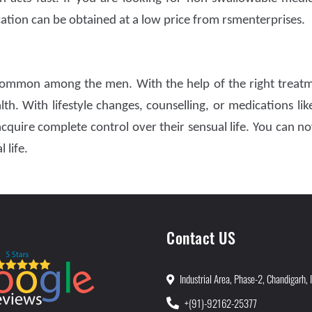
cation can be obtained at a low price from rsmenterprises.
ommon among the men. With the help of the right treat
th. With lifestyle changes, counselling, or medications li
quire complete control over their sensual life. You can no
 life.
Contact US
Industrial Area, Phase-2, Chandigarh, 
+(91)-92162-25377