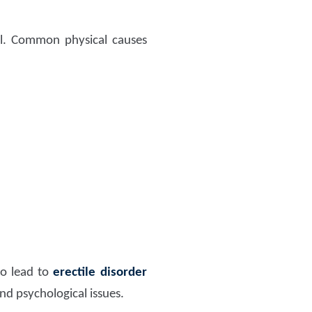
al. Common physical causes
so lead to
erectile disorder
and psychological issues.