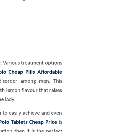
.
Various treatment options
lo Cheap Pills Affordable
 disorder among men. This
ith lemon flavour that raises
e lady.
 to easily achieve and even
olo Tablets Cheap Price
is
tion then it is the perfect