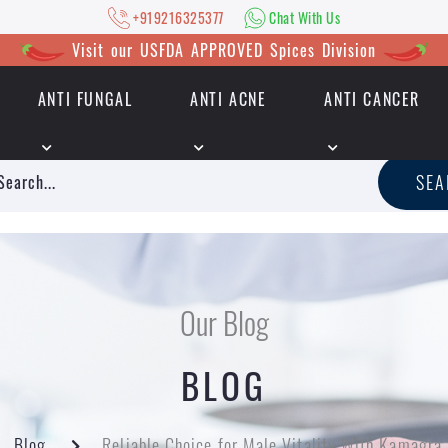
+919216325377
Chat With Us
Visit our USFDA APPROVED Spices Division
ANTI FUNGAL
ANTI ACNE
ANTI CANCER
|
+919216325377
Chat With Us
SE
Our Blog
BLOG
Blog
Reliable Choice for Male Vitality With Kamagra