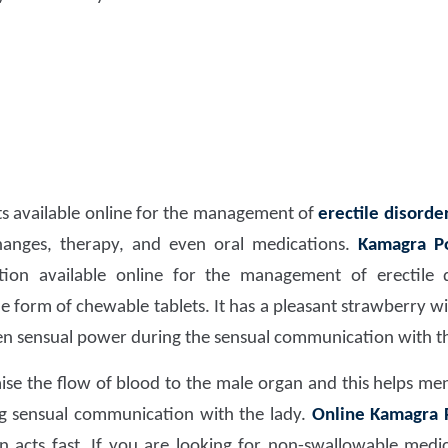
ts available online for the management of
erectile disorder
changes, therapy, and even oral medications.
Kamagra Po
ation available online for the management of erectile
he form of chewable tablets. It has a pleasant strawberry w
en sensual power during the sensual communication with th
ise the flow of blood to the male organ and this helps men
ng sensual communication with the lady.
Online Kamagra P
 acts fast. If you are looking for non-swallowable medica