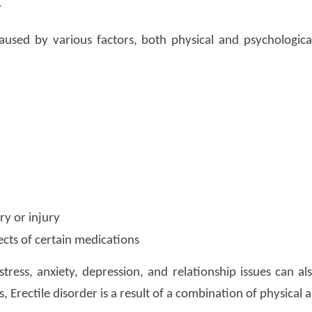
r
used by various factors, both physical and psychologic
y or injury
ects of certain medications
stress, anxiety, depression, and relationship issues can al
, Erectile disorder is a result of a combination of physical 