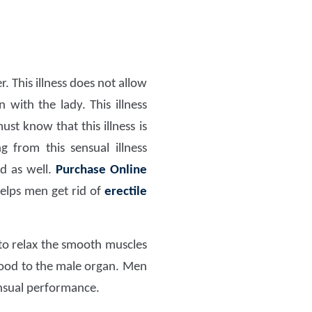
 This illness does not allow
with the lady. This illness
st know that this illness is
 from this sensual illness
ed as well.
Purchase Online
helps men get rid of
erectile
 to relax the smooth muscles
lood to the male organ. Men
nsual performance.