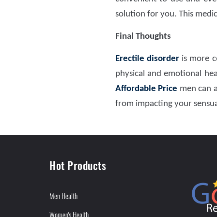
solution for you. This medi
Final Thoughts
Erectile disorder
is more c
physical and emotional heal
Affordable Price
men can ac
from impacting your sensual
Hot Products
Men Health
Women's Health