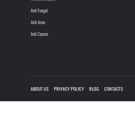
Anti Fungal
Anti Acne
Anti Cancer
ABOUT US
PRIVACY POLICY
BLOG
CONTACTS