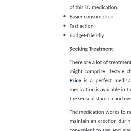
of this ED medication:
Easier consumption
Fast action
Budget-friendly
Seeking Treatment
There are a lot of treatmen
might comprise lifestyle 
Price
is a perfect medic
medication is available in t
the sensual stamina and ev
The medication works to ra
maintain an erection duri
convenient to use and even