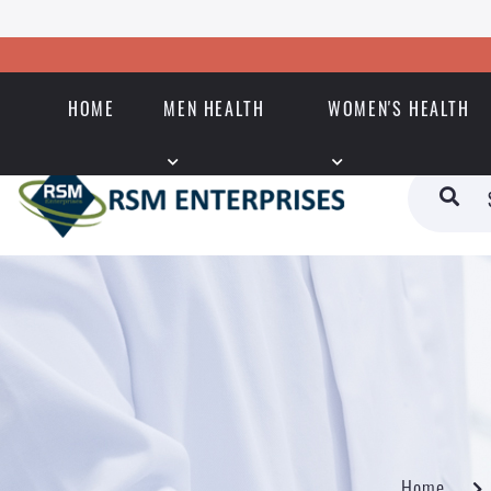
HOME
MEN HEALTH
WOMEN'S HEALTH
Home