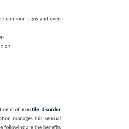
e common signs and even
on
anion
eatment of
erectile disorder
ation manages this sensual
e following are the benefits