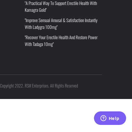
"A Practical Way To Support Erectile Health With
Kamagra Gold"
"Improve Sensual Arousal & Satisfaction Instantly
With Ladygra 100mg"
"Recover Your Erectile Health And Restore Power
With Tadaga 10mg"
Copyright 2022. RSM Enterprises. All Rights Reserved