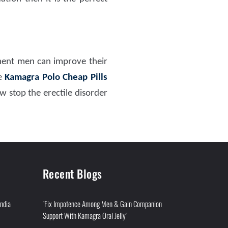
ment men can improve their
ke
Kamagra Polo Cheap Pills
w stop the erectile disorder
Recent Blogs
India
"Fix Impotence Among Men & Gain Companion
Support With Kamagra Oral Jelly"