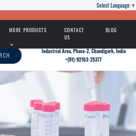
Select Language
▼
MORE PRODUCTS
CONTACT
BLOG
US
Industrial Area, Phase-2, Chandigarh, India
ARCH
+(91)-92163-25377
le Dysfunction