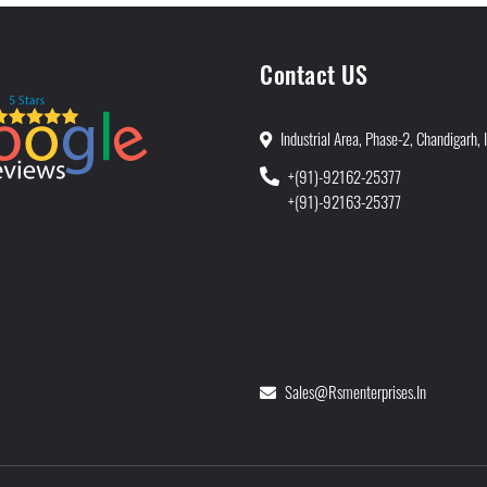
Contact US
Industrial Area, Phase-2, Chandigarh, 
+(91)-92162-25377
+(91)-92163-25377
Sales@rsmenterprises.in