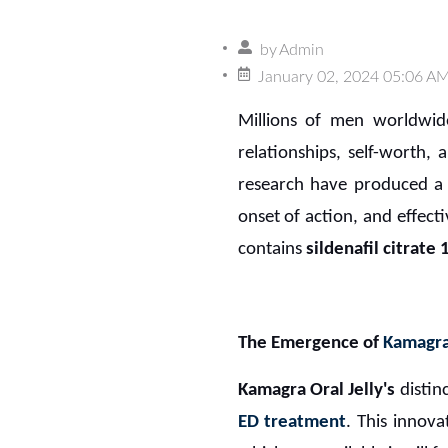
by
Admin
January 02, 2024 05:06 A
Millions of men worldwi
relationships, self-worth, 
research have produced a 
onset of action, and effect
contains
sildenafil citrate
The Emergence of
Kamagra 
Kamagra Oral Jelly's
distin
ED treatment
. This innov