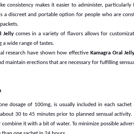
like consistency makes it easier to administer, particular
t is a discreet and portable option for people who are con
 packets.
 Jelly
comes in a variety of flavors allows for customiz
a wide range of tastes.
ical research have shown how effective
Kamagra Oral Jell
d maintain erections that are necessary for fulfilling sensual
n
 one dosage of 100mg, is usually included in each sachet
about 30 to 45 minutes prior to planned sensual activity. 
r combine it with a bit of water. To minimize possible adverse
 than one sachet in 24 hours.