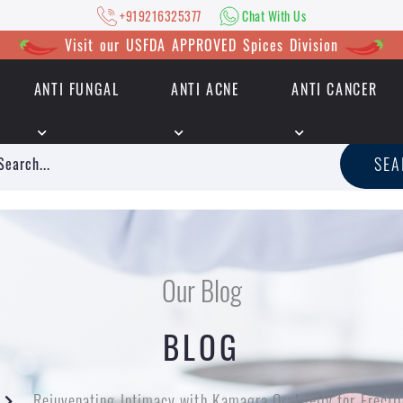
+919216325377
Chat With Us
Visit our USFDA APPROVED Spices Division
ANTI FUNGAL
ANTI ACNE
ANTI CANCER
|
+919216325377
Chat With Us
SE
Our Blog
BLOG
Rejuvenating Intimacy with Kamagra Oral Jelly for Erecti