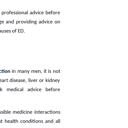
g professional advice before
ge and providing advice on
auses of ED.
ction
in many men, it is not
art disease, liver or kidney
ek medical advice before
sible medicine interactions
nt health conditions and all