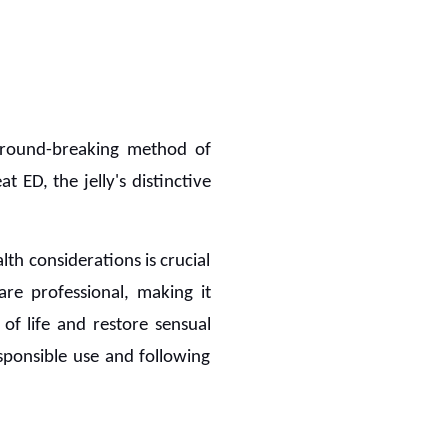
round-breaking method of
t ED, the jelly's distinctive
th considerations is crucial
are professional, making it
 of life and restore sensual
esponsible use and following