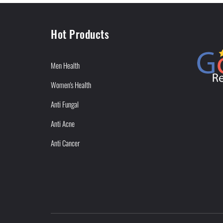
Hot Products
Men Health
Women's Health
Anti Fungal
Anti Acne
Anti Cancer