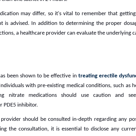
ication may differ, so it's vital to remember that gettin
t is advised. In addition to determining the proper dosa
ctions, a healthcare provider can evaluate the underlying c
as been shown to be effective in
treating erectile dysfun
ndividuals with pre-existing medical conditions, such as he
ing nitrate medications should use caution and se
r PDE5 inhibitor.
provider should be consulted in-depth regarding any pos
ng the consultation, it is essential to disclose any curre