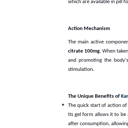
which are available in pill f
Action Mechanism
The main active compone
citrate 100mg
. When taken
and promoting the body's 
stimulation.
The Unique Benefits of
Kam
The quick start of action o
Its gel form allows it to b
after consumption, allowing