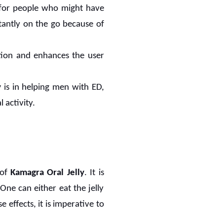
ly for people who might have
stantly on the go because of
ation and enhances the user
y
is in helping men with ED,
 activity.
 of
Kamagra Oral Jelly
. It is
One can either eat the jelly
 effects, it is imperative to