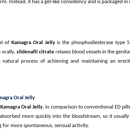
orm. Instead, it has a gel-like consistency and is packaged in 
nt of
Kamagra Oral Jelly
is the phosphodiesterase type 5
 orally,
sildenafil citrate
relaxes blood vessels in the genita
natural process of achieving and maintaining an erect
agra Oral Jelly
f
Kamagra Oral Jelly
, in comparison to conventional ED pills,
e absorbed more quickly into the bloodstream, so it usuall
 for more spontaneous, sensual activity.