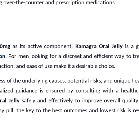
g over-the-counter and prescription medications.
00mg
as its active component,
Kamagra Oral Jelly
is a g
ion
. For men looking for a discreet and efficient way to trea
action, and ease of use make it a desirable choice.
 of the underlying causes, potential risks, and unique heal
alized guidance is ensured by consulting with a healthc
al Jelly
safely and effectively to improve overall quality
y pill, the key to the best outcomes and lowest risk is r