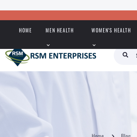
HOME
MEN HEALTH
WOMEN'S HEALTH
Home
Blog