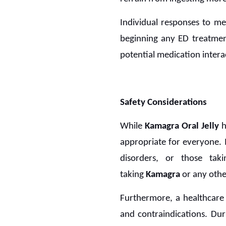
Individual responses to med
beginning any ED treatmen
potential medication intera
Safety Considerations
While
Kamagra Oral Jelly
h
appropriate for everyone. I
disorders, or those tak
taking
Kamagra
or any othe
Furthermore, a healthcare 
and contraindications. Duri