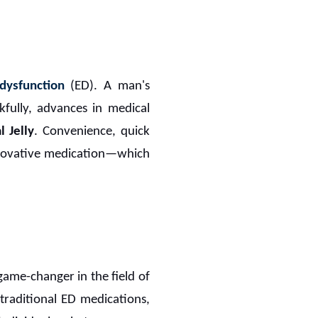
 dysfunction
(ED). A man's
nkfully, advances in medical
 Jelly
. Convenience, quick
novative medication—which
ame-changer in the field of
traditional ED medications,