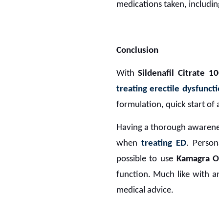
medications taken, includin
Conclusion
With
Sildenafil Citrate 1
treating erectile dysfunct
formulation, quick start of 
Having a thorough awareness
when
treating ED
. Person
possible to use
Kamagra Or
function. Much like with an
medical advice.