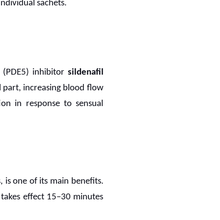
individual sachets.
 (PDE5) inhibitor
sildenafil
l part, increasing blood flow
ion in response to sensual
 is one of its main benefits.
y takes effect 15–30 minutes