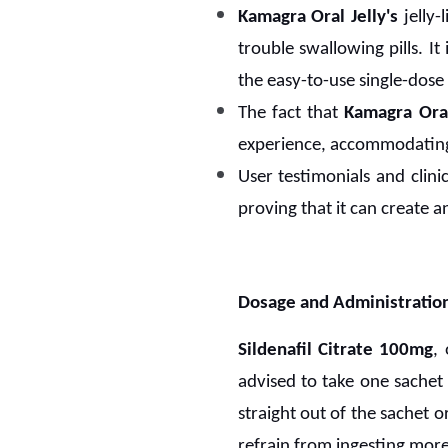
Kamagra Oral Jelly's
jelly-
trouble swallowing pills. I
the easy-to-use single-dose
The fact that
Kamagra Oral
experience, accommodating 
User testimonials and clin
proving that it can create an
Dosage and Administratio
Sildenafil Citrate 100mg
,
advised to take one sachet 
straight out of the sachet o
refrain from ingesting more