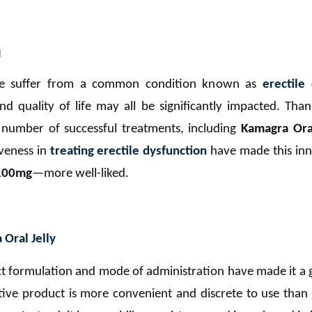
M
de suffer from a common condition known as
erectile
and quality of life may all be significantly impacted. Tha
number of successful treatments, including
Kamagra Oral
iveness in
treating erectile dysfunction
have made this in
 100mg
—more well-liked.
Oral Jelly
ct formulation and mode of administration have made it a g
ative product is more convenient and discrete to use than 