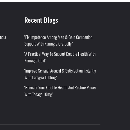
Recent Blogs
India
"Fix Impotence Among Men & Gain Companion
Support With Kamagra Oral Jelly"
"A Practical Way To Support Erectile Health With
Kamagra Gold"
"Improve Sensual Arousal & Satisfaction Instantly
With Ladygra 100mg"
"Recover Your Erectile Health And Restore Power
With Tadaga 10mg"