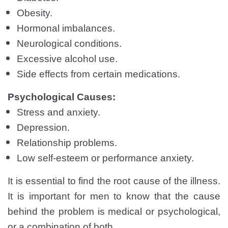
Obesity.
Hormonal imbalances.
Neurological conditions.
Excessive alcohol use.
Side effects from certain medications.
Psychological Causes:
Stress and anxiety.
Depression.
Relationship problems.
Low self-esteem or performance anxiety.
It is essential to find the root cause of the illness.
It is important for men to know that the cause
behind the problem is medical or psychological,
or a combination of both.