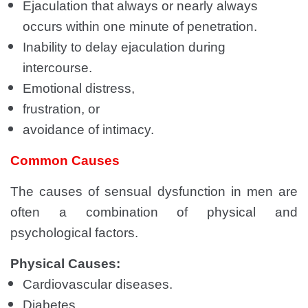
Ejaculation that always or nearly always
occurs within one minute of penetration.
Inability to delay ejaculation during
intercourse.
Emotional distress,
frustration, or
avoidance of intimacy.
Common Causes
The causes of sensual dysfunction in men are
often a combination of physical and
psychological factors.
Physical Causes:
Cardiovascular diseases.
Diabetes.