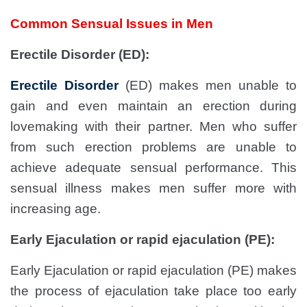
Common Sensual Issues in Men
Erectile Disorder (ED):
Erectile Disorder
(ED) makes men unable to
gain and even maintain an erection during
lovemaking with their partner. Men who suffer
from such erection problems are unable to
achieve adequate sensual performance. This
sensual illness makes men suffer more with
increasing age.
Early Ejaculation or rapid ejaculation (PE):
Early Ejaculation or rapid ejaculation (PE) makes
the process of ejaculation take place too early