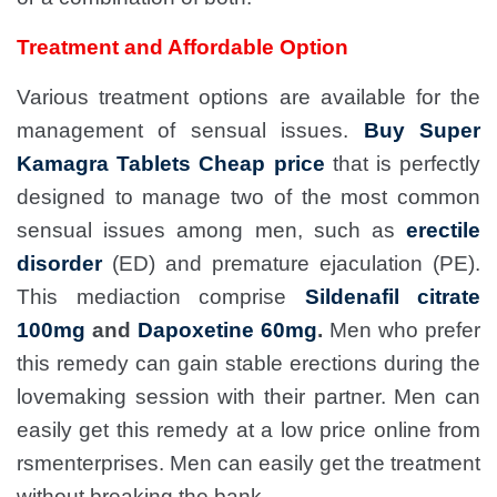
Treatment and Affordable Option
Various treatment options are available for the
management of sensual issues.
Buy Super
Kamagra Tablets Cheap price
that is perfectly
designed to manage two of the most common
sensual issues among men, such as
erectile
disorder
(ED) and premature ejaculation (PE).
This mediaction comprise
Sildenafil citrate
100mg
and
Dapoxetine 60mg
.
Men who prefer
this remedy can gain stable erections during the
lovemaking session with their partner. Men can
easily get this remedy at a low price online from
rsmenterprises. Men can easily get the treatment
without breaking the bank.