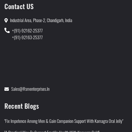
Contact US
Industrial Area, Phase-2, Chandigarh, India
+(91)-92162-25377
+(91)-92163-25377
Sales@rsmenterprises.in
Recent Blogs
"Fix Impotence Among Men & Gain Companion Support With Kamagra Oral Jelly"