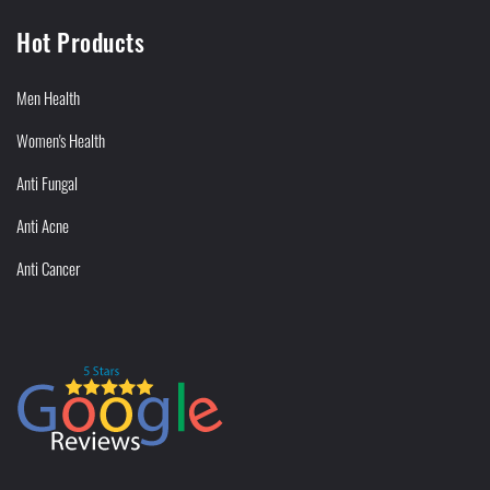
Hot Products
Men Health
Women's Health
Anti Fungal
Anti Acne
Anti Cancer