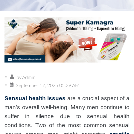
by
Admin
September 17, 2025 05:29 AM
Sensual health issues
are a crucial aspect of a
man's overall well-being. Many men continue to
suffer in silence due to sensual health
conditions. Two of the most common sensual