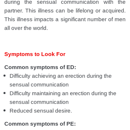
during the sensual communication with the
partner. This illness can be lifelong or acquired.
This illness impacts a significant number of men
all over the world.
Symptoms to Look For
Common symptoms of ED:
Difficulty achieving an erection during the
sensual communication
Difficulty maintaining an erection during the
sensual communication
Reduced sensual desire.
Common symptoms of PE: