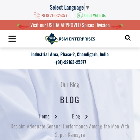
Select Language
▼
|
+919216325377
Chat With Us
Visit our USFDA APPROVED Spices Division
Industrial Area, Phase-2, Chandigarh, India
+(91)-92163-25377
Our Blog
BLOG
Home
Blog
Reclaim Adequate Sensual Performance Among the Men With
Super Kamagra