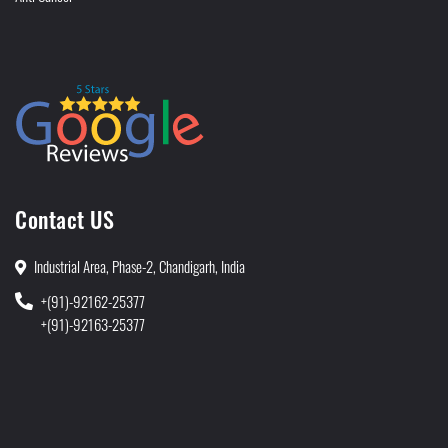
Contact US
Industrial Area, Phase-2, Chandigarh, India
+(91)-92162-25377
+(91)-92163-25377