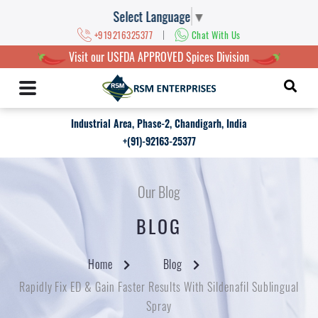
Select Language
▼
|
+919216325377
Chat With Us
Visit our USFDA APPROVED Spices Division
Industrial Area, Phase-2, Chandigarh, India
+(91)-92163-25377
Our Blog
BLOG
Home
Blog
Rapidly Fix ED & Gain Faster Results With Sildenafil Sublingual
Spray