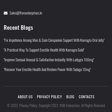
Sales@rsmenterprises.in
Recent Blogs
"Fix Impotence Among Men & Gain Companion Support With Kamagra Oral Jelly"
"A Practical Way To Support Erectile Health With Kamagra Gold"
"Improve Sensual Arousal & Satisfaction Instantly With Ladygra 100mg"
"Recover Your Erectile Health And Restore Power With Tadaga 10mg"
ABOUT US
PRIVACY POLICY
BLOG
CONTACTS
Privacy Policy
©
2022
.
.
Copyright 2022. RSM Enterprises. All Rights Reserved