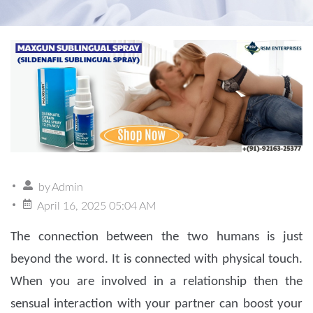
by
Admin
April 16, 2025 05:04 AM
The connection between the two humans is just
beyond the word. It is connected with physical touch.
When you are involved in a relationship then the
sensual interaction with your partner can boost your