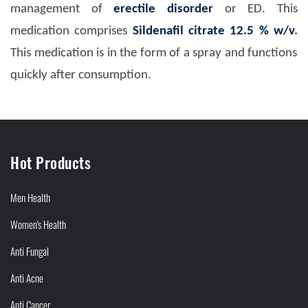
management of
erectile disorder
or ED. This
medication comprises
Sildenafil citrate 12.5 % w/v
.
This medication is in the form of a spray and functions
quickly after consumption.
Hot Products
Men Health
Women's Health
Anti Fungal
Anti Acne
Anti Cancer