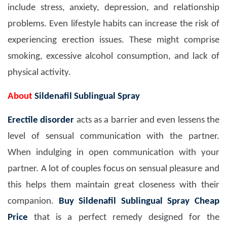
include stress, anxiety, depression, and relationship
problems. Even lifestyle habits can increase the risk of
experiencing erection issues. These might comprise
smoking, excessive alcohol consumption, and lack of
physical activity.
About
Sildenafil Sublingual Spray
Erectile disorder
acts as a barrier and even lessens the
level of sensual communication with the partner.
When indulging in open communication with your
partner. A lot of couples focus on sensual pleasure and
this helps them maintain great closeness with their
companion.
Buy Sildenafil Sublingual Spray Cheap
Price
that is a perfect remedy designed for the