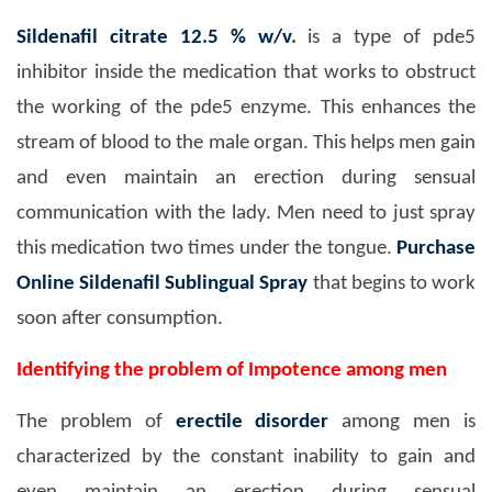
Sildenafil citrate 12.5 % w/v
.
is a type of pde5
inhibitor inside the medication that works to obstruct
the working of the pde5 enzyme. This enhances the
stream of blood to the male organ. This helps men gain
and even maintain an erection during sensual
communication with the lady. Men need to just spray
this medication two times under the tongue.
Purchase
Online Sildenafil Sublingual Spray
that begins to work
soon after consumption.
Identifying the problem of Impotence among men
The problem of
erectile disorder
among men is
characterized by the constant inability to gain and