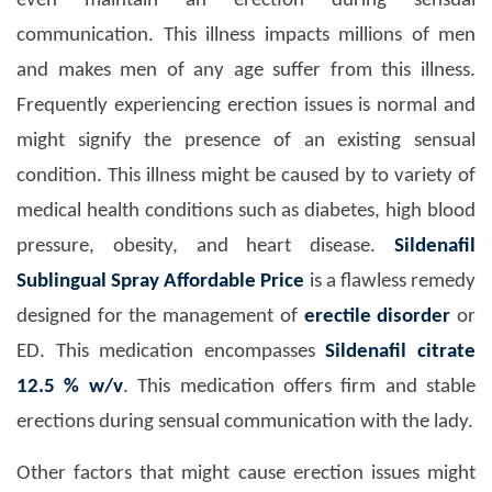
even maintain an erection during sensual
communication. This illness impacts millions of men
and makes men of any age suffer from this illness.
Frequently experiencing erection issues is normal and
might signify the presence of an existing sensual
condition. This illness might be caused by to variety of
medical health conditions such as diabetes, high blood
pressure, obesity, and heart disease.
Sildenafil
Sublingual Spray Affordable Price
is a flawless remedy
designed for the management of
erectile disorder
or
ED. This medication encompasses
Sildenafil citrate
12.5 % w/v
. This medication offers firm and stable
erections during sensual communication with the lady.
Other factors that might cause erection issues might