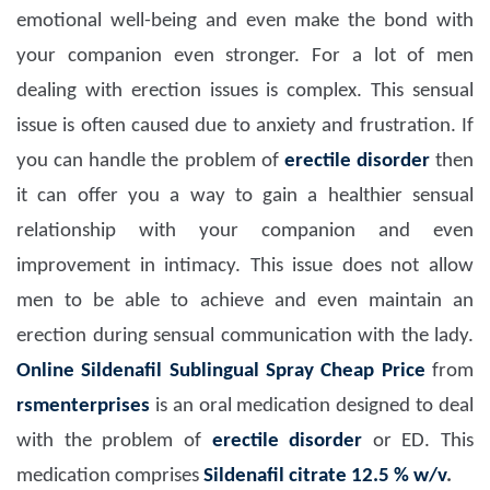
emotional well-being and even make the bond with
your companion even stronger. For a lot of men
dealing with erection issues is complex. This sensual
issue is often caused due to anxiety and frustration. If
you can handle the problem of
erectile disorder
then
it can offer you a way to gain a healthier sensual
relationship with your companion and even
improvement in intimacy. This issue does not allow
men to be able to achieve and even maintain an
erection during sensual communication with the lady.
Online Sildenafil Sublingual Spray Cheap Price
from
rsmenterprises
is an oral medication designed to deal
with the problem of
erectile disorder
or ED. This
medication comprises
Sildenafil citrate 12.5 % w/v
.