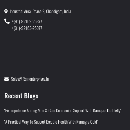
Industrial Area, Phase-2, Chandigarh, India
+(91)-92162-25377
+(91)-92163-25377
Sales@rsmenterprises.in
Recent Blogs
"Fix Impotence Among Men & Gain Companion Support With Kamagra Oral Jelly"
"A Practical Way To Support Erectile Health With Kamagra Gold"