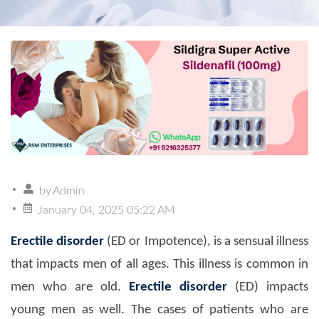
by
Admin
January 04, 2025 05:22 AM
Erectile disorder
(ED or Impotence), is a sensual illness
that impacts men of all ages. This illness is common in
men who are old.
Erectile disorder
(ED) impacts
young men as well. The cases of patients who are