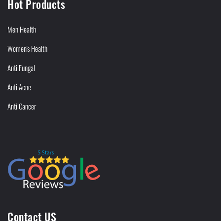
Hot Products
Men Health
Women's Health
Anti Fungal
Anti Acne
Anti Cancer
Contact US