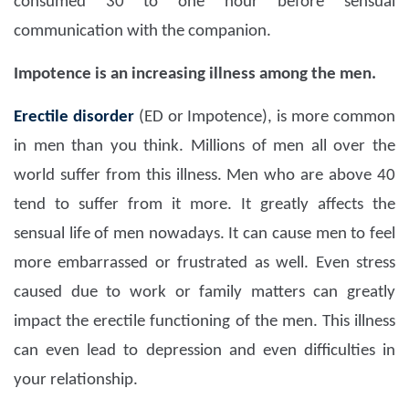
consumed 30 to one hour before sensual
communication with the companion.
Impotence is an increasing illness among the men.
Erectile disorder
(ED or Impotence), is more common
in men than you think. Millions of men all over the
world suffer from this illness. Men who are above 40
tend to suffer from it more. It greatly affects the
sensual life of men nowadays. It can cause men to feel
more embarrassed or frustrated as well. Even stress
caused due to work or family matters can greatly
impact the erectile functioning of the men. This illness
can even lead to depression and even difficulties in
your relationship.