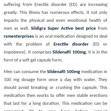
suffering from Erectile disorder (ED) are increasing
greatly. This illness has numerous effects. It not only
impacts the physical and even emotional health of
men as well.
Sildigra Super Active
best price
from
rsmenterprises
is an oral medication designed to deal
with the problem of
Erectile disorder
(ED or
Impotence). It comprises
Sildenafil 100mg
.
It is in the
form of a soft gel capsule form.
Men can consume the
Sildenafil 100mg
medication in
100 mg dosage form once a day with water. They
should avoid breaking or crushing the capsule. This
medication then works to offer men stable erections
that last for a long duration. This medication can be