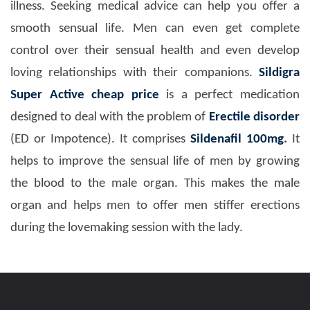
illness. Seeking medical advice can help you offer a
smooth sensual life. Men can even get complete
control over their sensual health and even develop
loving relationships with their companions.
Sildigra
Super Active
cheap price
is a perfect medication
designed to deal with the problem of
Erectile disorder
(ED or Impotence). It comprises
Sildenafil 100mg
.
It
helps to improve the sensual life of men by growing
the blood to the male organ. This makes the male
organ and helps men to offer men stiffer erections
during the lovemaking session with the lady.