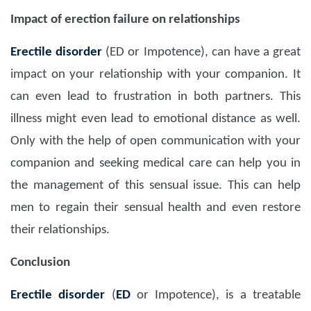
Impact of erection failure on relationships
Erectile disorder
(ED or Impotence), can have a great
impact on your relationship with your companion. It
can even lead to frustration in both partners. This
illness might even lead to emotional distance as well.
Only with the help of open communication with your
companion and seeking medical care can help you in
the management of this sensual issue. This can help
men to regain their sensual health and even restore
their relationships.
Conclusion
Erectile disorder
(
ED
or Impotence), is a treatable