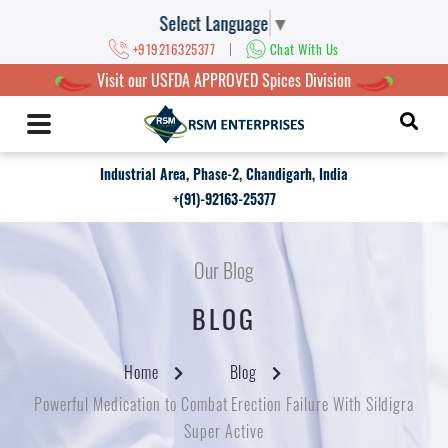
Select Language
▼
|
+919216325377
Chat With Us
Visit our USFDA APPROVED Spices Division
Industrial Area, Phase-2, Chandigarh, India
+(91)-92163-25377
Our Blog
BLOG
Home
Blog
Powerful Medication to Combat Erection Failure With Sildigra
Super Active