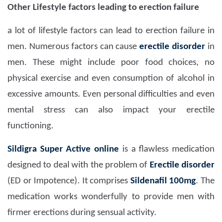
Other Lifestyle factors leading to erection failure
a lot of lifestyle factors can lead to erection failure in
men. Numerous factors can cause
erectile disorder
in
men. These might include poor food choices, no
physical exercise and even consumption of alcohol in
excessive amounts. Even personal difficulties and even
mental stress can also impact your erectile
functioning.
Sildigra Super Active
online
is a flawless medication
designed to deal with the problem of
Erectile disorder
(ED or Impotence). It comprises
Sildenafil 100mg
. The
medication works wonderfully to provide men with
firmer erections during sensual activity.