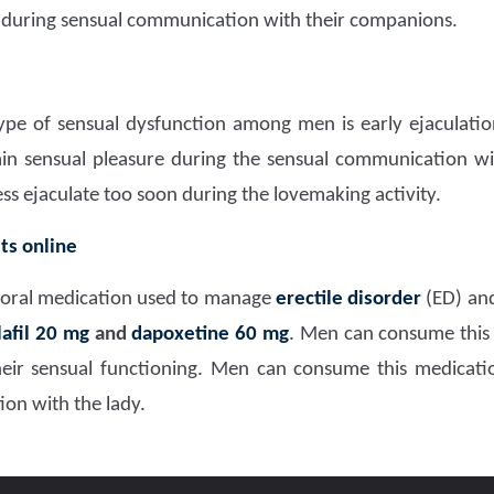
 during sensual communication with their companions.
 of sensual dysfunction among men is early ejaculation 
in sensual pleasure during the sensual communication wit
ess ejaculate too soon during the lovemaking activity.
ts online
 oral medication used to manage
erectile disorder
(ED) and
lafil 20 mg
and
dapoxetine 60
mg
. Men can consume this
 their sensual functioning. Men can consume this medicat
on with the lady.