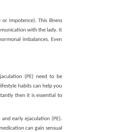
or Impotence). This illness
munication with the lady. It
 hormonal imbalances. Even
jaculation (PE) need to be
ifestyle habits can help you
antly then it is essential to
 and early ejaculation (PE).
medication can gain sensual