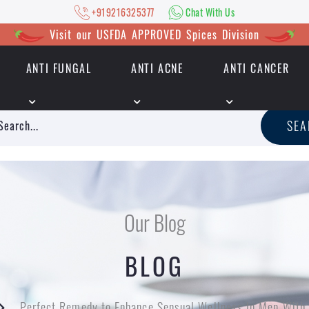
+919216325377
Chat With Us
Visit our USFDA APPROVED Spices Division
ANTI FUNGAL
ANTI ACNE
ANTI CANCER
|
+919216325377
Chat With Us
SE
Our Blog
BLOG
Perfect Remedy to Enhance Sensual Wellness In Men Wit