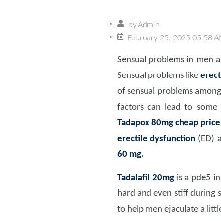
by
Admin
February 25, 2025 05:58 
Sensual problems in men ar
Sensual problems like
erect
of sensual problems among m
factors can lead to some s
Tadapox 80mg
cheap price
erectile dysfunction
(ED) a
60 mg
.
Tadalafil 20mg
is a pde5 in
hard and even stiff during
to help men ejaculate a litt