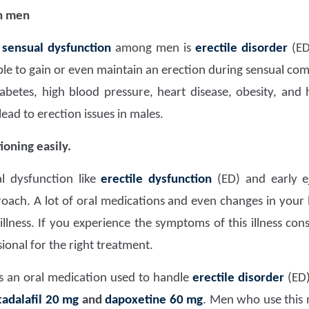
in men
f
sensual dysfunction
among men is
erectile disorder
(ED 
le to gain or even maintain an erection during sensual com
abetes, high blood pressure, heart disease, obesity, and
lead to erection issues in males.
oning easily.
l dysfunction like
erectile dysfunction
(ED) and early e
oach. A lot of oral medications and even changes in your l
lness. If you experience the symptoms of this illness const
ional for the right treatment.
s an oral medication used to handle
erectile disorder
(ED)
tadalafil 20 mg
and
dapoxetine 60 mg
. Men who use this 