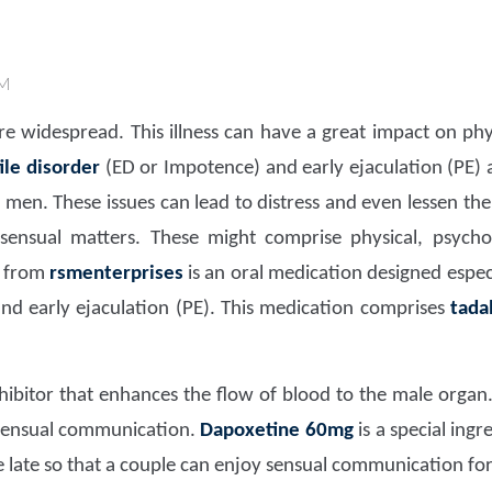
AM
e widespread. This illness can have a great impact on phy
ile disorder
(ED or Impotence) and early ejaculation (PE)
en. These issues can lead to distress and even lessen the q
ensual matters. These might comprise physical, psycholog
from
rsmenterprises
is an oral medication designed espec
nd early ejaculation (PE). This medication comprises
tada
hibitor that enhances the flow of blood to the male organ
 sensual communication.
Dapoxetine 60mg
is a special ingr
le late so that a couple can enjoy sensual communication fo