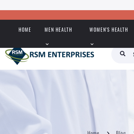
HOME
MEN HEALTH
WOMEN'S HEALTH
Home
Blog