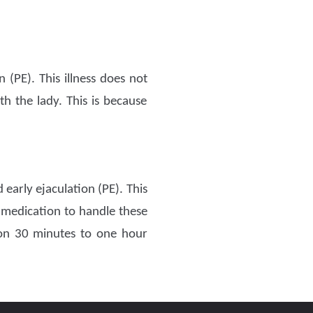
(PE). This illness does not
h the lady. This is because
 early ejaculation (PE). This
 medication to handle these
ion 30 minutes to one hour