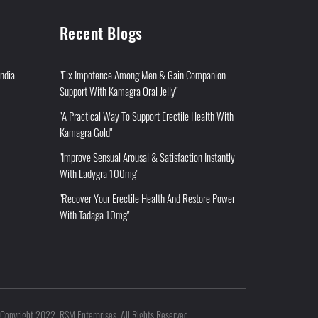
Recent Blogs
India
"Fix Impotence Among Men & Gain Companion
Support With Kamagra Oral Jelly"
"A Practical Way To Support Erectile Health With
Kamagra Gold"
"Improve Sensual Arousal & Satisfaction Instantly
With Ladygra 100mg"
"Recover Your Erectile Health And Restore Power
With Tadaga 10mg"
Copyright 2022. RSM Enterprises. All Rights Reserved