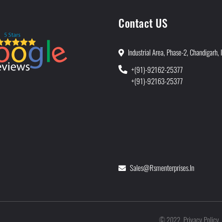
Contact US
Industrial Area, Phase-2, Chandigarh, 
+(91)-92162-25377
+(91)-92163-25377
Sales@rsmenterprises.in
Privacy Policy
©
2022
.
.