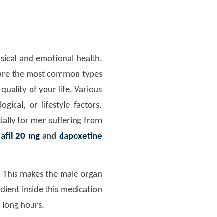
sical and emotional health.
 are the most common types
uality of your life. Various
ical, or lifestyle factors.
ially for men suffering from
lafil 20 mg
and
dapoxetine
. This makes the male organ
edient inside this medication
r long hours.