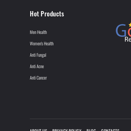
Hot Products
Men Health
Women's Health
Anti Fungal
Anti Acne
Anti Cancer
ABOUT US
PRIVACY POLICY
BLOG
CONTACTS