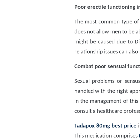
Poor erectile functioning 
The most common type o
does not allow men to be ab
might be caused due to Di
relationship issues can also 
Combat poor sensual functi
Sexual problems or sensua
handled with the right appr
in the management of this il
consult a healthcare profess
Tadapox 80mg
best price
i
This medication comprises