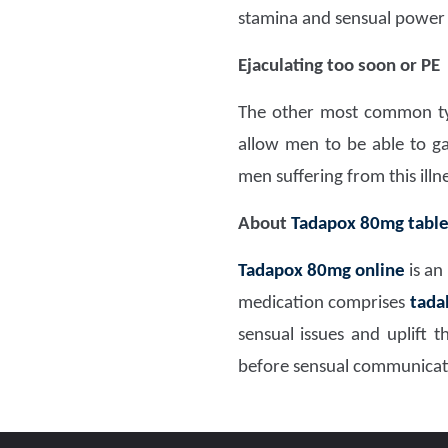
stamina and sensual power
Ejaculating too soon or PE
The other most common type
allow men to be able to ga
men suffering from this illn
About
Tadapox 80mg table
Tadapox 80mg
online
is an
medication comprises
tada
sensual issues and uplift
before sensual communicati