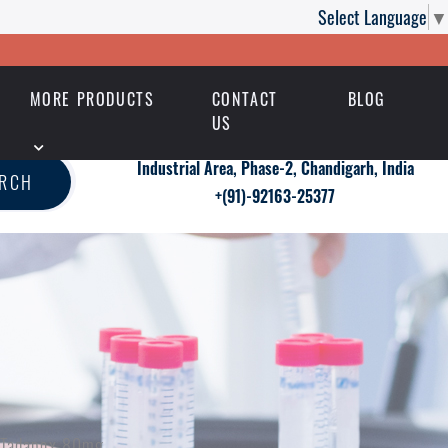
Select Language
▼
MORE PRODUCTS
CONTACT
BLOG
US
Industrial Area, Phase-2, Chandigarh, India
ARCH
+(91)-92163-25377
h Tadapox 80mg