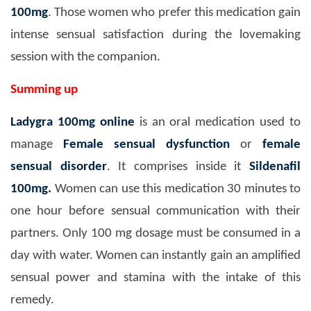
100mg
. Those women who prefer this medication gain
intense sensual satisfaction during the lovemaking
session with the companion.
Summing up
Ladygra 100mg
online
is an oral medication used to
manage
Female sensual dysfunction
or
female
sensual disorder
. It comprises inside it
Sildenafil
100mg.
Women can use this medication 30 minutes to
one hour before sensual communication with their
partners. Only 100 mg dosage must be consumed in a
day with water. Women can instantly gain an amplified
sensual power and stamina with the intake of this
remedy.