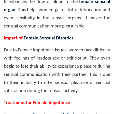
It enhances the flow of blood to the
female sensual
organ
. This helps women gain a lot of lubrication and
even sensitivity in the sensual organs. It makes the
sensual communication more pleasurable.
Impact of
Female Sensual Disorder
Due to Female Impotence issues, women face difficulty
with feelings of inadequacy or self-doubt. They even
begin to lose their ability to experience pleasure during
sensual communication with their partner. This is due
to their inability to offer sensual pleasure or sensual
satisfaction during the sensual activity.
Treatment for Female Impotence