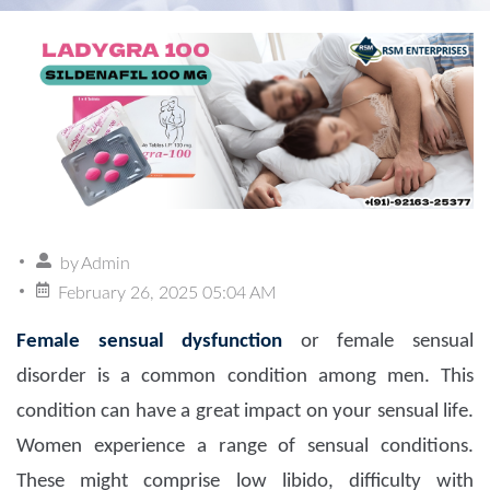
by
Admin
February 26, 2025 05:04 AM
Female sensual dysfunction
or female sensual
disorder is a common condition among men. This
condition can have a great impact on your sensual life.
Women experience a range of sensual conditions.
These might comprise low libido, difficulty with