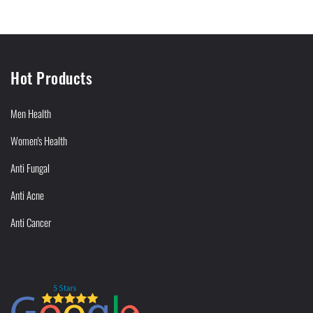
Hot Products
Men Health
Women's Health
Anti Fungal
Anti Acne
Anti Cancer