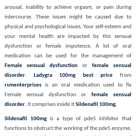
arousal, inability to achieve orgasm, or pain during
intercourse. These issues might be caused due to
physical and psychological issues. Your self-esteem and
your mental health are impacted by this sensual
dysfunction or female impotence. A lot of oral
medication can be used for the management of
Female sensual dysfunction
or
female sensual
disorder
.
Ladygra 100mg
best price
from
rsmenterprises
is an oral medication used to fix
Female sensual dysfunction or
female sensual
disorder
. It comprises inside it
Sildenafil 100mg
.
Sildenafil 100mg
is a type of pde5 inhibitor that
functions to obstruct the working of the pde5 enzyme.