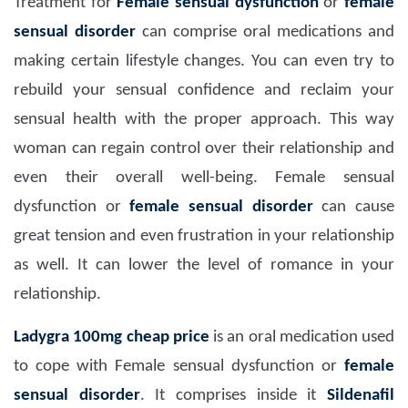
Treatment for
Female sensual dysfunction
or
female
sensual disorder
can comprise oral medications and
making certain lifestyle changes. You can even try to
rebuild your sensual confidence and reclaim your
sensual health with the proper approach. This way
woman can regain control over their relationship and
even their overall well-being. Female sensual
dysfunction or
female sensual disorder
can cause
great tension and even frustration in your relationship
as well. It can lower the level of romance in your
relationship.
Ladygra 100mg
cheap price
is an oral medication used
to cope with Female sensual dysfunction or
female
sensual disorder
. It comprises inside it
Sildenafil