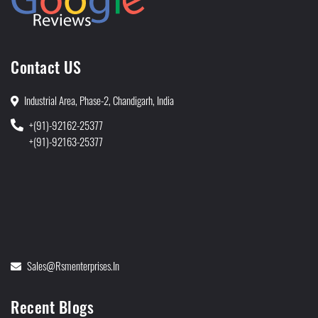
Contact US
Industrial Area, Phase-2, Chandigarh, India
+(91)-92162-25377
+(91)-92163-25377
Sales@rsmenterprises.in
Recent Blogs