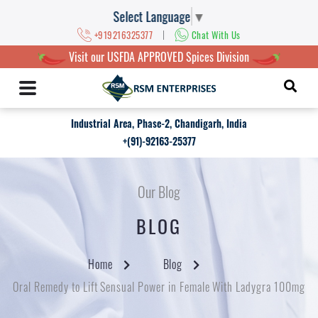
Select Language
▼
|
+919216325377
Chat With Us
Visit our USFDA APPROVED Spices Division
Industrial Area, Phase-2, Chandigarh, India
+(91)-92163-25377
Our Blog
BLOG
Home
Blog
Oral Remedy to Lift Sensual Power in Female With Ladygra 100mg