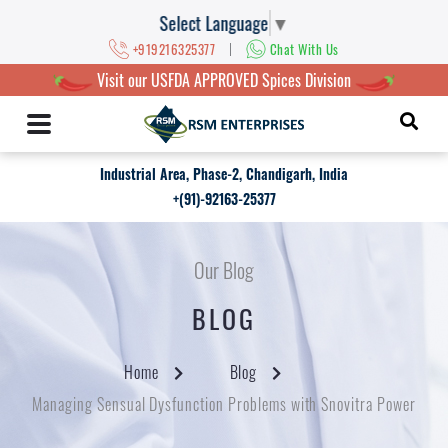
Select Language
▼
|
+919216325377
Chat With Us
Visit our USFDA APPROVED Spices Division
Industrial Area, Phase-2, Chandigarh, India
+(91)-92163-25377
Our Blog
BLOG
Home
Blog
Managing Sensual Dysfunction Problems with Snovitra Power