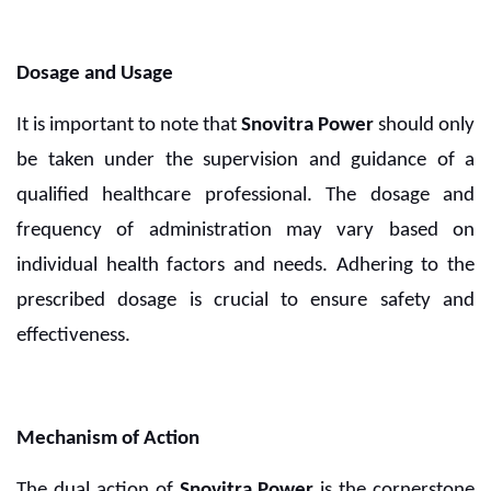
Dosage and Usage
It is important to note that
Snovitra Power
should only
be taken under the supervision and guidance of a
qualified healthcare professional. The dosage and
frequency of administration may vary based on
individual health factors and needs. Adhering to the
prescribed dosage is crucial to ensure safety and
effectiveness.
Mechanism of Action
The dual action of
Snovitra Power
is the cornerstone