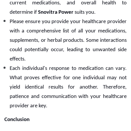
current medications, and overall health to
determine if
Snovitra Power
suits you.
Please ensure you provide your healthcare provider
with a comprehensive list of all your medications,
supplements, or herbal products. Some interactions
could potentially occur, leading to unwanted side
effects.
Each individual's response to medication can vary.
What proves effective for one individual may not
yield identical results for another. Therefore,
patience and communication with your healthcare
provider are key.
Conclusion