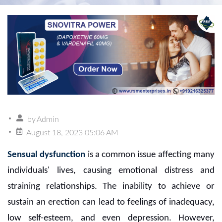
by
Admin
August 18, 2023 05:06 AM
Sensual dysfunction
is a common issue affecting many
individuals' lives, causing emotional distress and
straining relationships. The inability to achieve or
sustain an erection can lead to feelings of inadequacy,
low self-esteem, and even depression. However,