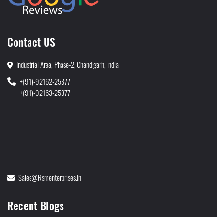
Contact US
Industrial Area, Phase-2, Chandigarh, India
+(91)-92162-25377
+(91)-92163-25377
Sales@rsmenterprises.in
Recent Blogs