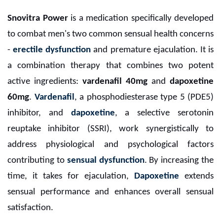
Snovitra Power
is a medication specifically developed
to combat men's two common sensual health concerns
-
erectile dysfunction
and premature ejaculation. It is
a combination therapy that combines two potent
active ingredients:
vardenafil 40mg
and
dapoxetine
60mg
.
Vardenafil
, a phosphodiesterase type 5 (PDE5)
inhibitor, and
dapoxetine
, a selective serotonin
reuptake inhibitor (SSRI), work synergistically to
address physiological and psychological factors
contributing to
sensual dysfunction
. By increasing the
time, it takes for ejaculation,
Dapoxetine
extends
sensual performance and enhances overall sensual
satisfaction.