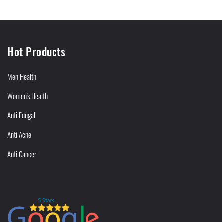
Hot Products
Men Health
Women's Health
Anti Fungal
Anti Acne
Anti Cancer