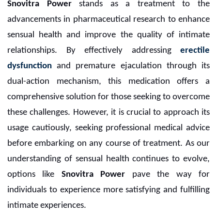
Snovitra Power
stands as a treatment to the
advancements in pharmaceutical research to enhance
sensual health and improve the quality of intimate
relationships. By effectively addressing
erectile
dysfunction
and premature ejaculation through its
dual-action mechanism, this medication offers a
comprehensive solution for those seeking to overcome
these challenges. However, it is crucial to approach its
usage cautiously, seeking professional medical advice
before embarking on any course of treatment. As our
understanding of sensual health continues to evolve,
options like
Snovitra Power
pave the way for
individuals to experience more satisfying and fulfilling
intimate experiences.