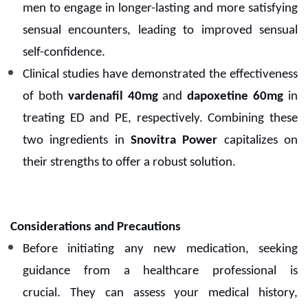
men to engage in longer-lasting and more satisfying
sensual encounters, leading to improved sensual
self-confidence.
Clinical studies have demonstrated the effectiveness
of both
vardenafil 40mg
and
dapoxetine 60mg
in
treating ED and PE, respectively. Combining these
two ingredients in
Snovitra Power
capitalizes on
their strengths to offer a robust solution.
Considerations and Precautions
Before initiating any new medication, seeking
guidance from a healthcare professional is
crucial.
They can assess your medical history,