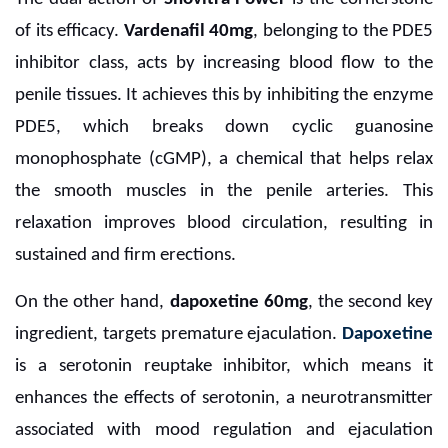
of its efficacy.
Vardenafil 40mg
, belonging to the PDE5
inhibitor class, acts by increasing blood flow to the
penile tissues. It achieves this by inhibiting the enzyme
PDE5, which breaks down cyclic guanosine
monophosphate (cGMP), a chemical that helps relax
the smooth muscles in the penile arteries. This
relaxation improves blood circulation, resulting in
sustained and firm erections.
On the other hand,
dapoxetine 60mg
, the second key
ingredient, targets premature ejaculation.
Dapoxetine
is a serotonin reuptake inhibitor, which means it
enhances the effects of serotonin, a neurotransmitter
associated with mood regulation and ejaculation