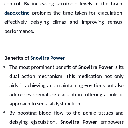
control. By increasing serotonin levels in the brain,
dapoxetine
prolongs the time taken for ejaculation,
effectively delaying climax and improving sensual
performance.
Benefits of
Snovitra Power
The most prominent benefit of
Snovitra Power
is its
dual action mechanism. This medication not only
aids in achieving and maintaining erections but also
addresses premature ejaculation, offering a holistic
approach to sensual dysfunction.
By boosting blood flow to the penile tissues and
delaying ejaculation,
Snovitra Power
empowers