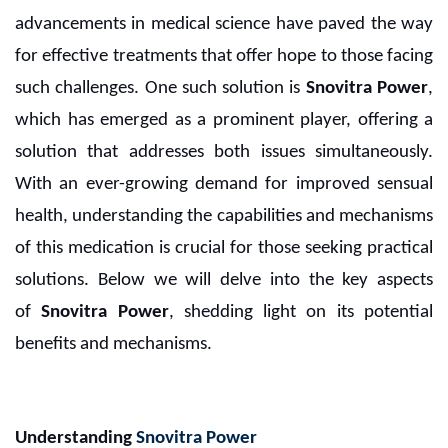
advancements in medical science have paved the way
for effective treatments that offer hope to those facing
such challenges. One such solution is
Snovitra Power
,
which has emerged as a prominent player, offering a
solution that addresses both issues simultaneously.
With an ever-growing demand for improved sensual
health, understanding the capabilities and mechanisms
of this medication is crucial for those seeking practical
solutions. Below we will delve into the key aspects
of
Snovitra Power
, shedding light on its potential
benefits and mechanisms.
Understanding
Snovitra Power