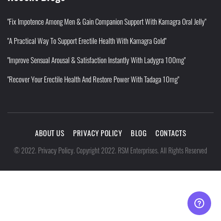
"Fix Impotence Among Men & Gain Companion Support With Kamagra Oral Jelly"
"A Practical Way To Support Erectile Health With Kamagra Gold"
"Improve Sensual Arousal & Satisfaction Instantly With Ladygra 100mg"
"Recover Your Erectile Health And Restore Power With Tadaga 10mg"
ABOUT US
PRIVACY POLICY
BLOG
CONTACTS
Privacy Policy
©
2022
.
.
Copyright 2022. RSM Enterprises. All Rights Reserved