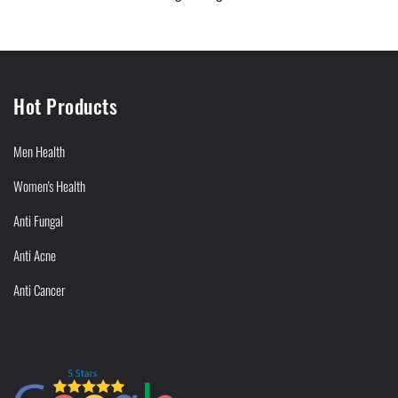
Hot Products
Men Health
Women's Health
Anti Fungal
Anti Acne
Anti Cancer