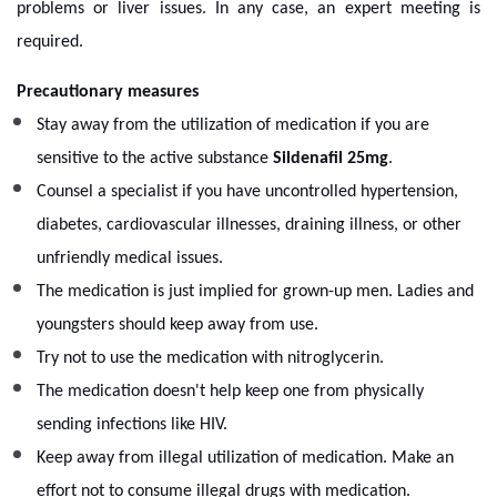
problems or liver issues. In any case, an expert meeting is
required.
Precautionary measures
Stay away from the utilization of medication if you are
sensitive to the active substance
Sildenafil 25mg
.
Counsel a specialist if you have uncontrolled hypertension,
diabetes, cardiovascular illnesses, draining illness, or other
unfriendly medical issues.
The medication is just implied for grown-up men. Ladies and
youngsters should keep away from use.
Try not to use the medication with nitroglycerin.
The medication doesn't help keep one from physically
sending infections like HIV.
Keep away from illegal utilization of medication. Make an
effort not to consume illegal drugs with medication.