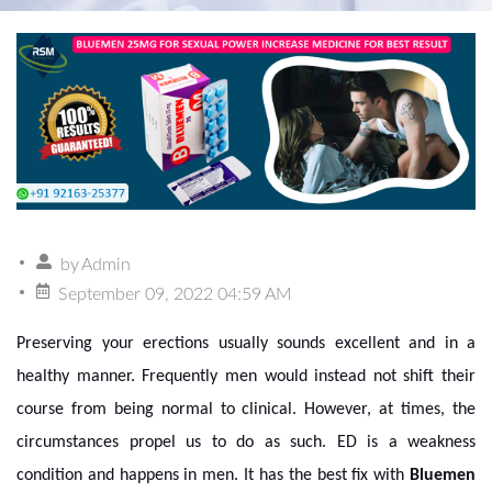
by
Admin
September 09, 2022 04:59 AM
Preserving your erections usually sounds excellent and in a
healthy manner. Frequently men would instead not shift their
course from being normal to clinical. However, at times, the
circumstances propel us to do as such. ED is a weakness
condition and happens in men. It has the best fix with
Bluemen