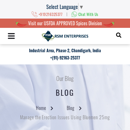
Select Language
▼
|
+919216325377
Chat With Us
Visit our USFDA APPROVED Spices Division
Industrial Area, Phase-2, Chandigarh, India
+(91)-92163-25377
Our Blog
BLOG
Home
Blog
Manage the Erection Issues Using Bluemen 25mg