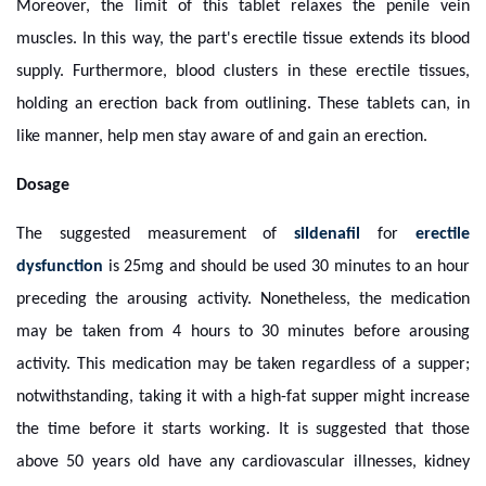
Moreover, the limit of this tablet relaxes the penile vein
muscles. In this way, the part's erectile tissue extends its blood
supply. Furthermore, blood clusters in these erectile tissues,
holding an erection back from outlining. These tablets can, in
like manner, help men stay aware of and gain an erection.
Dosage
The suggested measurement of
sildenafil
for
erectile
dysfunction
is 25mg and should be used 30 minutes to an hour
preceding the arousing activity. Nonetheless, the medication
may be taken from 4 hours to 30 minutes before arousing
activity. This medication may be taken regardless of a supper;
notwithstanding, taking it with a high-fat supper might increase
the time before it starts working. It is suggested that those
above 50 years old have any cardiovascular illnesses, kidney