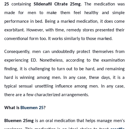
25
containing
Sildenafil Citrate 25mg
. The medication was
made for men to make them feel healthy and simple
performance in bed. Being a marked medication, it does come
exorbitant. However, with time, remedy stores presented their
conventional form too. It works similarly to those marked.
Consequently, men can undoubtedly protect themselves from
experiencing ED. Nonetheless, according to the examination
finding, it is challenging to turn out to be hard, and remaining
hard is winning among men. In any case, these days, it is a
typical sensual unsettling influence among men. In any case,
there are a few characterized arrangements.
What is
Bluemen 25
?
Bluemen 25mg
is an oral medication that helps manage men's