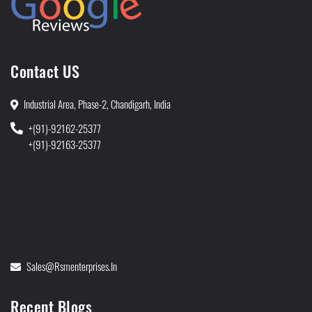
Contact US
Industrial Area, Phase-2, Chandigarh, India
+(91)-92162-25377
+(91)-92163-25377
Sales@rsmenterprises.in
Recent Blogs