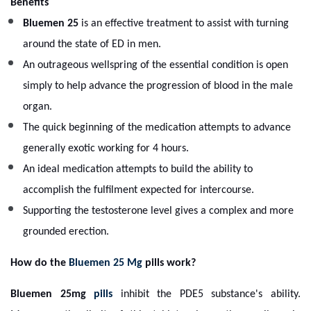
Benefits
Bluemen 25
is an effective treatment to assist with turning
around the state of ED in men.
An outrageous wellspring of the essential condition is open
simply to help advance the progression of blood in the male
organ.
The quick beginning of the medication attempts to advance
generally exotic working for 4 hours.
An ideal medication attempts to build the ability to
accomplish the fulfilment expected for intercourse.
Supporting the testosterone level gives a complex and more
grounded erection.
How do the
Bluemen 25 Mg
pills work?
Bluemen 25mg
pills
inhibit the PDE5 substance's ability.