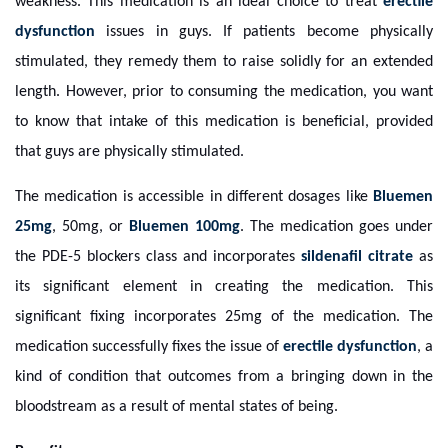
weakness. This medication is an ideal choice to treat
erectile
dysfunction
issues in guys. If patients become physically
stimulated, they remedy them to raise solidly for an extended
length. However, prior to consuming the medication, you want
to know that intake of this medication is beneficial, provided
that guys are physically stimulated.
The medication is accessible in different dosages like
Bluemen
25mg
, 50mg, or
Bluemen 100mg
. The medication goes under
the PDE-5 blockers class and incorporates
sildenafil citrate
as
its significant element in creating the medication. This
significant fixing incorporates 25mg of the medication. The
medication successfully fixes the issue of
erectile dysfunction
, a
kind of condition that outcomes from a bringing down in the
bloodstream as a result of mental states of being.