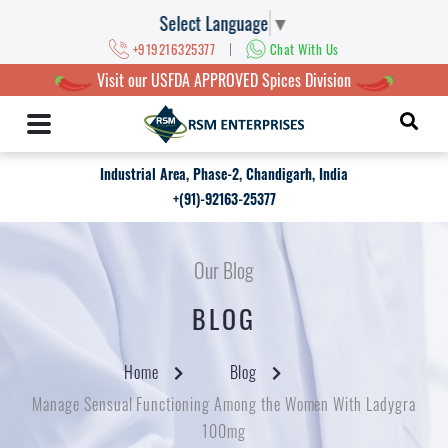
Select Language
▼
|
+919216325377
Chat With Us
Visit our USFDA APPROVED Spices Division
Industrial Area, Phase-2, Chandigarh, India
+(91)-92163-25377
Our Blog
BLOG
Home
Blog
Manage Sensual Functioning Among the Women With Ladygra
100mg