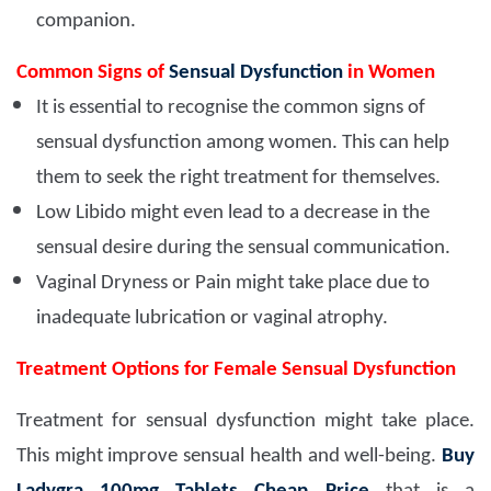
companion.
Common Signs of
Sensual Dysfunction
in Women
It is essential to recognise the common signs of
sensual dysfunction among women. This can help
them to seek the right treatment for themselves.
Low Libido might even lead to a decrease in the
sensual desire during the sensual communication.
Vaginal Dryness or Pain might take place due to
inadequate lubrication or vaginal atrophy.
Treatment Options for Female Sensual Dysfunction
Treatment for sensual dysfunction might take place.
This might improve sensual health and well-being.
Buy