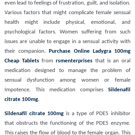
even lead to feelings of frustration, guilt, and isolation.
Various factors that might complicate female sensual
health might include physical, emotional, and
psychological factors. Women suffering from such
issues are unable to engage in a sensual activity with
their companion.
Purchase Online Ladygra 100mg
Cheap Tablets
from
rsmenterprises
that is an oral
medication designed to manage the problem of
sensual dysfunction among women or female
Impotence. This medication comprises
Sildenafil
citrate 100mg
.
Sildenafil citrate 100mg
is a type of PDE5 inhibitor
that obstructs the functioning of the PDE5 enzyme.
This raises the flow of blood to the female organ. This