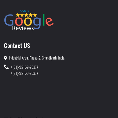
Contact US
Industrial Area, Phase-2, Chandigarh, India
+(91)-92162-25377
+(91)-92163-25377