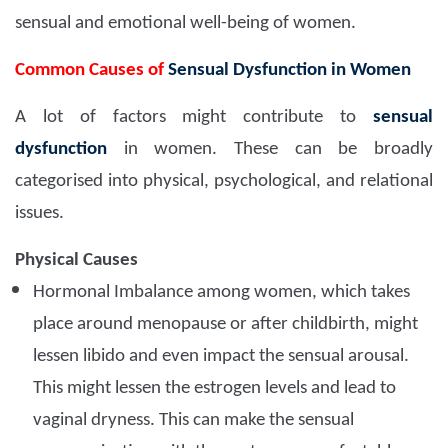
sensual and emotional well-being of women.
Common Causes of
Sensual Dysfunction in Women
A lot of factors might contribute to
sensual
dysfunction
in women. These can be broadly
categorised into physical, psychological, and relational
issues.
Physical Causes
Hormonal Imbalance among women, which takes
place around menopause or after childbirth, might
lessen libido and even impact the sensual arousal.
This might lessen the estrogen levels and lead to
vaginal dryness. This can make the sensual