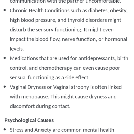
communication with the partner uncomfortable.
Chronic Health Conditions such as diabetes, obesity,
high blood pressure, and thyroid disorders might
disturb the sensory functioning. It might even
impact the blood flow, nerve function, or hormonal
levels.
Medications that are used for antidepressants, birth
control, and chemotherapy can even cause poor
sensual functioning as a side effect.
Vaginal Dryness or Vaginal atrophy is often linked
with menopause. This might cause dryness and
discomfort during contact.
Psychological Causes
Stress and Anxiety are common mental health