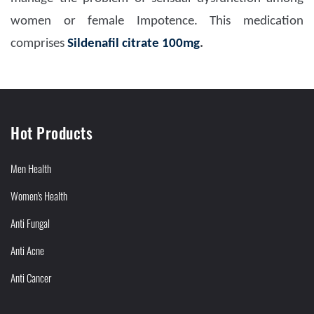
women or female Impotence. This medication
comprises
Sildenafil citrate 100mg
.
Hot Products
Men Health
Women's Health
Anti Fungal
Anti Acne
Anti Cancer