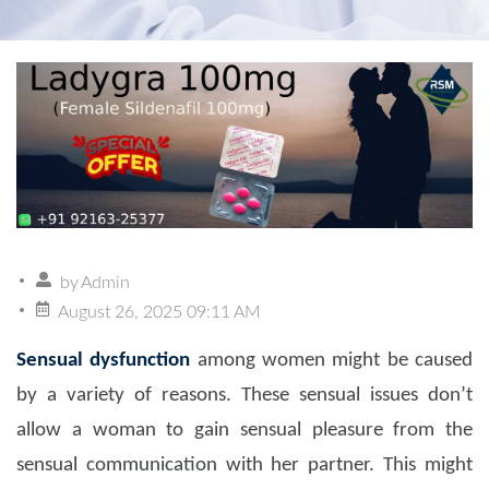
by
Admin
August 26, 2025 09:11 AM
Sensual dysfunction
among women might be caused
by a variety of reasons. These sensual issues don’t
allow a woman to gain sensual pleasure from the
sensual communication with her partner. This might