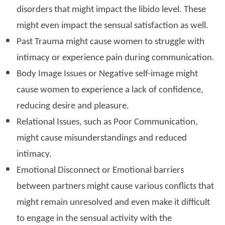
disorders that might impact the libido level. These
might even impact the sensual satisfaction as well.
Past Trauma might cause women to struggle with
intimacy or experience pain during communication.
Body Image Issues or Negative self-image might
cause women to experience a lack of confidence,
reducing desire and pleasure.
Relational Issues, such as Poor Communication,
might cause misunderstandings and reduced
intimacy.
Emotional Disconnect or Emotional barriers
between partners might cause various conflicts that
might remain unresolved and even make it difficult
to engage in the sensual activity with the