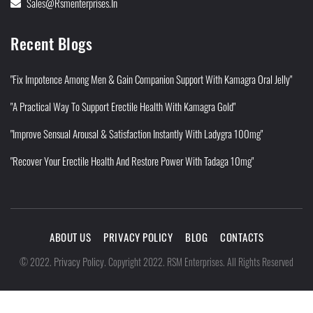
Sales@rsmenterprises.in
Recent Blogs
"Fix Impotence Among Men & Gain Companion Support With Kamagra Oral Jelly"
"A Practical Way To Support Erectile Health With Kamagra Gold"
"Improve Sensual Arousal & Satisfaction Instantly With Ladygra 100mg"
"Recover Your Erectile Health And Restore Power With Tadaga 10mg"
ABOUT US
PRIVACY POLICY
BLOG
CONTACTS
Privacy Policy
©
2022
.
.
Copyright 2022. RSM Enterprises. All Rights Reserved