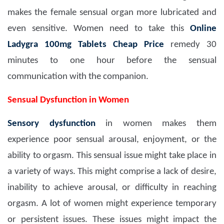
makes the female sensual organ more lubricated and
even sensitive. Women need to take this
Online
Ladygra 100mg Tablets Cheap Price
remedy 30
minutes to one hour before the sensual
communication with the companion.
Sensual Dysfunction in Women
Sensory dysfunction
in women makes them
experience poor sensual arousal, enjoyment, or the
ability to orgasm. This sensual issue might take place in
a variety of ways. This might comprise a lack of desire,
inability to achieve arousal, or difficulty in reaching
orgasm. A lot of women might experience temporary
or persistent issues. These issues might impact the