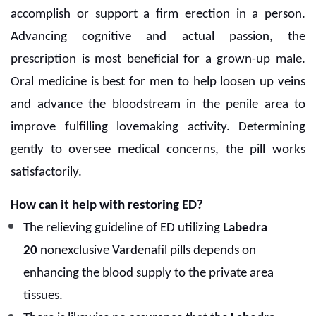
accomplish or support a firm erection in a person.
Advancing cognitive and actual passion, the
prescription is most beneficial for a grown-up male.
Oral medicine is best for men to help loosen up veins
and advance the bloodstream in the penile area to
improve fulfilling lovemaking activity. Determining
gently to oversee medical concerns, the pill works
satisfactorily.
How can it help with restoring ED?
The relieving guideline of ED utilizing
Labedra
20
nonexclusive Vardenafil pills depends on
enhancing the blood supply to the private area
tissues.