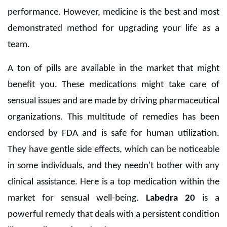
performance. However, medicine is the best and most
demonstrated method for upgrading your life as a
team.
A ton of pills are available in the market that might
benefit you. These medications might take care of
sensual issues and are made by driving pharmaceutical
organizations. This multitude of remedies has been
endorsed by FDA and is safe for human utilization.
They have gentle side effects, which can be noticeable
in some individuals, and they needn't bother with any
clinical assistance. Here is a top medication within the
market for sensual well-being.
Labedra 20
is a
powerful remedy that deals with a persistent condition