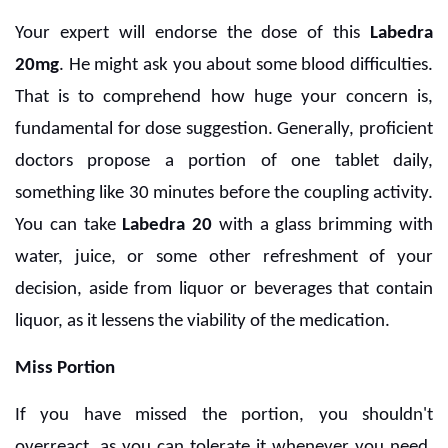
Your expert will endorse the dose of this
Labedra
20mg
. He might ask you about some blood difficulties.
That is to comprehend how huge your concern is,
fundamental for dose suggestion. Generally, proficient
doctors propose a portion of one tablet daily,
something like 30 minutes before the coupling activity.
You can take
Labedra 20
with a glass brimming with
water, juice, or some other refreshment of your
decision, aside from liquor or beverages that contain
liquor, as it lessens the viability of the medication.
Miss Portion
If you have missed the portion, you shouldn't
overreact, as you can tolerate it whenever you need.