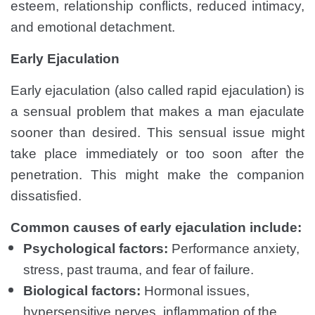
esteem, relationship conflicts, reduced intimacy,
and emotional detachment.
Early Ejaculation
Early ejaculation (also called rapid ejaculation) is
a sensual problem that makes a man ejaculate
sooner than desired. This sensual issue might
take place immediately or too soon after the
penetration. This might make the companion
dissatisfied.
Common causes of early ejaculation include:
Psychological factors:
Performance anxiety,
stress, past trauma, and fear of failure.
Biological factors:
Hormonal issues,
hypersensitive nerves, inflammation of the