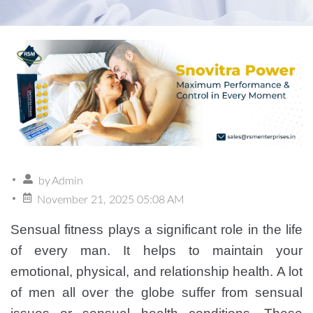
by
Admin
November 21, 2025 05:08 AM
Sensual fitness plays a significant role in the life
of every man. It helps to maintain your
emotional, physical, and relationship health. A lot
of men all over the globe suffer from sensual