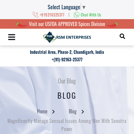
Select Language
▼
|
+919216325377
Chat With Us
Visit our USFDA APPROVED Spices Division
Industrial Area, Phase-2, Chandigarh, India
+(91)-92163-25377
Our Blog
BLOG
Home
Blog
Magnificently Manage Sensual Issues Among Men With Snovitra
Power