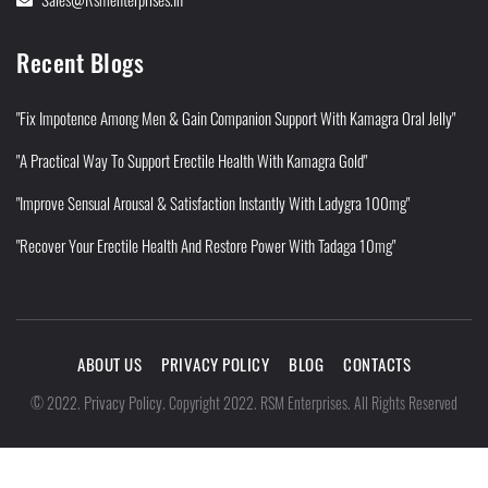
Recent Blogs
"Fix Impotence Among Men & Gain Companion Support With Kamagra Oral Jelly"
"A Practical Way To Support Erectile Health With Kamagra Gold"
"Improve Sensual Arousal & Satisfaction Instantly With Ladygra 100mg"
"Recover Your Erectile Health And Restore Power With Tadaga 10mg"
ABOUT US
PRIVACY POLICY
BLOG
CONTACTS
Privacy Policy
©
2022
.
.
Copyright 2022. RSM Enterprises. All Rights Reserved