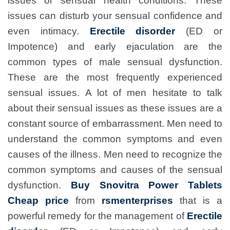
issues or sensual health conditions. These
issues can disturb your sensual confidence and
even intimacy.
Erectile disorder
(ED or
Impotence) and early ejaculation are the
common types of male sensual dysfunction.
These are the most frequently experienced
sensual issues. A lot of men hesitate to talk
about their sensual issues as these issues are a
constant source of embarrassment. Men need to
understand the common symptoms and even
causes of the illness. Men need to recognize the
common symptoms and causes of the sensual
dysfunction.
Buy Snovitra Power Tablets
Cheap price
from
rsmenterprises
that is a
powerful remedy for the management of
Erectile