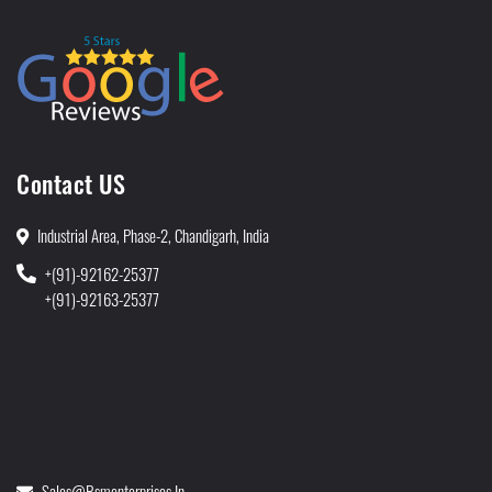
Contact US
Industrial Area, Phase-2, Chandigarh, India
+(91)-92162-25377
+(91)-92163-25377
Sales@rsmenterprises.in