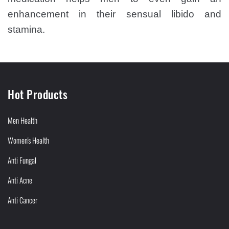
enhancement in their sensual libido and
stamina.
Hot Products
Men Health
Women's Health
Anti Fungal
Anti Acne
Anti Cancer