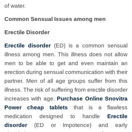
of water.
Common Sensual Issues among men
Erectile Disorder
Erectile disorder
(ED) is a common sensual
illness among men. This illness does not allow
men to be able to get and even maintain an
erection during sensual communication with their
partner. Men of all age groups suffer from this
illness. The risk of suffering from erectile disorder
increases with age.
Purchase Online Snovitra
Power cheap tablets
that is a flawless
medication designed to handle
Erectile
disorder
(ED or Impotence) and early