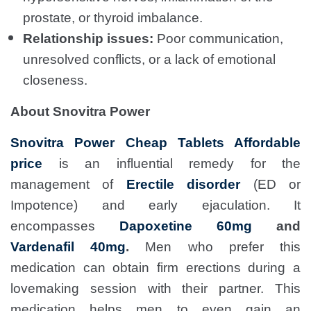
prostate, or thyroid imbalance.
Relationship issues:
Poor communication,
unresolved conflicts, or a lack of emotional
closeness.
About Snovitra Power
Snovitra Power Cheap Tablets Affordable
price
is an influential remedy for the
management of
Erectile disorder
(ED or
Impotence) and early ejaculation. It
encompasses
Dapoxetine 60mg
and
Vardenafil 40mg
.
Men who prefer this
medication can obtain firm erections during a
lovemaking session with their partner. This
medication helps men to even gain an