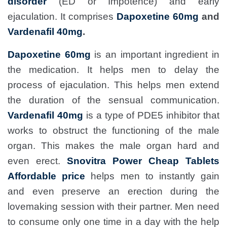
disorder
(ED or Impotence) and early
ejaculation. It comprises
Dapoxetine 60mg
and
Vardenafil 40mg
.
Dapoxetine 60mg
is an important ingredient in
the medication. It helps men to delay the
process of ejaculation. This helps men extend
the duration of the sensual communication.
Vardenafil 40mg
is a type of PDE5 inhibitor that
works to obstruct the functioning of the male
organ. This makes the male organ hard and
even erect.
Snovitra Power Cheap Tablets
Affordable price
helps men to instantly gain
and even preserve an erection during the
lovemaking session with their partner. Men need
to consume only one time in a day with the help