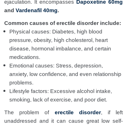
ejaculation. It encompasses
Dapoxetine 60mg
and
Vardenafil 40mg
.
Common causes of erectile disorder include:
Physical causes: Diabetes, high blood
pressure, obesity, high cholesterol, heart
disease, hormonal imbalance, and certain
medications.
Emotional causes: Stress, depression,
anxiety, low confidence, and even relationship
problems.
Lifestyle factors: Excessive alcohol intake,
smoking, lack of exercise, and poor diet.
The problem of
erectile disorder
, if left
unaddressed and it can cause great low self-