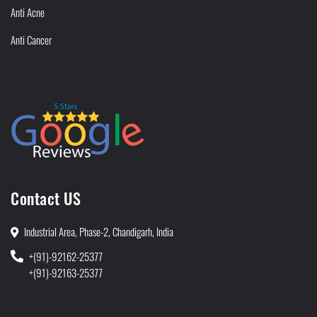
Anti Acne
Anti Cancer
Contact US
Industrial Area, Phase-2, Chandigarh, India
+(91)-92162-25377
+(91)-92163-25377