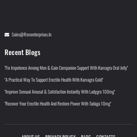
Sales@rsmenterprises.in
Recent Blogs
"Fix Impotence Among Men & Gain Companion Support With Kamagra Oral Jelly"
"A Practical Way To Support Erectile Health With Kamagra Gold"
"Improve Sensual Arousal & Satisfaction Instantly With Ladygra 100mg"
"Recover Your Erectile Health And Restore Power With Tadaga 10mg"
ABOUT US
PRIVACY POLICY
BLOG
CONTACTS