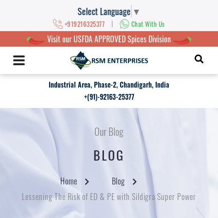
Select Language
▼
|
+919216325377
Chat With Us
Visit our USFDA APPROVED Spices Division
Industrial Area, Phase-2, Chandigarh, India
+(91)-92163-25377
Our Blog
BLOG
Home
Blog
Lessening The Risk of ED & PE with Sildigra Super Power