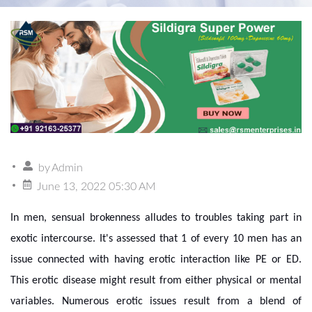
by
Admin
June 13, 2022 05:30 AM
In men, sensual brokenness alludes to troubles taking part in
exotic intercourse. It's assessed that 1 of every 10 men has an
issue connected with having erotic interaction like PE or ED.
This erotic disease might result from either physical or mental
variables. Numerous erotic issues result from a blend of