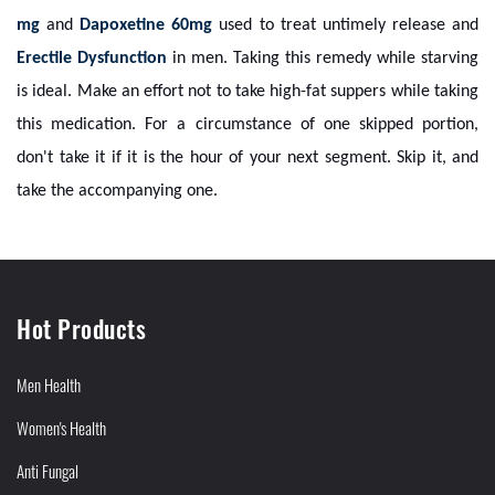
mg
and
Dapoxetine 60mg
used to treat untimely release and
Erectile Dysfunction
in men. Taking this remedy while starving
is ideal. Make an effort not to take high-fat suppers while taking
this medication. For a circumstance of one skipped portion,
don't take it if it is the hour of your next segment. Skip it, and
take the accompanying one.
Hot Products
Men Health
Women's Health
Anti Fungal