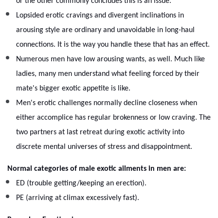
or the other commonly concludes this is an issue.
Lopsided erotic cravings and divergent inclinations in
arousing style are ordinary and unavoidable in long-haul
connections. It is the way you handle these that has an effect.
Numerous men have low arousing wants, as well. Much like
ladies, many men understand what feeling forced by their
mate's bigger exotic appetite is like.
Men's erotic challenges normally decline closeness when
either accomplice has regular brokenness or low craving. The
two partners at last retreat during exotic activity into
discrete mental universes of stress and disappointment.
Normal categories of male exotic ailments in men are:
ED (trouble getting/keeping an erection).
PE (arriving at climax excessively fast).