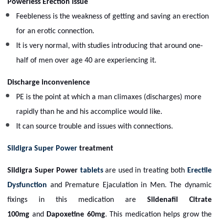
Powerless Erection issue
Feebleness is the weakness of getting and saving an erection
for an erotic connection.
It is very normal, with studies introducing that around one-
half of men over age 40 are experiencing it.
Discharge inconvenience
PE is the point at which a man climaxes (discharges) more
rapidly than he and his accomplice would like.
It can source trouble and issues with connections.
Sildigra Super Power
treatment
Sildigra Super Power
tablets
are used in treating both
Erectile
Dysfunction
and Premature Ejaculation in Men. The dynamic
fixings in this medication are
Sildenafil Citrate
100mg
and
Dapoxetine 60mg
. This medication helps grow the