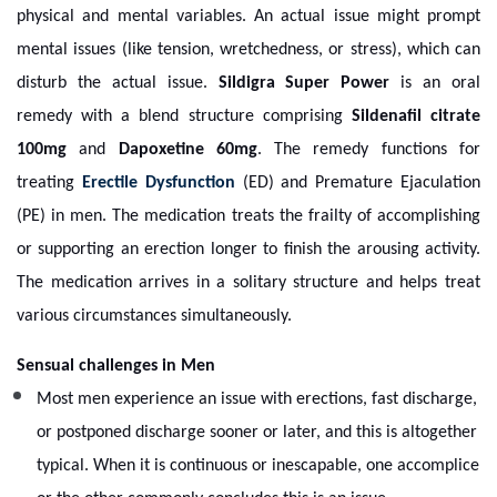
physical and mental variables. An actual issue might prompt
mental issues (like tension, wretchedness, or stress), which can
disturb the actual issue.
Sildigra Super Power
is an oral
remedy with a blend structure comprising
Sildenafil citrate
100mg
and
Dapoxetine 60mg
. The remedy functions for
treating
Erectile Dysfunction
(ED) and Premature Ejaculation
(PE) in men. The medication treats the frailty of accomplishing
or supporting an erection longer to finish the arousing activity.
The medication arrives in a solitary structure and helps treat
various circumstances simultaneously.
Sensual challenges in Men
Most men experience an issue with erections, fast discharge,
or postponed discharge sooner or later, and this is altogether
typical. When it is continuous or inescapable, one accomplice