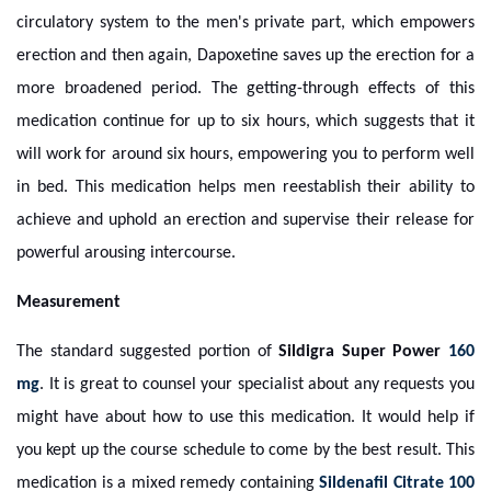
circulatory system to the men's private part, which empowers
erection and then again, Dapoxetine saves up the erection for a
more broadened period. The getting-through effects of this
medication continue for up to six hours, which suggests that it
will work for around six hours, empowering you to perform well
in bed. This medication helps men reestablish their ability to
achieve and uphold an erection and supervise their release for
powerful arousing intercourse.
Measurement
The standard suggested portion of
Sildigra Super Power
160
mg
. It is great to counsel your specialist about any requests you
might have about how to use this medication. It would help if
you kept up the course schedule to come by the best result. This
medication is a mixed remedy containing
Sildenafil Citrate 100